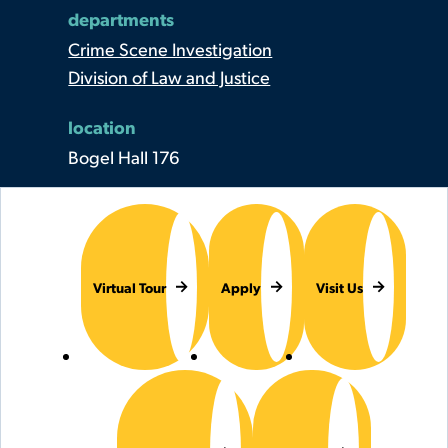
departments
Crime Scene Investigation
Division of Law and Justice
location
Bogel Hall 176
Virtual Tour
Apply
Visit Us