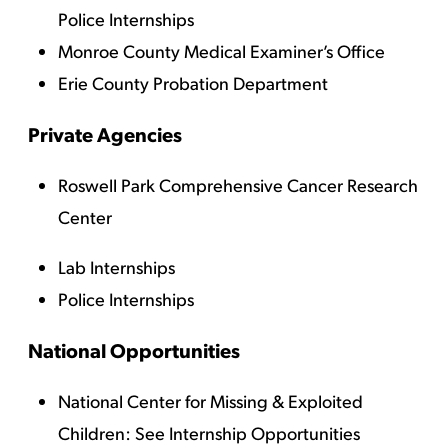
Police Internships
Monroe County Medical Examiner’s Office
Erie County Probation Department
Private Agencies
Roswell Park Comprehensive Cancer Research
Center
Lab Internships
Police Internships
National Opportunities
National Center for Missing & Exploited
Children
: See Internship Opportunities