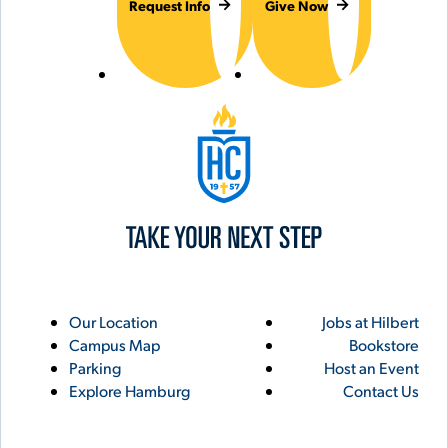
Request Info
Give Now
Hilbert College
Utility
Footer
Our Location
Jobs at Hilbert
Campus Map
Bookstore
Links
Parking
Host an Event
Explore Hamburg
Contact Us