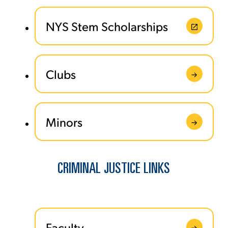
NYS Stem Scholarships
Clubs
Minors
CRIMINAL JUSTICE LINKS
Faculty