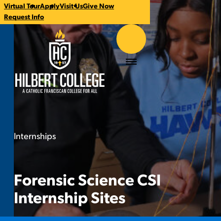
Virtual Tour
Apply
Visit Us
Give Now
CTA
Request Info
Links
Hilbert College
Menu
Internships
Forensic Science CSI Internship Sites
You
are
here:
Forensic Science CSI
Internship Sites