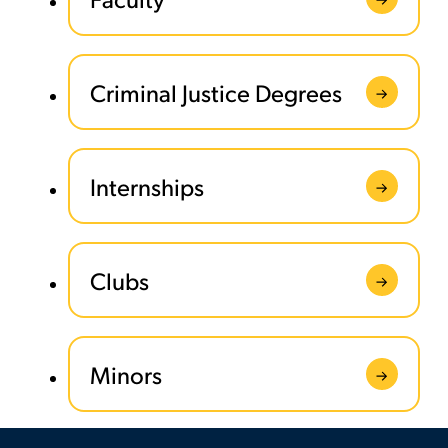
Criminal Justice Degrees
Internships
Clubs
Minors