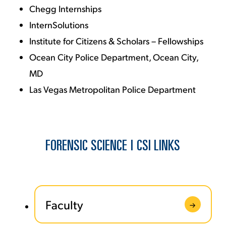
Chegg Internships
InternSolutions
Institute for Citizens & Scholars – Fellowships
Ocean City Police Department, Ocean City,
MD
Las Vegas Metropolitan Police Department
FORENSIC SCIENCE | CSI LINKS
Faculty