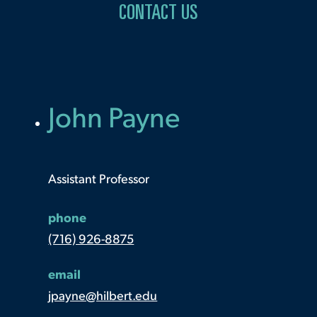
CONTACT US
John Payne
Assistant Professor
phone
(716) 926-8875
email
jpayne@hilbert.edu