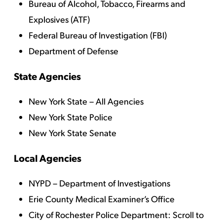
Bureau of Alcohol, Tobacco, Firearms and
Explosives (ATF)
Federal Bureau of Investigation (FBI)
Department of Defense
State Agencies
New York State – All Agencies
New York State Police
New York State Senate
Local Agencies
NYPD – Department of Investigations
Erie County Medical Examiner’s Office
City of Rochester Police Department:
Scroll to