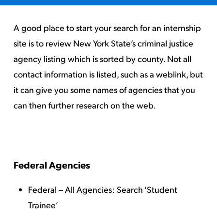
A good place to start your search for an internship
site is to review New York State’s criminal justice
agency listing which is sorted by county. Not all
contact information is listed, such as a weblink, but
it can give you some names of agencies that you
can then further research on the web.
Federal Agencies
Federal – All Agencies
: Search ‘Student
Trainee’