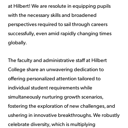
at Hilbert! We are resolute in equipping pupils
with the necessary skills and broadened
perspectives required to sail through careers
successfully, even amid rapidly changing times
globally.
The faculty and administrative staff at Hilbert
College share an unwavering dedication to
offering personalized attention tailored to
individual student requirements while
simultaneously nurturing growth scenarios,
fostering the exploration of new challenges, and
ushering in innovative breakthroughs. We robustly
celebrate diversity, which is multiplying