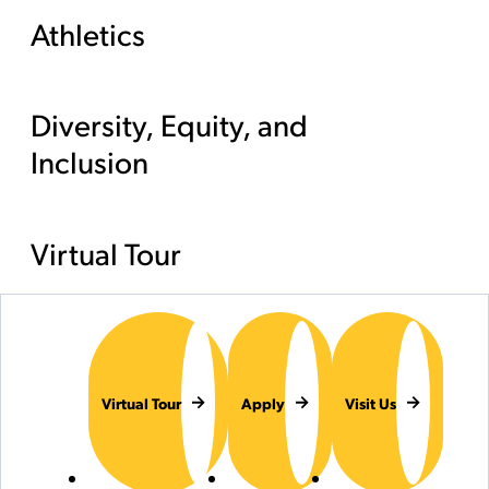
Athletics
Diversity, Equity, and
Inclusion
Virtual Tour
Virtual Tour
Apply
Visit Us