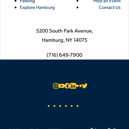
Parking
Host an Event
Explore Hamburg
Contact Us
5200 South Park Avenue,
Hamburg,
NY
14075
phone
(716) 649-7900
Social
Instagram
YouTube
Facebook
LinkedIn
Flickr
Twitter
Footer