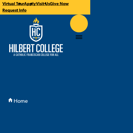
Virtual Tour
Apply
Visit Us
Give Now
CTA
Request Info
Links
Hilbert College
Menu
You
are
Home
here:
Why Hilbert?