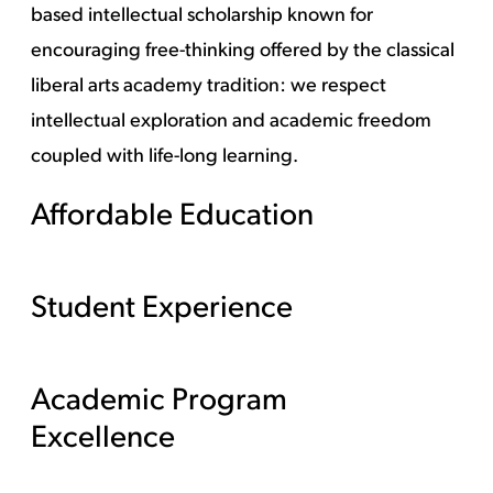
based intellectual scholarship known for
encouraging free-thinking offered by the classical
liberal arts academy tradition: we respect
intellectual exploration and academic freedom
coupled with life-long learning.
Affordable Education
Student Experience
Academic Program
Excellence