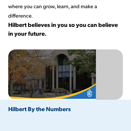
where you can grow, learn, and make a
difference.
Hilbert believes in you so you can believe
in your future.
Hilbert By the Numbers