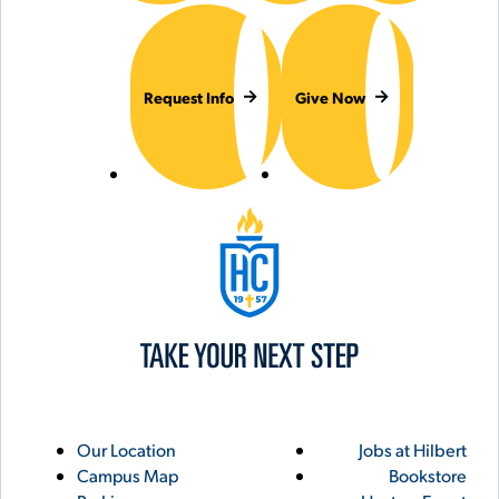
Request Info
Give Now
Hilbert College
Utility
Footer
Our Location
Jobs at Hilbert
Campus Map
Bookstore
Links