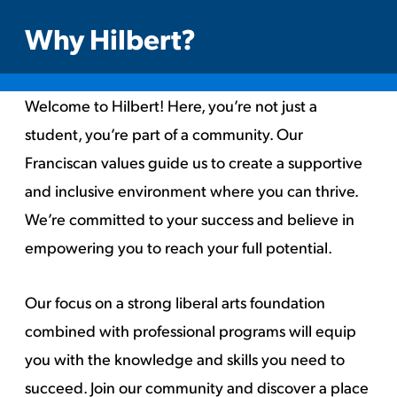
Why Hilbert?
Welcome to Hilbert! Here, you’re not just a
student, you’re part of a community. Our
Franciscan values guide us to create a supportive
and inclusive environment where you can thrive.
We’re committed to your success and believe in
empowering you to reach your full potential.
Our focus on a strong liberal arts foundation
combined with professional programs will equip
you with the knowledge and skills you need to
succeed. Join our community and discover a place