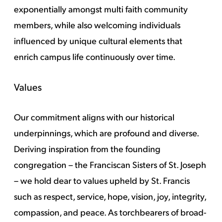
exponentially amongst multi faith community
members, while also welcoming individuals
influenced by unique cultural elements that
enrich campus life continuously over time.
Values
Our commitment aligns with our historical
underpinnings, which are profound and diverse.
Deriving inspiration from the founding
congregation – the Franciscan Sisters of St. Joseph
– we hold dear to values upheld by St. Francis
such as respect, service, hope, vision, joy, integrity,
compassion, and peace. As torchbearers of broad-