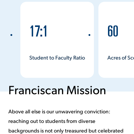
Watch Video
17:1
60
Student to Faculty Ratio
Acres of S
Franciscan Mission
Above all else is our unwavering conviction:
reaching out to students from diverse
backgrounds is not only treasured but celebrated