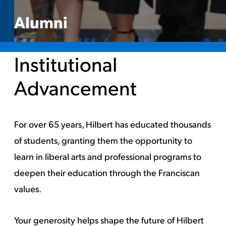
Alumni
Institutional
Advancement
For over 65 years, Hilbert has educated thousands
of students, granting them the opportunity to
learn in liberal arts and professional programs to
deepen their education through the Franciscan
values.
Your generosity helps shape the future of Hilbert