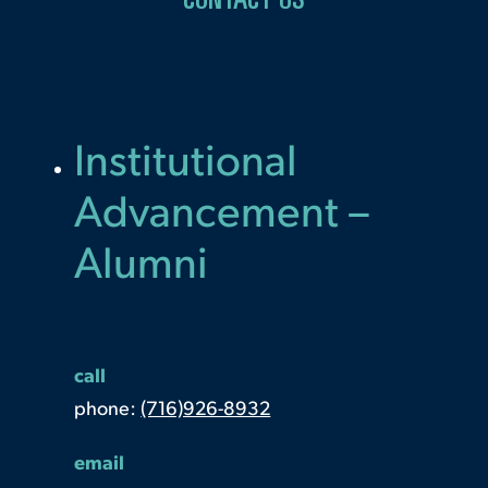
CONTACT US
Institutional
Advancement –
Alumni
call
phone:
(716)926-8932
email