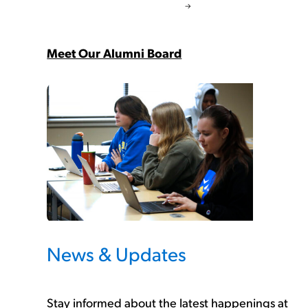
Meet Our Alumni Board
News & Updates
Stay informed about the latest happenings at