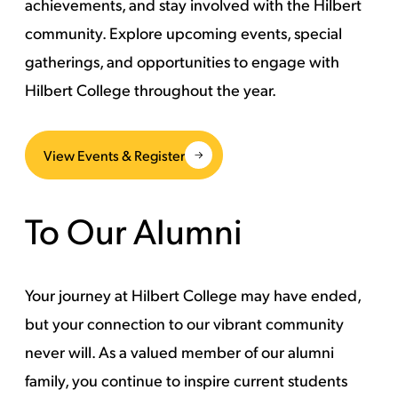
achievements, and stay involved with the Hilbert
community. Explore upcoming events, special
gatherings, and opportunities to engage with
Hilbert College throughout the year.
View Events & Register
To Our Alumni
Your journey at Hilbert College may have ended,
but your connection to our vibrant community
never will. As a valued member of our alumni
family, you continue to inspire current students