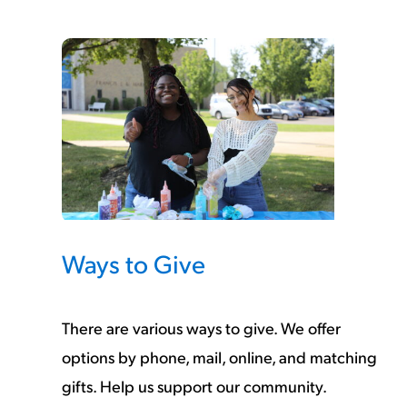
Ways to Give
There are various ways to give. We offer
options by phone, mail, online, and matching
gifts. Help us support our community.