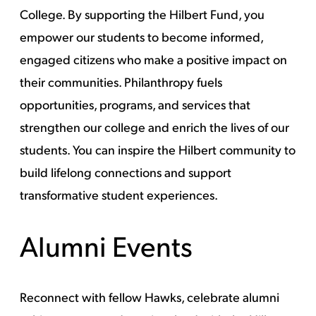
College. By supporting the Hilbert Fund, you
empower our students to become informed,
engaged citizens who make a positive impact on
their communities. Philanthropy fuels
opportunities, programs, and services that
strengthen our college and enrich the lives of our
students. You can inspire the Hilbert community to
build lifelong connections and support
transformative student experiences.
Alumni Events
Reconnect with fellow Hawks, celebrate alumni