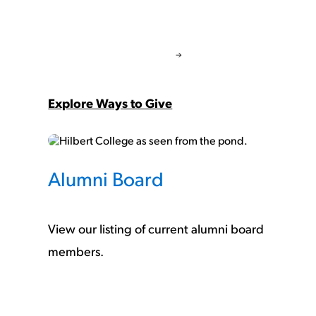
Explore Ways to Give
Alumni Board
View our listing of current alumni board
members.