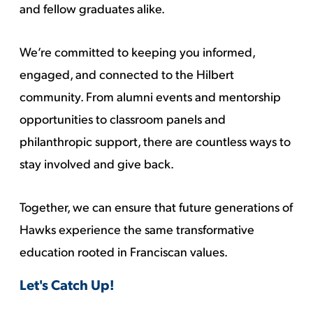
and fellow graduates alike.
We’re committed to keeping you informed,
engaged, and connected to the Hilbert
community. From alumni events and mentorship
opportunities to classroom panels and
philanthropic support, there are countless ways to
stay involved and give back.
Together, we can ensure that future generations of
Hawks experience the same transformative
education rooted in Franciscan values.
Let's Catch Up!