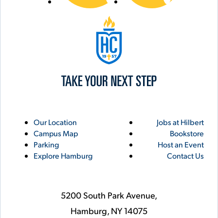
Hilbert College
Utility
Footer
Our Location
Jobs at Hilbert
Campus Map
Bookstore
Links
Parking
Host an Event
Explore Hamburg
Contact Us
5200 South Park Avenue,
Hamburg,
NY
14075