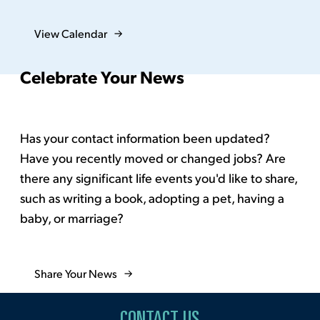
View Calendar
Celebrate Your News
Has your contact information been updated?
Have you recently moved or changed jobs? Are
there any significant life events you'd like to share,
such as writing a book, adopting a pet, having a
baby, or marriage?
Share Your News