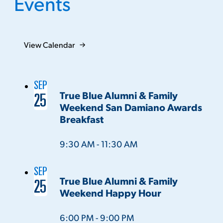
Events
View Calendar
SEP
True Blue Alumni & Family
25
Weekend San Damiano Awards
Breakfast
Time:
9:30 AM - 11:30 AM
SEP
True Blue Alumni & Family
25
Weekend Happy Hour
Time:
6:00 PM - 9:00 PM