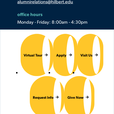
alumnirelations@hilbert.edu
office hours
Monday - Friday: 8:00am - 4:30pm
Virtual Tour
Apply
Visit Us
Request Info
Give Now