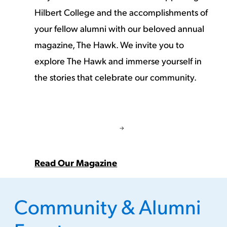
Hilbert College and the accomplishments of
your fellow alumni with our beloved annual
magazine, The Hawk. We invite you to
explore The Hawk and immerse yourself in
the stories that celebrate our community.
Read Our Magazine
Community & Alumni