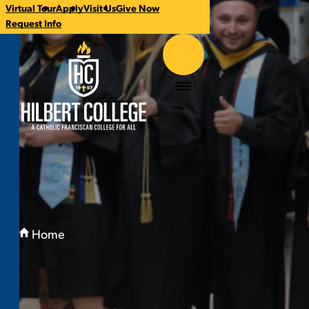
Virtual Tour
Apply
Visit Us
Give Now
CTA
Request Info
Links
Hilbert College
Menu
You
are
Home
here:
Alumni