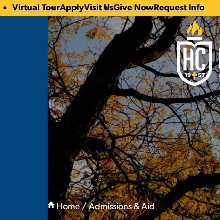
Virtual Tour
Apply
Visit Us
Give Now
Request Info
CTA
Hilbert Coll
Links
You
are
Home
Admissions & Aid
here:
Admission Directo