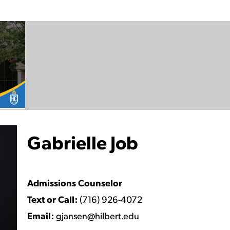
Gabrielle Job
Watch Video
Admissions Counselor
Text or Call:
(716) 926-4072
Email:
gjansen@hilbert.edu