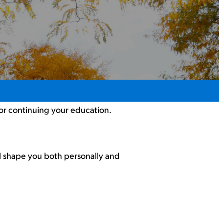
 or continuing your education.
ll shape you both personally and