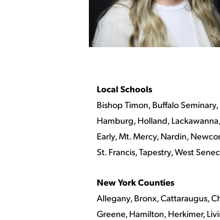
Local Schools
Bishop Timon, Buffalo Seminary,
Hamburg, Holland, Lackawanna, L
Early, Mt. Mercy, Nardin, Newcom
St. Francis, Tapestry, West Sen
New York Counties
Allegany, Bronx, Cattaraugus, C
Greene, Hamilton, Herkimer, Liv