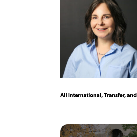
All International, Transfer, a