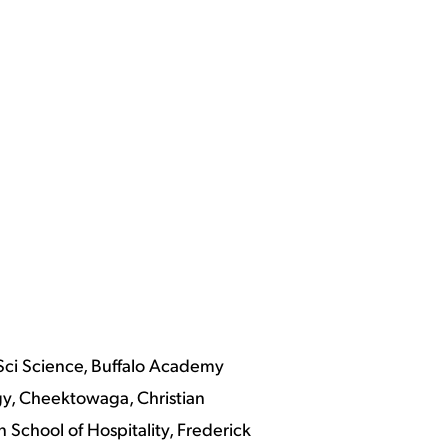
Sci Science, Buffalo Academy
gy, Cheektowaga, Christian
School of Hospitality, Frederick