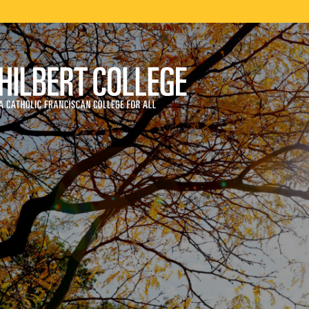
ege
ry and Territories