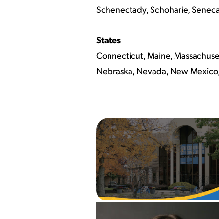
Schenectady, Schoharie, Seneca, 
States
Connecticut, Maine, Massachuset
Nebraska, Nevada, New Mexico, 