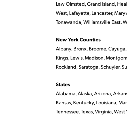
Law Olmsted, Grand Island, Healt
West, Lafayette, Lancaster, Maryv
Tonawanda, Williamsville East, Wi
New York Counties
Albany, Bronx, Broome, Cayuga, 
Kings, Lewis, Madison, Montgom
Rockland, Saratoga, Schuyler, S
States
Alabama, Alaska, Arizona, Arkansa
Kansas, Kentucky, Louisiana, Mar
Tennessee, Texas, Virginia, West 