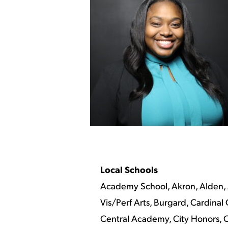
Local Schools
Academy School, Akron, Alden, 
Vis/Perf Arts, Burgard, Cardina
Central Academy, City Honors, Cl