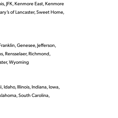
ois, JFK, Kenmore East, Kenmore
 Mary’s of Lancaster, Sweet Home,
anklin, Genesee, Jefferson,
s, Rensselaer, Richmond,
ester, Wyoming
Idaho, Illinois, Indiana, Iowa,
Oklahoma, South Carolina,