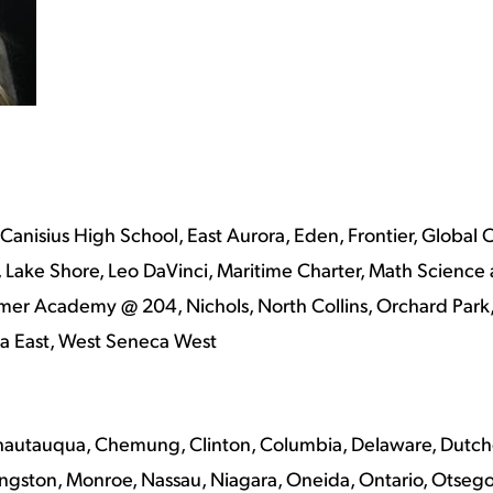
 Canisius High School, East Aurora, Eden, Frontier, Globa
ake Shore, Leo DaVinci, Maritime Charter, Math Science 
er Academy @ 204, Nichols, North Collins, Orchard Park, S
eca East, West Seneca West
hautauqua, Chemung, Clinton, Columbia, Delaware, Dutchess
ingston, Monroe, Nassau, Niagara, Oneida, Ontario, Otsego