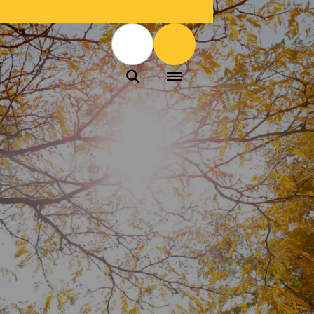
Menu
Menu