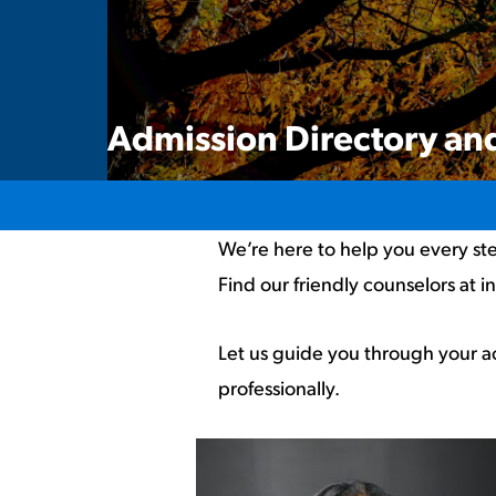
Admission Directory and
We’re here to help you every ste
Find our friendly counselors at i
Let us guide you through your a
professionally.