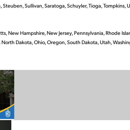
Steuben, Sullivan, Saratoga, Schuyler, Tioga, Tompkins, U
ts, New Hampshire, New Jersey, Pennsylvania, Rhode Isla
North Dakota, Ohio, Oregon, South Dakota, Utah, Washi