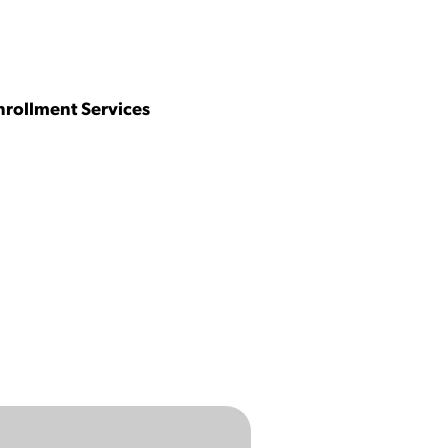
nrollment Services