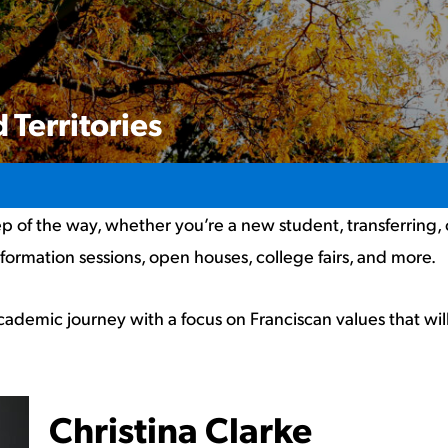
 Territories
p of the way, whether you’re a new student, transferring,
nformation sessions, open houses, college fairs, and more.
cademic journey with a focus on Franciscan values that wi
Christina Clarke