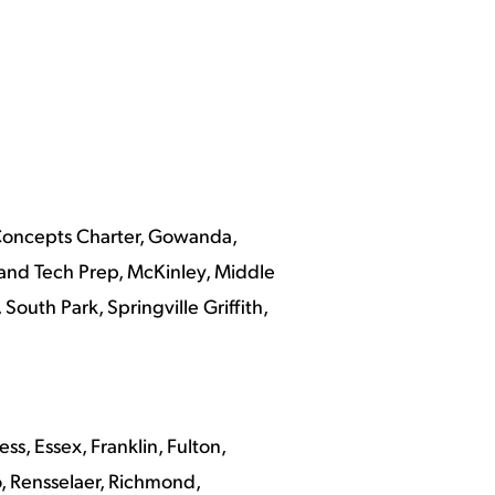
l Concepts Charter, Gowanda,
and Tech Prep, McKinley, Middle
outh Park, Springville Griffith,
, Essex, Franklin, Fulton,
, Rensselaer, Richmond,