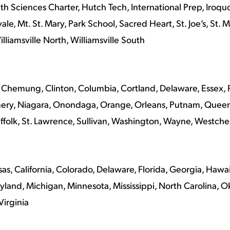
h Sciences Charter, Hutch Tech, International Prep, Iroqu
ale, Mt. St. Mary, Park School, Sacred Heart, St. Joe’s, St.
lliamsville North, Williamsville South
Chemung, Clinton, Columbia, Cortland, Delaware, Essex, Fr
ery, Niagara, Onondaga, Orange, Orleans, Putnam, Queen
uffolk, St. Lawrence, Sullivan, Washington, Wayne, Westch
s, California, Colorado, Delaware, Florida, Georgia, Hawaii, 
yland, Michigan, Minnesota, Mississippi, North Carolina, 
Virginia