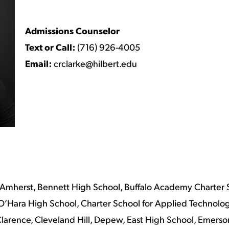
Admissions Counselor
Text or Call:
(716) 926-4005
Email:
crclarke@hilbert.edu
Amherst, Bennett High School, Buffalo Academy Charter 
l O’Hara High School, Charter School for Applied Technolo
arence, Cleveland Hill, Depew, East High School, Emerson 