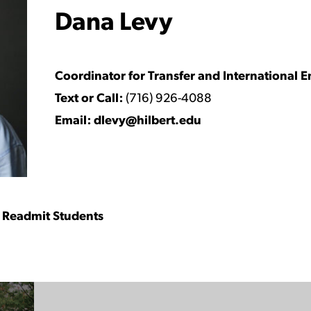
Dana Levy
Watch Video
Coordinator for Transfer and International E
Text or Call:
(716) 926-4088
Email:
dlevy@hilbert.edu
nd Readmit Students