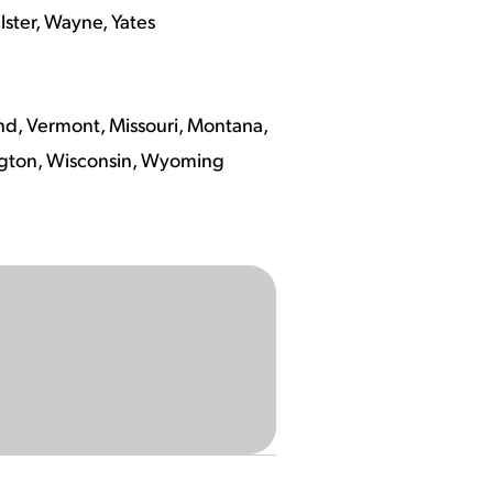
lster, Wayne, Yates
nd, Vermont, Missouri, Montana,
ngton, Wisconsin, Wyoming