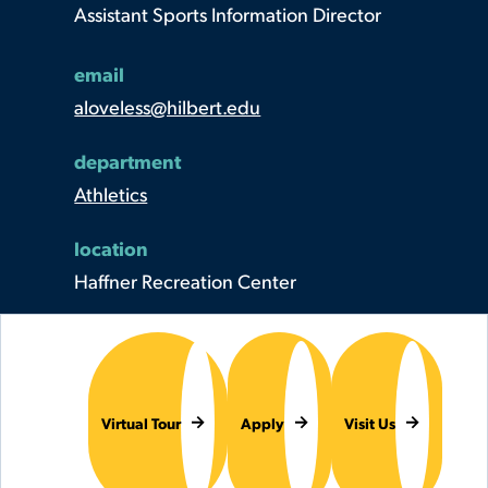
Assistant Sports Information Director
email
aloveless@hilbert.edu
department
Athletics
location
Haffner Recreation Center
Virtual Tour
Apply
Visit Us