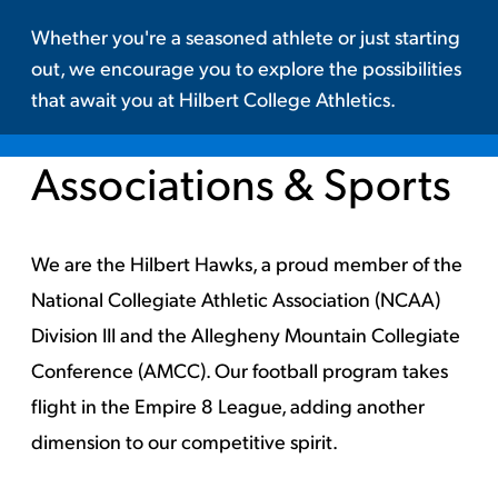
Whether you're a seasoned athlete or just starting
out, we encourage you to explore the possibilities
that await you at Hilbert College Athletics.
Associations & Sports
We are the Hilbert Hawks, a proud member of the
National Collegiate Athletic Association (NCAA)
Division III and the Allegheny Mountain Collegiate
Conference (AMCC).
Our football program takes
flight in the Empire 8 League, adding another
dimension to our competitive spirit.