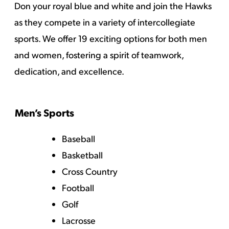
Don your royal blue and white and join the Hawks
as they compete in a variety of intercollegiate
sports. We offer 19 exciting options for both men
and women, fostering a spirit of teamwork,
dedication, and excellence.
Men’s Sports
Baseball
Basketball
Cross Country
Football
Golf
Lacrosse