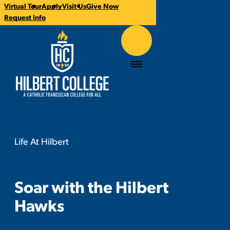
Virtual Tour
Apply
Visit Us
Give Now
CTA
Request Info
Links
Hilbert College
Menu
Life At Hilbert
Soar with the Hilbert Hawks
You
are
here:
Soar with the Hilbert
Hawks