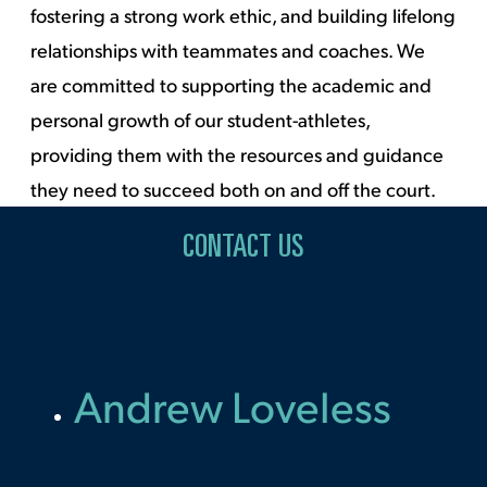
fostering a strong work ethic, and building lifelong
relationships with teammates and coaches. We
are committed to supporting the academic and
personal growth of our student-athletes,
providing them with the resources and guidance
they need to succeed both on and off the court.
CONTACT US
Andrew Loveless