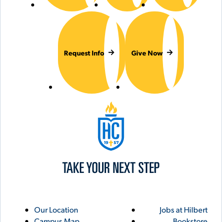
Request Info
Give Now
Hilbert College
Utility
Footer
Our Location
Jobs at Hilbert
Campus Map
Bookstore