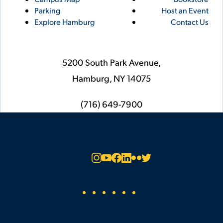
Links
Parking
Host an Event
Explore Hamburg
Contact Us
5200 South Park Avenue,
Hamburg,
NY
14075
phone
(716) 649-7900
Social
Instagram
YouTube
Facebook
LinkedIn
Flickr
Twitter