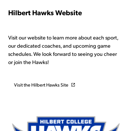
Hilbert Hawks Website
Visit our website to learn more about each sport,
our dedicated coaches, and upcoming game
schedules. We look forward to seeing you cheer
or join the Hawks!
Visit the Hilbert Hawks Site