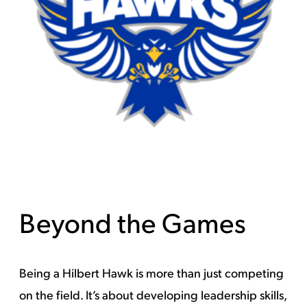
Beyond the Games
Being a Hilbert Hawk is more than just competing
on the field. It’s about developing leadership skills,