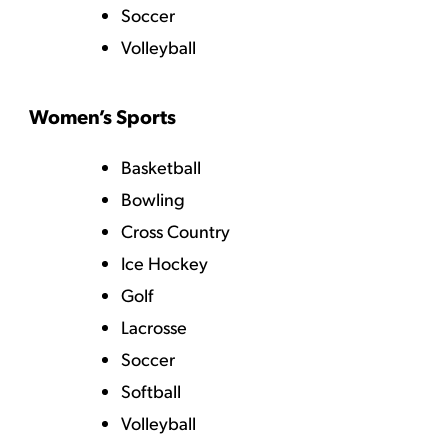
Soccer
Volleyball
Women’s Sports
Basketball
Bowling
Cross Country
Ice Hockey
Golf
Lacrosse
Soccer
Softball
Volleyball