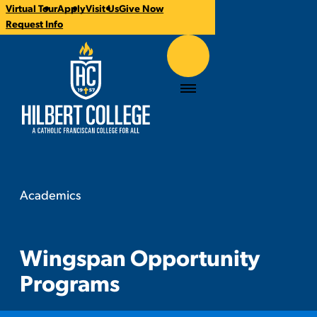
Virtual Tour
Apply
Visit Us
Give Now
CTA
Request Info
Links
Hilbert College
Menu
Academics
Wingspan Opportunity Programs
You
are
here:
Wingspan Opportunity
Programs