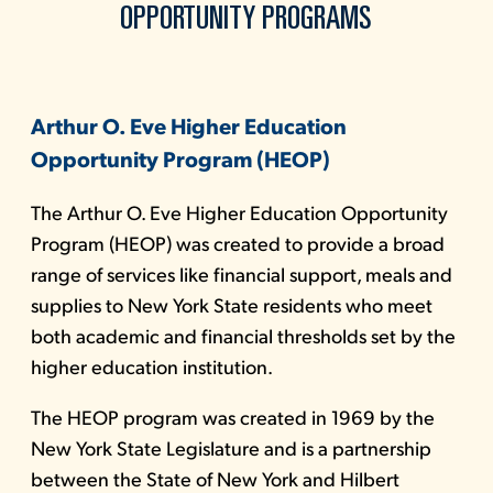
OPPORTUNITY PROGRAMS
Arthur O. Eve Higher Education
Opportunity Program (HEOP)
The Arthur O. Eve Higher Education Opportunity
Program (HEOP) was created to provide a broad
range of services like financial support, meals and
supplies to New York State residents who meet
both academic and financial thresholds set by the
higher education institution.
The HEOP program was created in 1969 by the
New York State Legislature and is a partnership
between the State of New York and Hilbert