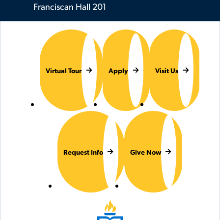
Franciscan Hall 201
Virtual Tour
Apply
Visit Us
Request Info
Give Now
Hilbert College