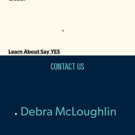
Learn About Say YES
CONTACT US
Debra McLoughlin