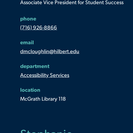
Associate Vice President for Student Success
phone
(716) 926-8866
email
dmcloughlin@hilbert.edu
department
Accessibility Services
location
McGrath Library 118