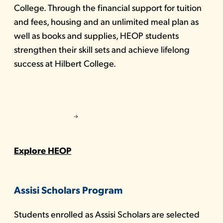
College. Through the financial support for tuition
and fees, housing and an unlimited meal plan as
well as books and supplies, HEOP students
strengthen their skill sets and achieve lifelong
success at Hilbert College.
Explore HEOP
Assisi Scholars Program
Students enrolled as Assisi Scholars are selected