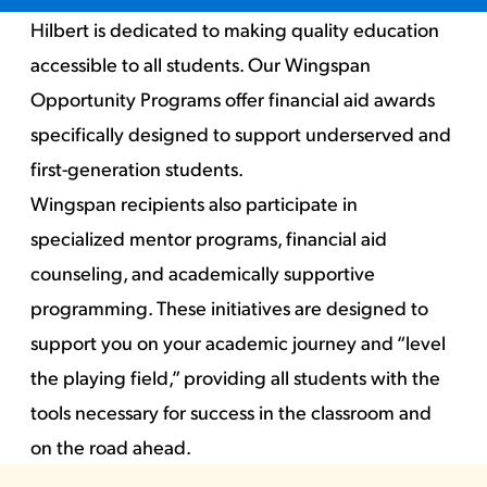
Hilbert is dedicated to making quality education
accessible to all students. Our Wingspan
Opportunity Programs offer financial aid awards
specifically designed to support underserved and
first-generation students.
Wingspan recipients also participate in
specialized mentor programs, financial aid
counseling, and academically supportive
programming. These initiatives are designed to
support you on your academic journey and “level
the playing field,” providing all students with the
tools necessary for success in the classroom and
on the road ahead.