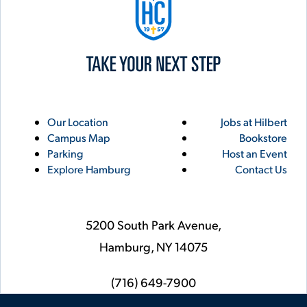
Utility
Footer
Our Location
Jobs at Hilbert
Campus Map
Bookstore
Links
Parking
Host an Event
Explore Hamburg
Contact Us
5200 South Park Avenue,
Hamburg,
NY
14075
phone
(716) 649-7900