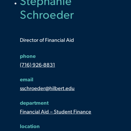
Stephanie
Schroeder
Director of Financial Aid
phone
(716) 926-8831
email
sschroeder@hilbert.edu
department
Financial Aid – Student Finance
location