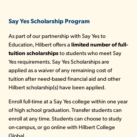
Say Yes Scholarship Program
As part of our partnership with Say Yes to
Education, Hilbert offers a
limited number of full-
tuition scholarships
to students who meet Say
Yes requirements. Say Yes Scholarships are
applied as a waiver of any remaining cost of
tuition after need-based financial aid and other
Hilbert scholarship(s) have been applied.
Enroll full-time at a Say Yes college within one year
of high school graduation. Transfer students can
enroll at any time. Students can choose to study
on-campus, or go
online with Hilbert College
Global.