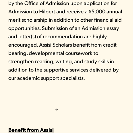
by the Office of Admission upon application for
Admission to Hilbert and receive a $5,000 annual
merit scholarship in addition to other financial aid
opportunities. Submission of an Admission essay
and letter(s) of recommendation are highly
encouraged. Assisi Scholars benefit from credit
bearing, developmental coursework to
strengthen reading, writing, and study skills in
addition to the supportive services delivered by
our academic support specialists.
Benefit from Assisi