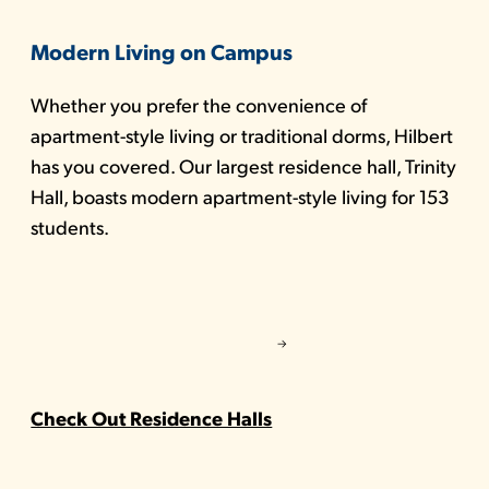
Modern Living on Campus
Whether you prefer the convenience of
apartment-style living or traditional dorms, Hilbert
has you covered. Our largest residence hall, Trinity
Hall, boasts modern apartment-style living for 153
students.
Check Out Residence Halls