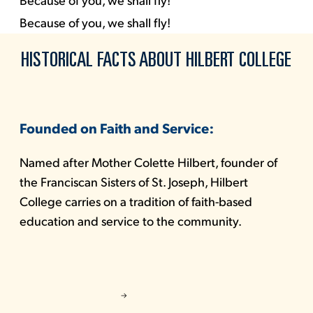
Because of you, we shall fly!
HISTORICAL FACTS ABOUT HILBERT COLLEGE
Founded on Faith and Service:
Named after Mother Colette Hilbert, founder of
the Franciscan Sisters of St. Joseph, Hilbert
College carries on a tradition of faith-based
education and service to the community.