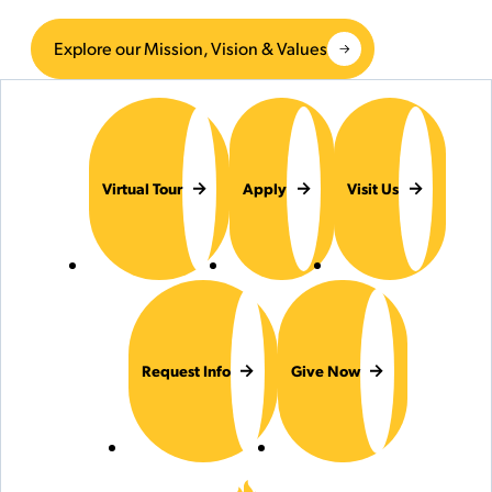
Explore our Mission, Vision & Values
Virtual Tour
Apply
Visit Us
Request Info
Give Now
Hilbert College