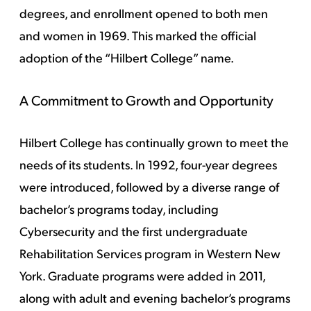
degrees, and enrollment opened to both men
and women in 1969. This marked the official
adoption of the “Hilbert College” name.
A Commitment to Growth and Opportunity
Hilbert College has continually grown to meet the
needs of its students. In 1992, four-year degrees
were introduced, followed by a diverse range of
bachelor’s programs today, including
Cybersecurity and the first undergraduate
Rehabilitation Services program in Western New
York. Graduate programs were added in 2011,
along with adult and evening bachelor’s programs