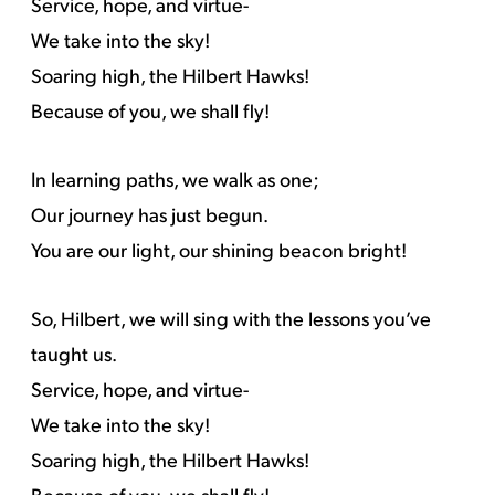
Service, hope, and virtue-
We take into the sky!
Soaring high, the Hilbert Hawks!
Because of you, we shall fly!
In learning paths, we walk as one;
Our journey has just begun.
You are our light, our shining beacon bright!
So, Hilbert, we will sing with the lessons you’ve
taught us.
Service, hope, and virtue-
We take into the sky!
Soaring high, the Hilbert Hawks!
Because of you, we shall fly!