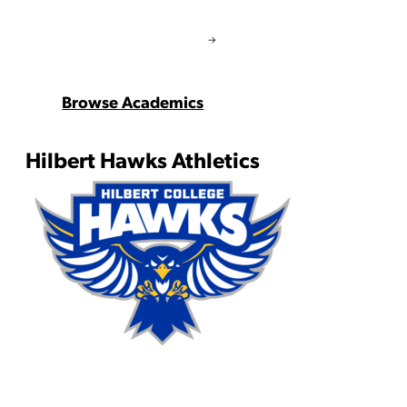
Browse Academics
Hilbert Hawks Athletics