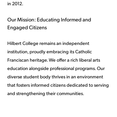
in 2012.
Our Mission: Educating Informed and
Engaged Citizens
Hilbert College remains an independent
institution, proudly embracing its Catholic
Franciscan heritage. We offer a rich liberal arts
education alongside professional programs. Our
diverse student body thrives in an environment
that fosters informed citizens dedicated to serving
and strengthening their communities.