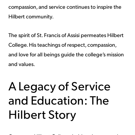
compassion, and service continues to inspire the
Hilbert community.
The spirit of St. Francis of Assisi permeates Hilbert
College. His teachings of respect, compassion,
and love for all beings guide the college’s mission
and values.
A Legacy of Service
and Education: The
Hilbert Story