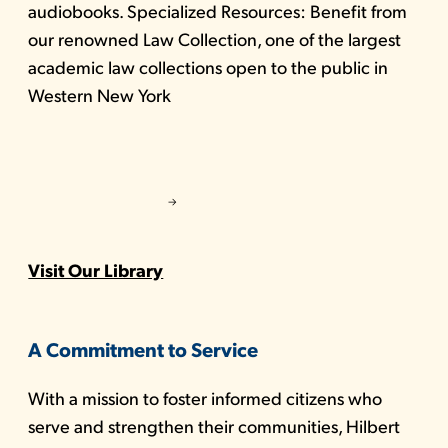
audiobooks. Specialized Resources: Benefit from
our renowned Law Collection, one of the largest
academic law collections open to the public in
Western New York
Visit Our Library
A Commitment to Service
With a mission to foster informed citizens who
serve and strengthen their communities, Hilbert