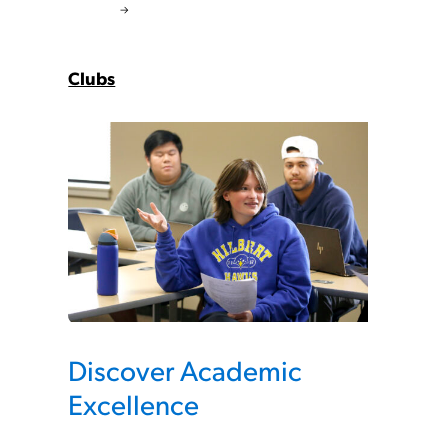
Clubs
Discover Academic
Excellence