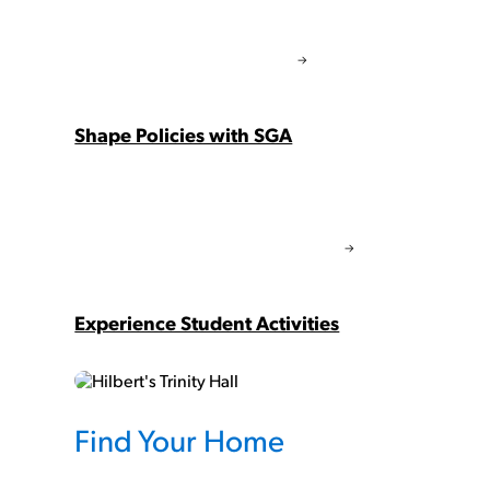
Shape Policies with SGA
Experience Student Activities
Find Your Home