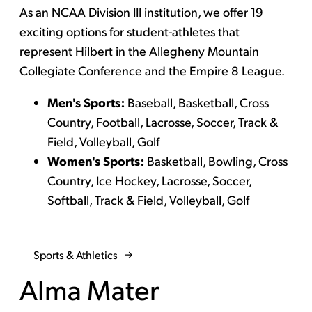
As an NCAA Division III institution, we offer 19
exciting options for student-athletes that
represent Hilbert in the Allegheny Mountain
Collegiate Conference and the Empire 8 League.
Men's Sports:
Baseball, Basketball, Cross
Country, Football, Lacrosse, Soccer, Track &
Field, Volleyball, Golf
Women's Sports:
Basketball, Bowling, Cross
Country, Ice Hockey, Lacrosse, Soccer,
Softball, Track & Field, Volleyball, Golf
Sports & Athletics
Alma Mater