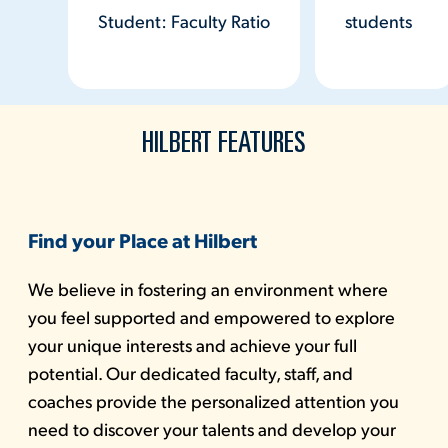
Student: Faculty Ratio
students
HILBERT FEATURES
Find your Place at Hilbert
We believe in fostering an environment where
you feel supported and empowered to explore
your unique interests and achieve your full
potential. Our dedicated faculty, staff, and
coaches provide the personalized attention you
need to discover your talents and develop your