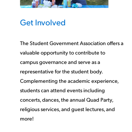
Get Involved
The Student Government Association offers a
valuable opportunity to contribute to
campus governance and serve as a
representative for the student body.
Complementing the academic experience,
students can attend events including
concerts, dances, the annual Quad Party,
religious services, and guest lectures, and
more!