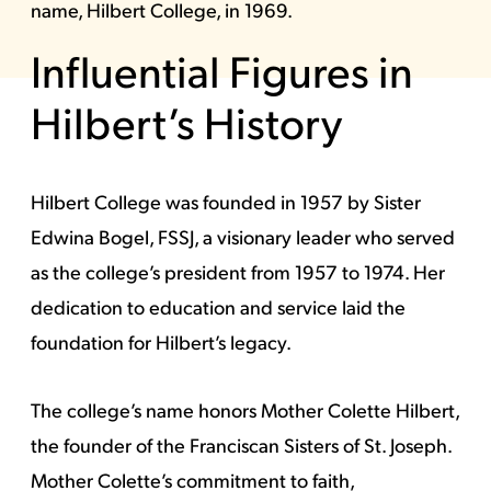
name, Hilbert College, in 1969.
Influential Figures in
Hilbert’s History
Hilbert College was founded in 1957 by Sister
Edwina Bogel, FSSJ, a visionary leader who served
as the college’s president from 1957 to 1974. Her
dedication to education and service laid the
foundation for Hilbert’s legacy.
The college’s name honors Mother Colette Hilbert,
the founder of the Franciscan Sisters of St. Joseph.
Mother Colette’s commitment to faith,