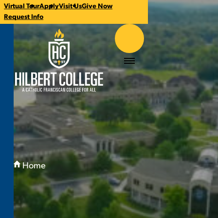
Virtual Tour
Apply
Visit Us
Give Now
CTA
Request Info
Links
Hilbert College
Menu
You
are
Home
here:
Welcome to Hilbert: Where Community Meet