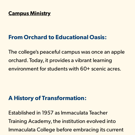
Campus Ministry
From Orchard to Educational Oasis:
The college's peaceful campus was once an apple
orchard. Today, it provides a vibrant learning
environment for students with 60+ scenic acres.
A History of Transformation:
Established in 1957 as Immaculata Teacher
Training Academy, the institution evolved into
Immaculata College before embracing its current