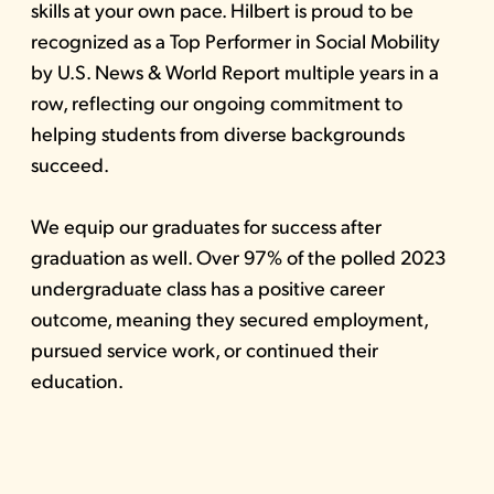
skills at your own pace. Hilbert is proud to be
recognized as a Top Performer in Social Mobility
by U.S. News & World Report multiple years in a
row, reflecting our ongoing commitment to
helping students from diverse backgrounds
succeed.
We equip our graduates for success after
graduation as well. Over 97% of the polled 2023
undergraduate class has a positive career
outcome, meaning they secured employment,
pursued service work, or continued their
education.