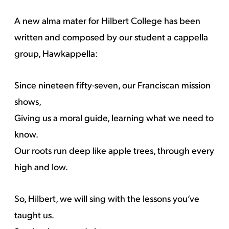
A new alma mater for Hilbert College has been
written and composed by our student a cappella
group, Hawkappella:
Since nineteen fifty-seven, our Franciscan mission
shows,
Giving us a moral guide, learning what we need to
know.
Our roots run deep like apple trees, through every
high and low.
So, Hilbert, we will sing with the lessons you’ve
taught us.