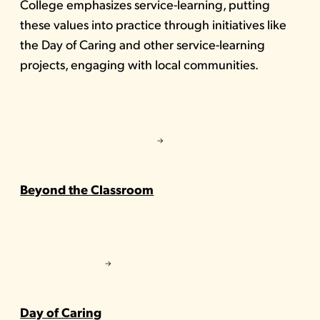
College emphasizes service-learning, putting
these values into practice through initiatives like
the Day of Caring and other service-learning
projects, engaging with local communities.
Beyond the Classroom
Day of Caring