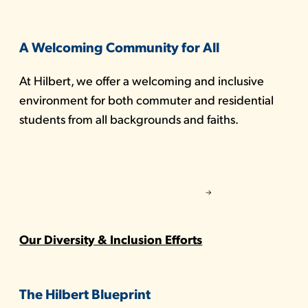
A Welcoming Community for All
At Hilbert, we offer a welcoming and inclusive
environment for both commuter and residential
students from all backgrounds and faiths.
Our Diversity & Inclusion Efforts
The Hilbert Blueprint