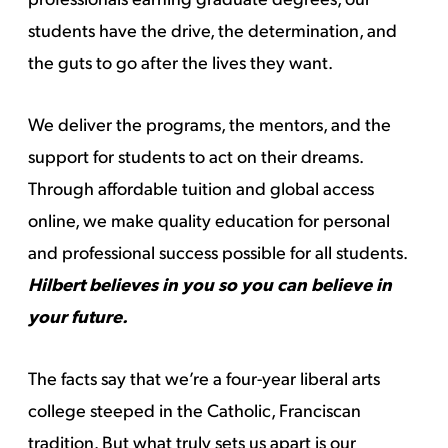
students have the drive, the determination, and
the guts to go after the lives they want.
We deliver the programs, the mentors, and the
support for students to act on their dreams.
Through affordable tuition and global access
online, we make quality education for personal
and professional success possible for all students.
Hilbert believes in you so you can believe in
your future.
The facts say that we’re a four-year liberal arts
college steeped in the Catholic, Franciscan
tradition. But what truly sets us apart is our