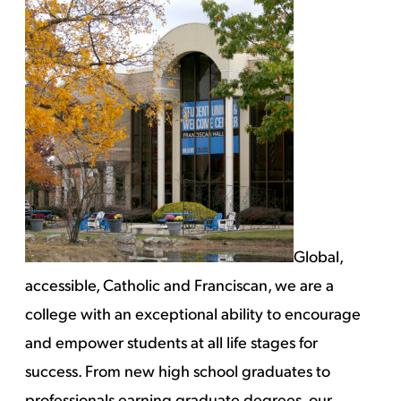
Global,
accessible, Catholic and Franciscan, we are a
college with an exceptional ability to encourage
and empower students at all life stages for
success. From new high school graduates to
professionals earning graduate degrees, our