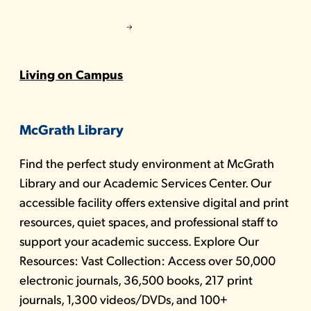
Living on Campus
McGrath Library
Find the perfect study environment at McGrath
Library and our Academic Services Center. Our
accessible facility offers extensive digital and print
resources, quiet spaces, and professional staff to
support your academic success. Explore Our
Resources: Vast Collection: Access over 50,000
electronic journals, 36,500 books, 217 print
journals, 1,300 videos/DVDs, and 100+