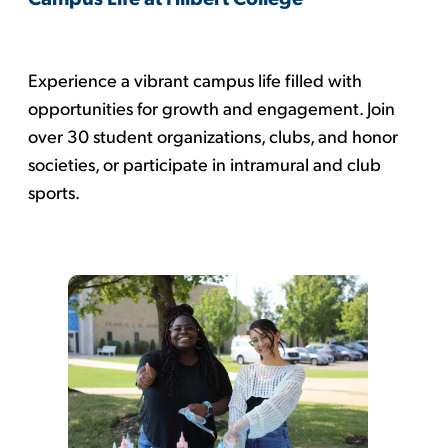
Experience a vibrant campus life filled with
opportunities for growth and engagement. Join
over 30 student organizations, clubs, and honor
societies, or participate in intramural and club
sports.