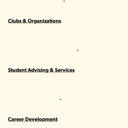
Clubs & Organizations
Student Advising & Services
Career Development