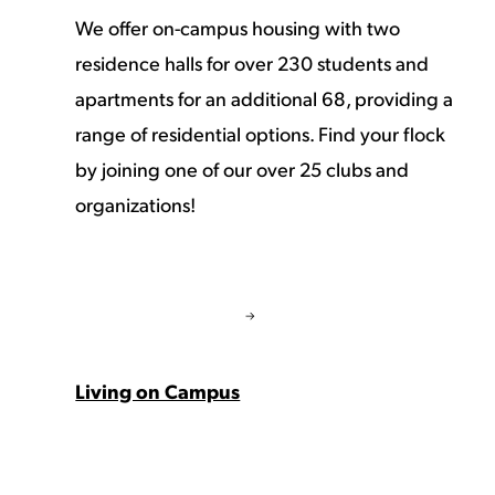
We offer on-campus housing with two
residence halls for over 230 students and
apartments for an additional 68, providing a
range of residential options. Find your flock
by joining one of our over 25 clubs and
organizations!
Living on Campus