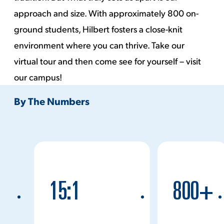
approach and size. With approximately 800 on-
ground students, Hilbert fosters a close-knit
environment where you can thrive. Take our
virtual tour
and then come see for yourself – visit
our campus!
By The Numbers
15:1
800+