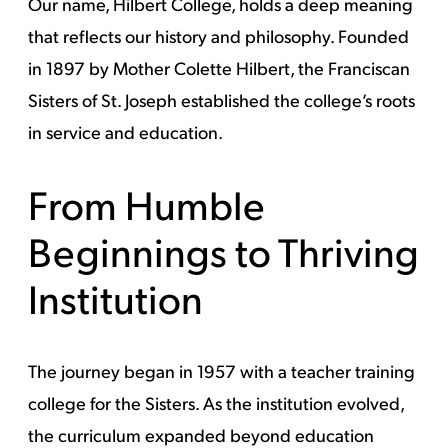
Our name, Hilbert College, holds a deep meaning
that reflects our history and philosophy. Founded
in 1897 by Mother Colette Hilbert, the Franciscan
Sisters of St. Joseph established the college’s roots
in service and education.
From Humble
Beginnings to Thriving
Institution
The journey began in 1957 with a teacher training
college for the Sisters. As the institution evolved,
the curriculum expanded beyond education