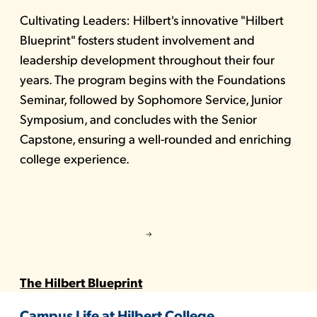
Cultivating Leaders: Hilbert's innovative "Hilbert
Blueprint" fosters student involvement and
leadership development throughout their four
years. The program begins with the Foundations
Seminar, followed by Sophomore Service, Junior
Symposium, and concludes with the Senior
Capstone, ensuring a well-rounded and enriching
college experience.
The Hilbert Blueprint
Campus Life at Hilbert College