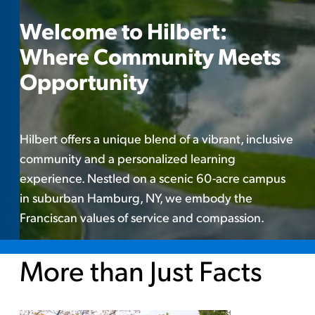
Welcome to Hilbert:
Where Community Meets
Opportunity
Hilbert offers a unique blend of a vibrant, inclusive
community and a personalized learning
experience. Nestled on a scenic 60-acre campus
in suburban Hamburg, NY, we embody the
Franciscan values of service and compassion.
More than Just Facts