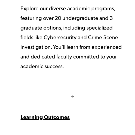
Explore our diverse academic programs,
featuring over 20 undergraduate and 3
graduate options, including specialized
fields like Cybersecurity and Crime Scene
Investigation. You’ll learn from experienced
and dedicated faculty committed to your
academic success.
Learning Outcomes