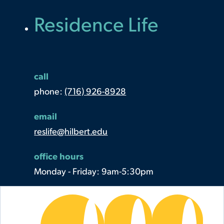
Residence Life
call
phone:
(716) 926-8928
email
reslife@hilbert.edu
office hours
Monday - Friday: 9am-5:30pm