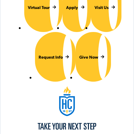
Virtual Tour
Apply
Visit Us
Request Info
Give Now
Hilbert College