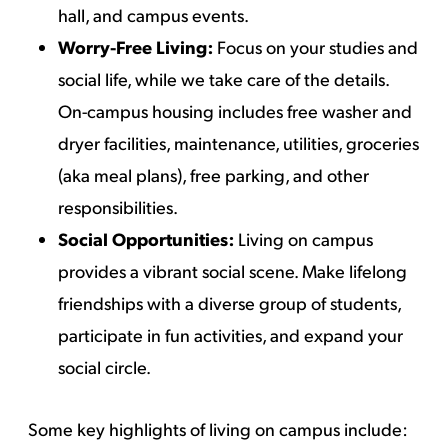
hall, and campus events.
Worry-Free Living:
Focus on your studies and
social life, while we take care of the details.
On-campus housing includes free washer and
dryer facilities, maintenance, utilities, groceries
(aka meal plans), free parking, and other
responsibilities.
Social Opportunities:
Living on campus
provides a vibrant social scene. Make lifelong
friendships with a diverse group of students,
participate in fun activities, and expand your
social circle.
Some key highlights of living on campus include: