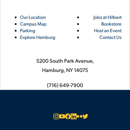
Utility
Footer
Our Location
Jobs at Hilbert
Campus Map
Bookstore
Links
Parking
Host an Event
Explore Hamburg
Contact Us
5200 South Park Avenue,
Hamburg,
NY
14075
phone
(716) 649-7900
Social
Instagram
YouTube
Facebook
LinkedIn
Flickr
Twitter