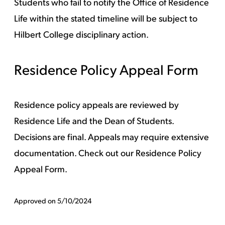
Students who fail to notify the Office of Residence
Life within the stated timeline will be subject to
Hilbert College disciplinary action.
Residence Policy Appeal Form
Residence policy appeals are reviewed by
Residence Life and the Dean of Students.
Decisions are final. Appeals may require extensive
documentation. Check out our
Residence Policy
Appeal Form.
Approved on 5/10/2024