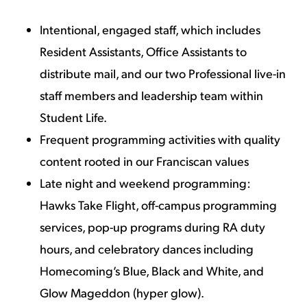
Intentional, engaged staff, which includes
Resident Assistants, Office Assistants to
distribute mail, and our two Professional live-in
staff members and leadership team within
Student Life.
Frequent programming activities with quality
content rooted in our Franciscan values
Late night and weekend programming:
Hawks Take Flight, off-campus programming
services, pop-up programs during RA duty
hours, and celebratory dances including
Homecoming’s Blue, Black and White, and
Glow Mageddon (hyper glow).