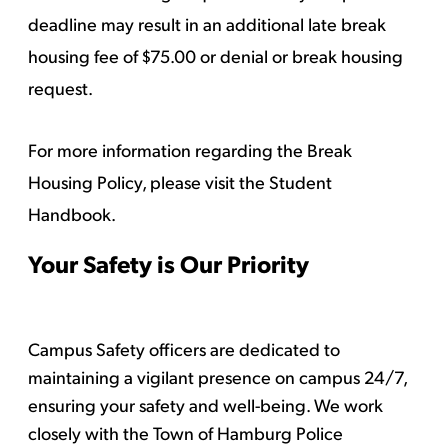
deadline may result in an additional late break
housing fee of $75.00 or denial or break housing
request.
For more information regarding the Break
Housing Policy, please
visit the Student
Handbook
.
Your Safety is Our Priority
Campus Safety officers are dedicated to
maintaining a vigilant presence on campus 24/7,
ensuring your safety and well-being. We work
closely with the Town of Hamburg Police