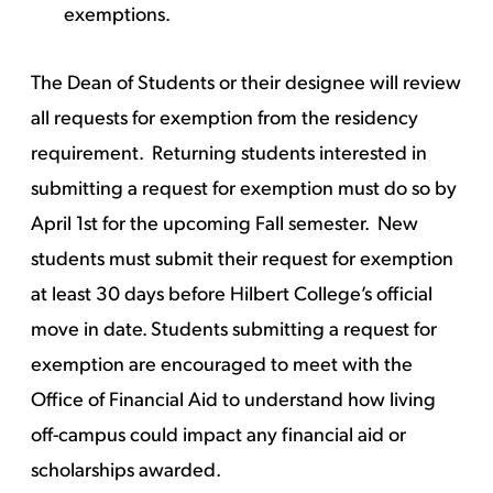
exemptions.
The Dean of Students or their designee will review
all requests for exemption from the residency
requirement. Returning students interested in
submitting a request for exemption must do so by
April 1st for the upcoming Fall semester. New
students must submit their request for exemption
at least 30 days before Hilbert College’s official
move in date. Students submitting a request for
exemption are encouraged to meet with the
Office of Financial Aid to understand how living
off-campus could impact any financial aid or
scholarships awarded.