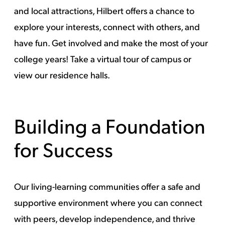
and local attractions, Hilbert offers a chance to
explore your interests, connect with others, and
have fun. Get involved and make the most of your
college years! Take a
virtual tour of campus
or
view
our residence halls
.
Building a Foundation
for Success
Our living-learning communities offer a safe and
supportive environment where you can connect
with peers, develop independence, and thrive