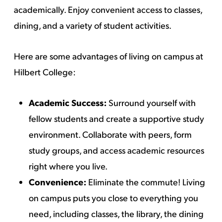
academically. Enjoy convenient access to classes,
dining, and a variety of student activities.
Here are some advantages of living on campus at
Hilbert College:
Academic Success:
Surround yourself with
fellow students and create a supportive study
environment. Collaborate with peers, form
study groups, and access academic resources
right where you live.
Convenience:
Eliminate the commute! Living
on campus puts you close to everything you
need, including classes, the library, the dining