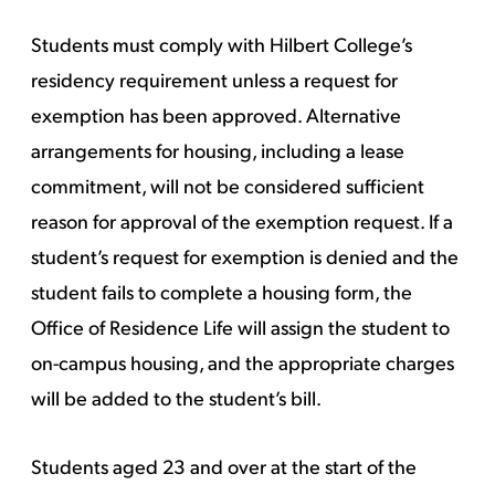
Students must comply with Hilbert College’s
residency requirement unless a request for
exemption has been approved. Alternative
arrangements for housing, including a lease
commitment, will not be considered sufficient
reason for approval of the exemption request. If a
student’s request for exemption is denied and the
student fails to complete a housing form, the
Office of Residence Life will assign the student to
on-campus housing, and the appropriate charges
will be added to the student’s bill.
Students aged 23 and over at the start of the