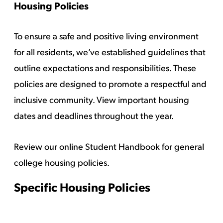
Housing Policies
To ensure a safe and positive living environment
for all residents, we’ve established guidelines that
outline expectations and responsibilities. These
policies are designed to promote a respectful and
inclusive community. View
important housing
dates and deadlines
throughout the year.
Review our
online Student Handbook
for general
college housing policies.
Specific Housing Policies