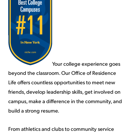
Your college experience goes
beyond the classroom. Our Office of Residence
Life offers countless opportunities to meet new
friends, develop leadership skills, get involved on
campus, make a difference in the community, and
build a strong resume.
From athletics and clubs to community service