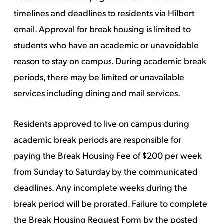
timelines and deadlines to residents via Hilbert
email. Approval for break housing is limited to
students who have an academic or unavoidable
reason to stay on campus. During academic break
periods, there may be limited or unavailable
services including dining and mail services.
Residents approved to live on campus during
academic break periods are responsible for
paying the Break Housing Fee of $200 per week
from Sunday to Saturday by the communicated
deadlines. Any incomplete weeks during the
break period will be prorated. Failure to complete
the Break Housing Request Form by the posted