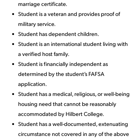
marriage certificate.
Student is a veteran and provides proof of
military service.
Student has dependent children.
Student is an international student living with
a verified host family.
Student is financially independent as
determined by the student’s FAFSA
application.
Student has a medical, religious, or well-being
housing need that cannot be reasonably
accommodated by Hilbert College.
Student has a well-documented, extenuating
circumstance not covered in any of the above