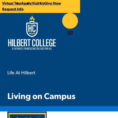
Virtual Tour
Apply
Visit Us
Give Now
CTA
Request Info
Links
Hilbert College
Menu
Life At Hilbert
Living on Campus
You
are
here:
Living on Campus