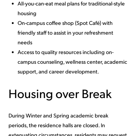
All-you-can-eat meal plans
for traditional-style
housing
On-campus coffee shop (Spot Café) with
friendly staff to assist in your refreshment
needs
Access to quality resources including
on-
campus counseling
,
wellness center
,
academic
support
, and
career development
.
Housing over Break
During Winter and Spring academic break
periods, the residence halls are closed. In
extenuating circumstances, residents may request