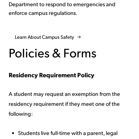
Department to respond to emergencies and
enforce campus regulations.
Learn About Campus Safety
Policies & Forms
Residency Requirement Policy
A student may request an exemption from the
residency requirement if they meet one of the
following:
Students live full-time with a parent, legal