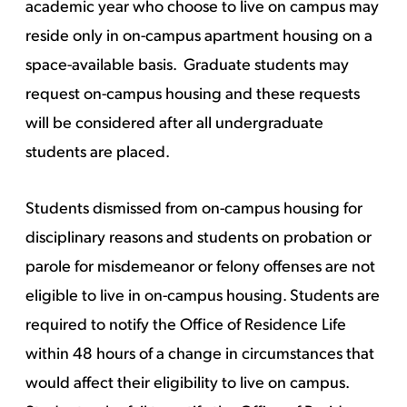
academic year who choose to live on campus may
reside only in on-campus apartment housing on a
space-available basis. Graduate students may
request on-campus housing and these requests
will be considered after all undergraduate
students are placed.
Students dismissed from on-campus housing for
disciplinary reasons and students on probation or
parole for misdemeanor or felony offenses are not
eligible to live in on-campus housing. Students are
required to notify the Office of Residence Life
within 48 hours of a change in circumstances that
would affect their eligibility to live on campus.