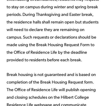
to stay on campus during winter and spring break
periods. During Thanksgiving and Easter break,
the residence halls shall remain open but students
will need to declare they are remaining on
campus. Such requests or declarations should be
made using the Break Housing Request Form to
the Office of Residence Life by the deadline
provided to residents before each break.
Break housing is not guaranteed and is based on
completion of the Break Housing Request form.
The Office of Residence Life will publish opening
and closing schedules on the Hilbert College
Residence Life webpage and communicate