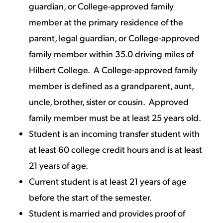
guardian, or College-approved family
member at the primary residence of the
parent, legal guardian, or College-approved
family member within 35.0 driving miles of
Hilbert College. A College-approved family
member is defined as a grandparent, aunt,
uncle, brother, sister or cousin. Approved
family member must be at least 25 years old.
Student is an incoming transfer student with
at least 60 college credit hours and is at least
21 years of age.
Current student is at least 21 years of age
before the start of the semester.
Student is married and provides proof of