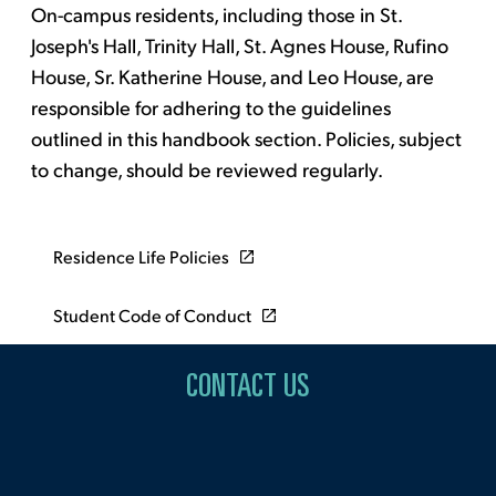
On-campus residents, including those in St.
Joseph's Hall, Trinity Hall, St. Agnes House, Rufino
House, Sr. Katherine House, and Leo House, are
responsible for adhering to the guidelines
outlined in this handbook section. Policies, subject
to change, should be reviewed regularly.
Residence Life Policies
Student Code of Conduct
CONTACT US