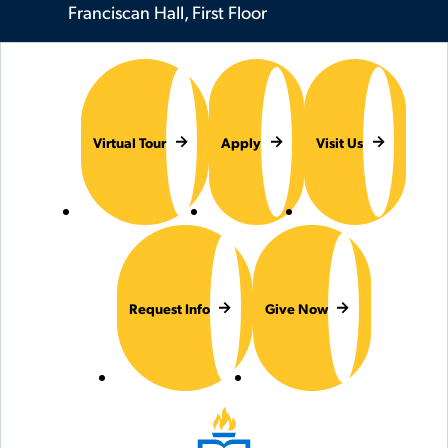
Franciscan Hall, First Floor
Virtual Tour
Apply
Visit Us
Request Info
Give Now
Hilbert College