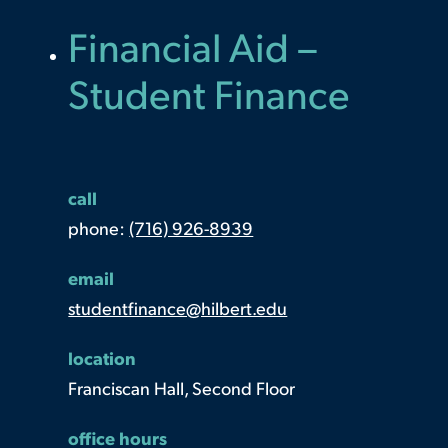
Financial Aid –
Student Finance
call
phone:
(716) 926-8939
email
studentfinance@hilbert.edu
location
Franciscan Hall, Second Floor
office hours