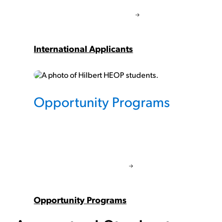
International Applicants
Opportunity Programs
Opportunity Programs