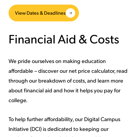
View Dates & Deadlines
Financial Aid & Costs
We pride ourselves on making education
affordable – discover our net price calculator, read
through our breakdown of costs, and learn more
about financial aid and how it helps you pay for
college.
To help further affordability,
our Digital Campus
Initiative (DCI)
is dedicated to keeping our