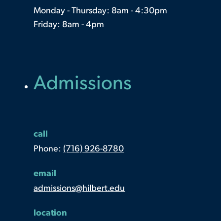
Monday - Thursday: 8am - 4:30pm
Friday: 8am - 4pm
Admissions
call
Phone:
(716) 926-8780
email
admissions@hilbert.edu
location