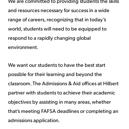
We are committed to providing students the skills
and resources necessary for success in a wide
range of careers, recognizing that in today’s
world, students will need to be equipped to
respond to a rapidly changing global
environment.
We want our students to have the best start
possible for their learning and beyond the
classroom. The Admissions & Aid offices at Hilbert
partner with students to achieve their academic
objectives by assisting in many areas, whether
that’s meeting FAFSA deadlines or completing an
admissions application.