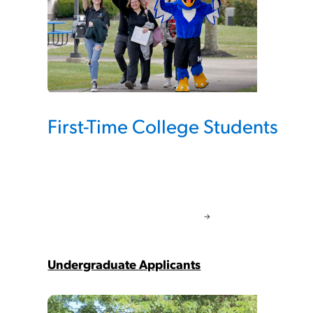
First-Time College Students
Undergraduate Applicants