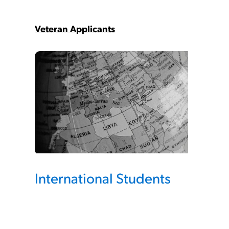
Veteran Applicants
International Students