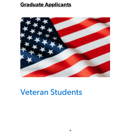
Graduate Applicants
Veteran Students