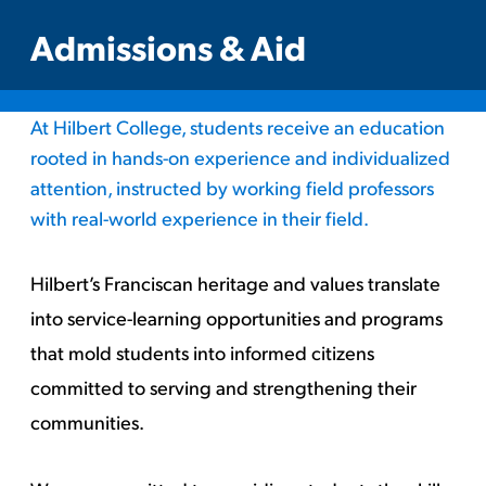
Admissions & Aid
At Hilbert College, students receive an education
rooted in hands-on experience and individualized
attention, instructed by working field professors
with real-world experience in their field.
Hilbert’s Franciscan heritage and values translate
into service-learning opportunities and programs
that mold students into informed citizens
committed to serving and strengthening their
communities.