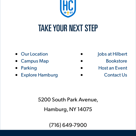
Utility
Footer
Our Location
Jobs at Hilbert
Campus Map
Bookstore
Links
Parking
Host an Event
Explore Hamburg
Contact Us
5200 South Park Avenue,
Hamburg,
NY
14075
phone
(716) 649-7900