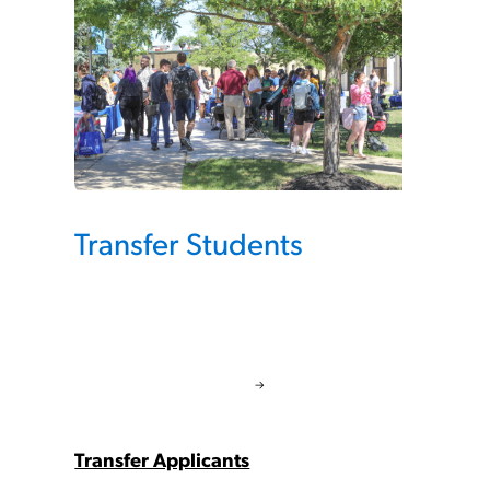
Transfer Students
Transfer Applicants