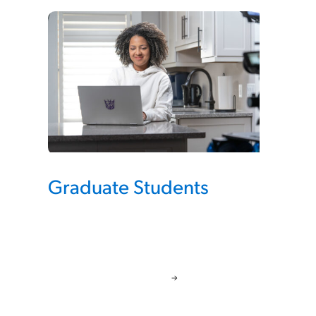
Graduate Students