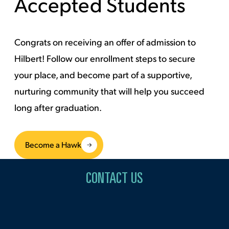
Accepted Students
Congrats on receiving an offer of admission to
Hilbert! Follow our enrollment steps to secure
your place, and become part of a supportive,
nurturing community that will help you succeed
long after graduation.
Become a Hawk
CONTACT US