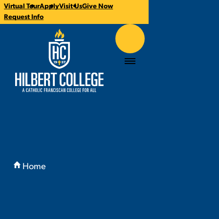
Virtual Tour
Apply
Visit Us
Give Now
CTA
Request Info
Links
Hilbert College
Menu
You
are
Home
here:
Admissions & Aid