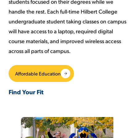
students focused on their degrees while we
handle the rest. Each full-time Hilbert College
undergraduate student taking classes on campus
will have access to a laptop, required digital
course materials, and improved wireless access
across all parts of campus.
Affordable Education
Find Your Fit