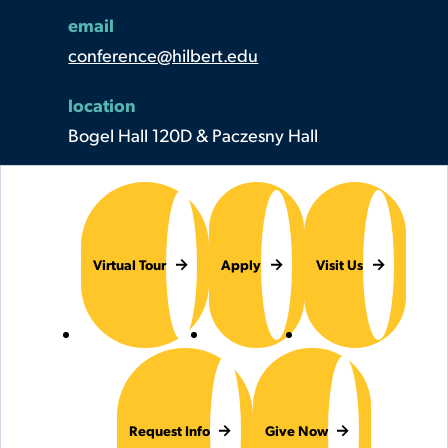
email
conference@hilbert.edu
location
Bogel Hall 120D & Paczesny Hall
Virtual Tour
Apply
Visit Us
Request Info
Give Now