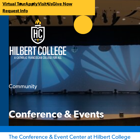
Virtual Tour
Apply
Visit Us
Give Now
CTA
Request Info
Links
Hilbert College
Menu
Community
Conference & Events
You
are
here:
Conference & Events
The Conference & Event Center at Hilbert College