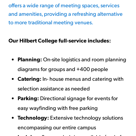
offers a wide range of meeting spaces, services
and amenities, providing a refreshing alternative
to more traditional meeting venues.
Our Hilbert College full-service includes:
Planning:
On-site logistics and room planning
diagrams for groups and +400 people
Catering:
In- house menus and catering with
selection assistance as needed
Parking:
Directional signage for events for
easy wayfinding with free parking
Technology:
Extensive technology solutions
encompassing our entire campus