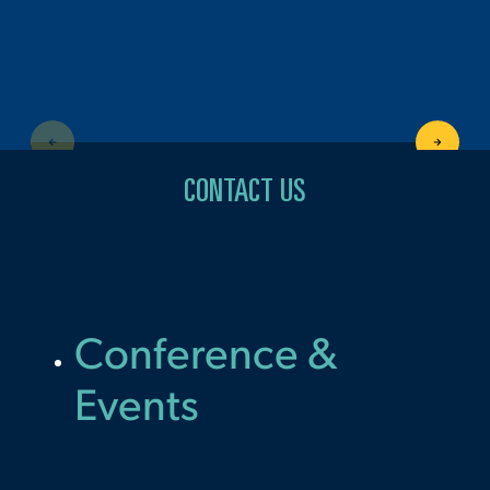
CONTACT US
Conference &
Events