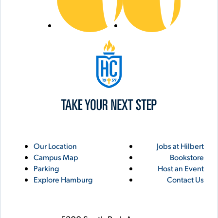
Hilbert College
Utility
Footer
Our Location
Jobs at Hilbert
Campus Map
Bookstore
Links
Parking
Host an Event
Explore Hamburg
Contact Us