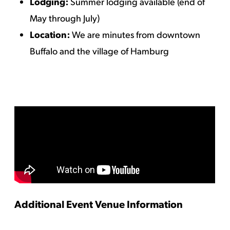
Lodging:
Summer lodging available (end of
May through July)
Location:
We are minutes from downtown
Buffalo and the village of Hamburg
Additional Event Venue Information