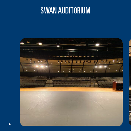
SWAN AUDITORIUM