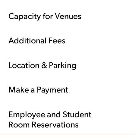
Capacity for Venues
Additional Fees
Location & Parking
Make a Payment
Employee and Student
Room Reservations