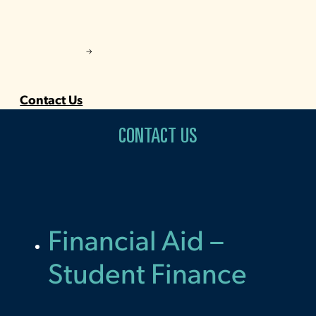
Contact Us
CONTACT US
Financial Aid –
Student Finance