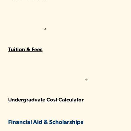
Tuition & Fees
Undergraduate Cost Calculator
Financial Aid & Scholarships