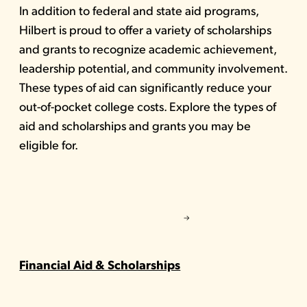
In addition to federal and state aid programs,
Hilbert is proud to offer a variety of scholarships
and grants to recognize academic achievement,
leadership potential, and community involvement.
These types of aid can significantly reduce your
out-of-pocket college costs. Explore the types of
aid and scholarships and grants you may be
eligible for.
Financial Aid & Scholarships