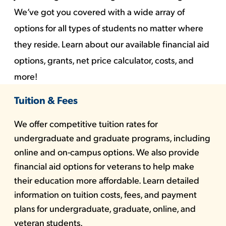
We’ve got you covered with a wide array of
options for all types of students no matter where
they reside. Learn about our available financial aid
options, grants, net price calculator, costs, and
more!
Tuition & Fees
We offer competitive tuition rates for
undergraduate and graduate programs, including
online and on-campus options. We also provide
financial aid options for veterans to help make
their education more affordable. Learn detailed
information on tuition costs, fees, and payment
plans for undergraduate, graduate, online, and
veteran students.