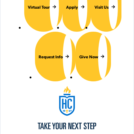
Virtual Tour
Apply
Visit Us
Request Info
Give Now
Hilbert College