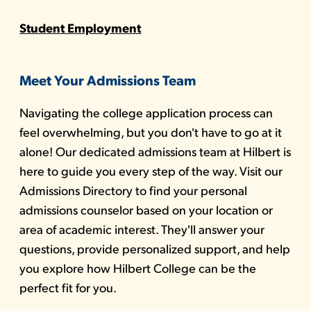
Student Employment
Meet Your Admissions Team
Navigating the college application process can
feel overwhelming, but you don't have to go at it
alone! Our dedicated admissions team at Hilbert is
here to guide you every step of the way. Visit our
Admissions Directory to find your personal
admissions counselor based on your location or
area of academic interest. They'll answer your
questions, provide personalized support, and help
you explore how Hilbert College can be the
perfect fit for you.