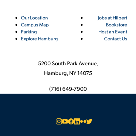
Utility
Footer
Our Location
Jobs at Hilbert
Campus Map
Bookstore
Links
Parking
Host an Event
Explore Hamburg
Contact Us
5200 South Park Avenue,
Hamburg,
NY
14075
phone
(716) 649-7900
Social
Instagram
YouTube
Facebook
LinkedIn
Flickr
Twitter