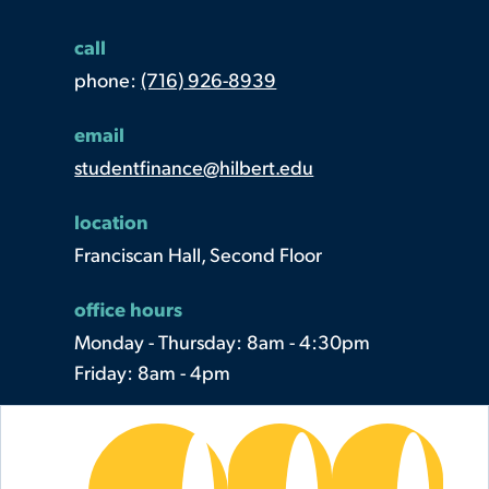
call
phone:
(716) 926-8939
email
studentfinance@hilbert.edu
location
Franciscan Hall, Second Floor
office hours
Monday - Thursday: 8am - 4:30pm
Friday: 8am - 4pm