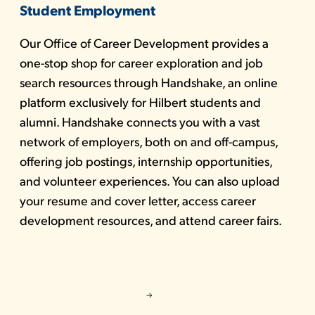
Student Employment
Our Office of Career Development provides a
one-stop shop for career exploration and job
search resources through Handshake, an online
platform exclusively for Hilbert students and
alumni. Handshake connects you with a vast
network of employers, both on and off-campus,
offering job postings, internship opportunities,
and volunteer experiences. You can also upload
your resume and cover letter, access career
development resources, and attend career fairs.