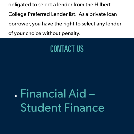
obligated to select a lender from the Hilbert
College Preferred Lender list. As a private loan
borrower, you have the right to select any lender
of your choice without penalty.
CONTACT US
Financial Aid –
Student Finance