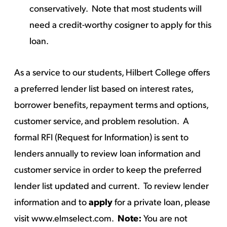
conservatively. Note that most students will
need a credit-worthy cosigner to apply for this
loan.
As a service to our students, Hilbert College offers
a preferred lender list based on interest rates,
borrower benefits, repayment terms and options,
customer service, and problem resolution. A
formal RFI (Request for Information) is sent to
lenders annually to review loan information and
customer service in order to keep the preferred
lender list updated and current. To review lender
information and to
apply
for a private loan, please
visit
www.elmselect.com
.
Note:
You are not