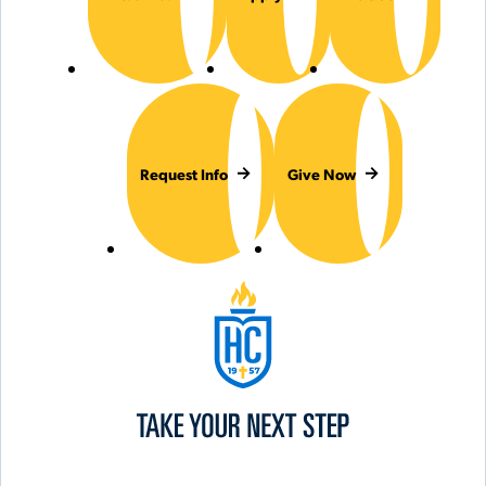
Request Info
Give Now
Hilbert College