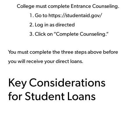
College must complete Entrance Counseling.
Go to
https://studentaid.gov/
Log in as directed
Click on “Complete Counseling.”
You must complete the three steps above before
you will receive your direct loans.
Key Considerations
for Student Loans