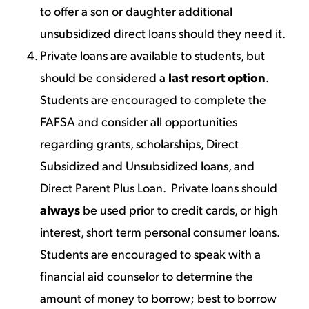
to offer a son or daughter additional
unsubsidized direct loans should they need it.
Private loans are available to students, but
should be considered a
last resort option
.
Students are encouraged to complete the
FAFSA and consider all opportunities
regarding grants, scholarships, Direct
Subsidized and Unsubsidized loans, and
Direct Parent Plus Loan. Private loans should
always
be used prior to credit cards, or high
interest, short term personal consumer loans.
Students are encouraged to speak with a
financial aid counselor to determine the
amount of money to borrow; best to borrow