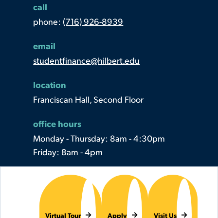
call
phone:
(716) 926-8939
email
studentfinance@hilbert.edu
location
Franciscan Hall, Second Floor
office hours
Monday - Thursday: 8am - 4:30pm
Friday: 8am - 4pm
Virtual Tour
Apply
Visit Us