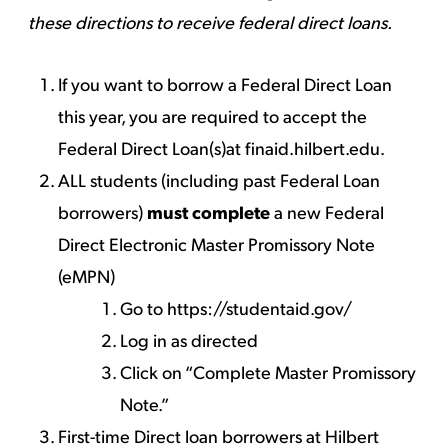
these directions to receive federal direct loans.
If you want to borrow a Federal Direct Loan
this year, you are required to accept the
Federal Direct Loan(s)at
finaid.hilbert.edu
.
ALL students (including past Federal Loan
borrowers)
must complete
a new Federal
Direct Electronic Master Promissory Note
(eMPN)
Go to
https://studentaid.gov/
Log in as directed
Click on “Complete Master Promissory
Note.”
First-time Direct loan borrowers at Hilbert