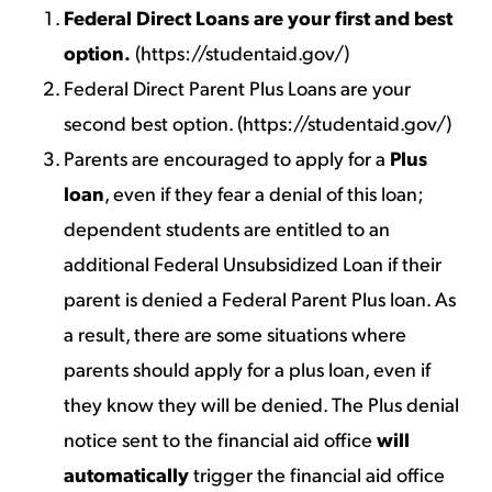
Federal Direct Loans are your first and best
option.
(
https://studentaid.gov/
)
Federal Direct Parent Plus Loans are your
second best option. (
https://studentaid.gov/
)
Parents are encouraged to apply for a
Plus
loan
, even if they fear a denial of this loan;
dependent students are entitled to an
additional Federal Unsubsidized Loan if their
parent is denied a Federal Parent Plus loan. As
a result, there are some situations where
parents should apply for a plus loan, even if
they know they will be denied. The Plus denial
notice sent to the financial aid office
will
automatically
trigger the financial aid office