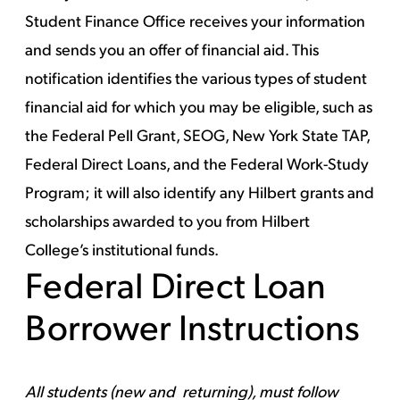
Student Finance Office receives your information
and sends you an offer of financial aid. This
notification identifies the various types of student
financial aid for which you may be eligible, such as
the Federal Pell Grant, SEOG, New York State TAP,
Federal Direct Loans, and the Federal Work-Study
Program; it will also identify any Hilbert grants and
scholarships awarded to you from Hilbert
College’s institutional funds.
Federal Direct Loan
Borrower Instructions
All students (new and returning), must follow