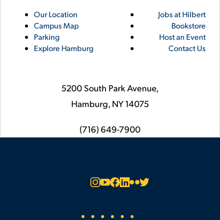
Utility
Footer
Our Location
Jobs at Hilbert
Campus Map
Bookstore
Links
Parking
Host an Event
Explore Hamburg
Contact Us
5200 South Park Avenue,
Hamburg,
NY
14075
phone
(716) 649-7900
Social
Instagram
YouTube
Facebook
LinkedIn
Flickr
Twitter