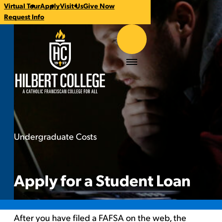
Virtual Tour
Apply
Visit Us
Give Now
CTA
Request Info
Links
Hilbert College
Menu
Undergraduate Costs
Apply for a Student Loan
You
are
here:
Apply for a Student Loan
After you have filed a
FAFSA on the web
, the