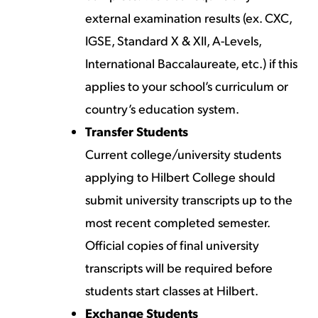
external examination results (ex. CXC,
IGSE, Standard X & XII, A-Levels,
International Baccalaureate, etc.) if this
applies to your school’s curriculum or
country’s education system.
Transfer Students
Current college/university students
applying to Hilbert College should
submit university transcripts up to the
most recent completed semester.
Official copies of final university
transcripts will be required before
students start classes at Hilbert.
Exchange Students