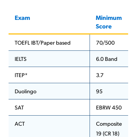
Exam
Minimum
Score
TOEFL IBT/Paper based
70/500
IELTS
6.0 Band
ITEP*
3.7
Duolingo
95
SAT
EBRW 450
ACT
Composite
19 (CR 18)