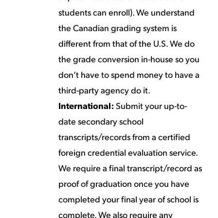
students can enroll). We understand
the Canadian grading system is
different from that of the U.S. We do
the grade conversion in-house so you
don’t have to spend money to have a
third-party agency do it.
International:
Submit your up-to-
date secondary school
transcripts/records from a certified
foreign credential evaluation service.
We require a final transcript/record as
proof of graduation once you have
completed your final year of school is
complete. We also require any