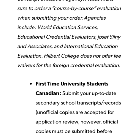
sure to order a “course-by-course” evaluation
when submitting your order. Agencies
include:
World Education Services
,
Educational Credential Evaluators
,
Josef Silny
and Associates
, and
International Education
Evaluation
. Hilbert College does not offer fee
waivers for the foreign credential evaluation.
First Time University Students
Canadian:
Submit your up-to-date
secondary school transcripts/records
(unofficial copies are accepted for
application review, however, official
copies must be submitted before