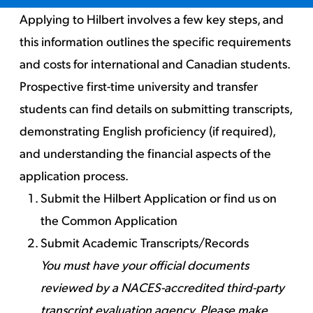
Applying to Hilbert involves a few key steps, and
this information outlines the specific requirements
and costs for international and Canadian students.
Prospective first-time university and transfer
students can find details on submitting transcripts,
demonstrating English proficiency (if required),
and understanding the financial aspects of the
application process.
Submit the Hilbert Application
or
find us on
the Common Application
Submit Academic Transcripts/Records
You must have your official documents
reviewed by a NACES-accredited third-party
transcript evaluation agency. Please make