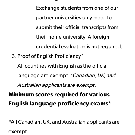
Exchange students from one of our
partner universities only need to
submit their official transcripts from
their home university. A foreign
credential evaluation is not required.
Proof of English Proficiency*
All countries with English as the official
language are exempt.
*Canadian, UK, and
Australian applicants are exempt.
Minimum scores required for various
English language proficiency exams*
*All Canadian, UK, and Australian applicants are
exempt.