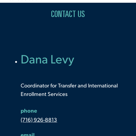
CONTACT US
Dana Levy
Coordinator for Transfer and International
Enrollment Services
phone
(716) 926-8813
email