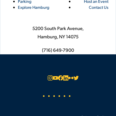
Parking
Host an Event
Explore Hamburg
Contact Us
5200 South Park Avenue,
Hamburg,
NY
14075
phone
(716) 649-7900
Social
Instagram
YouTube
Facebook
LinkedIn
Flickr
Twitter