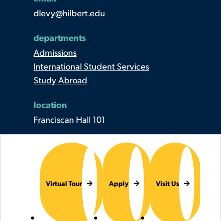
dlevy@hilbert.edu
departments
Admissions
International Student Services
Study Abroad
location
Franciscan Hall 101
Virtual Tour
Apply
Visit Us