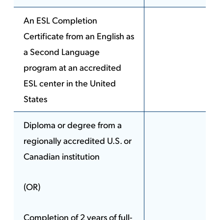
An ESL Completion
Certificate from an English as
a Second Language
program at an accredited
ESL center in the United
States
Diploma or degree from a
regionally accredited U.S. or
Canadian institution
(OR)
Completion of 2 years of full-