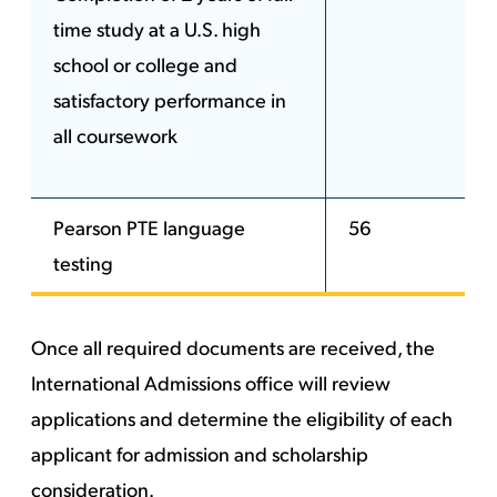
time study at a U.S. high
school or college and
satisfactory performance in
all coursework
Pearson PTE language
56
testing
Once all required documents are received, the
International Admissions office will review
applications and determine the eligibility of each
applicant for admission and scholarship
consideration.