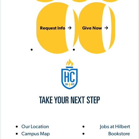
Request Info
Give Now
Hilbert College
Utility
Footer
Our Location
Jobs at Hilbert
Campus Map
Bookstore
Links