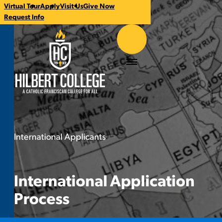
Virtual Tour
Apply
Visit Us
Give Now
CTA
Request Info
Links
Hilbert College
Menu
International Applicants
International Application Proc
You
are
here:
International Application
Process