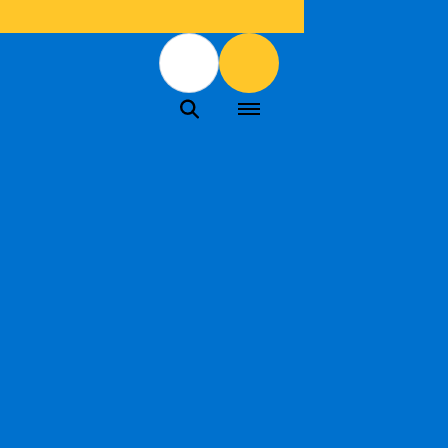
Menu
Menu