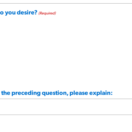
do you desire?
(Required)
n the preceding question, please explain: