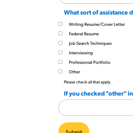
What sort of assistance 
Writing Resume/Cover Letter
Federal Resume
Job Search Techniques
Interviewing
Professional Portfolio
Other
Please check all that apply.
If you checked "other" i