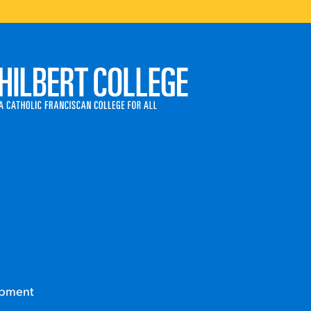
ege
opment
Career Coaching Appointment Request Form