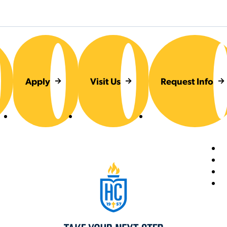
Apply
Visit Us
Request Info
Foot
Hilbert College