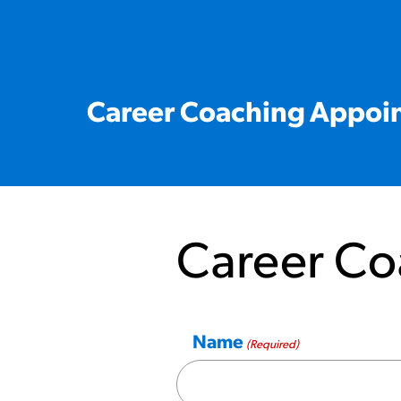
Career Coaching Appoi
Career Co
Name
(Required)