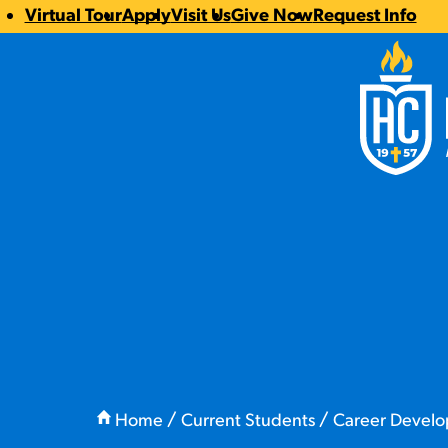
Virtual Tour
Apply
Visit Us
Give Now
Request Info
CTA
Hilbert Coll
Links
You
are
Home
Current Students
Career Devel
here: