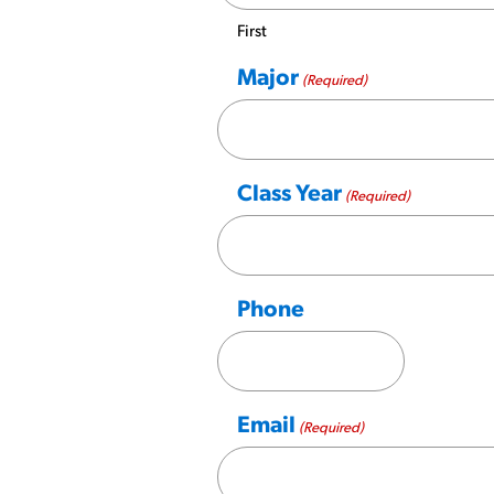
First
Major
(Required)
Class Year
(Required)
Phone
Email
(Required)