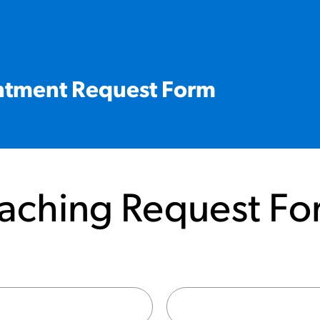
ntment Request Form
aching Request Fo