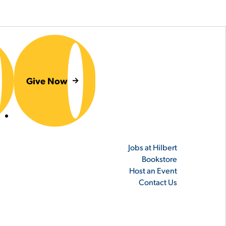
Give Now
er
Jobs at Hilbert
Bookstore
Host an Event
Contact Us