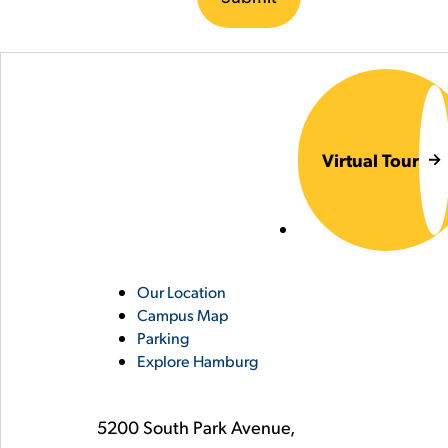
Virtual Tour
Utility
Our Location
Campus Map
Links
Parking
Explore Hamburg
5200 South Park Avenue,