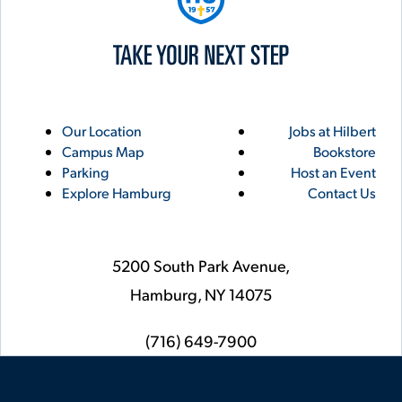
Utility
Footer
Our Location
Jobs at Hilbert
Campus Map
Bookstore
Links
Parking
Host an Event
Explore Hamburg
Contact Us
5200 South Park Avenue,
Hamburg,
NY
14075
phone
(716) 649-7900
Social
Instagram
YouTube
Facebook
LinkedIn
Flickr
Twitter