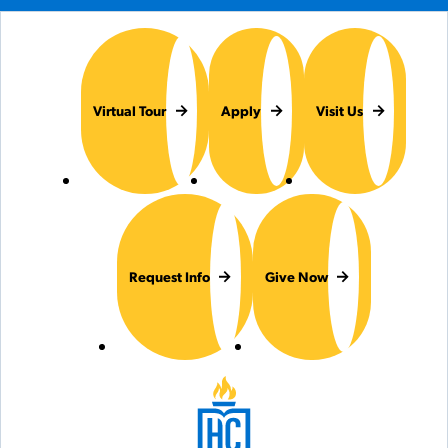
Virtual Tour
Apply
Visit Us
Request Info
Give Now
Hilbert College