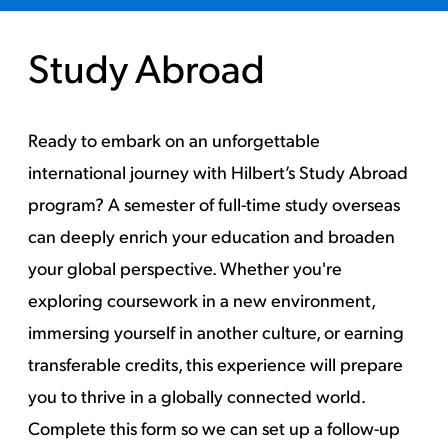
Study Abroad
Ready to embark on an unforgettable
international journey with Hilbert’s Study Abroad
program? A semester of full-time study overseas
can deeply enrich your education and broaden
your global perspective. Whether you're
exploring coursework in a new environment,
immersing yourself in another culture, or earning
transferable credits, this experience will prepare
you to thrive in a globally connected world.
Complete this form so we can set up a follow-up