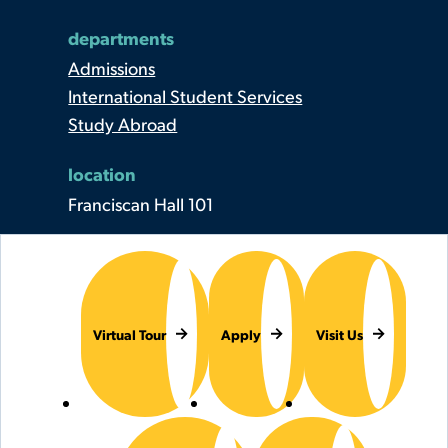
departments
Admissions
International Student Services
Study Abroad
location
Franciscan Hall 101
Virtual Tour
Apply
Visit Us