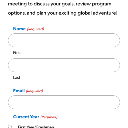
meeting to discuss your goals, review program
options, and plan your exciting global adventure!
Name
(Required)
First
Last
Email
(Required)
Current Year
(Required)
First Year/Freshmen