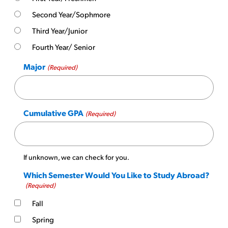
Second Year/Sophmore
Third Year/Junior
Fourth Year/ Senior
Major
(Required)
Cumulative GPA
(Required)
If unknown, we can check for you.
Which Semester Would You Like to Study Abroad?
(Required)
Fall
Spring