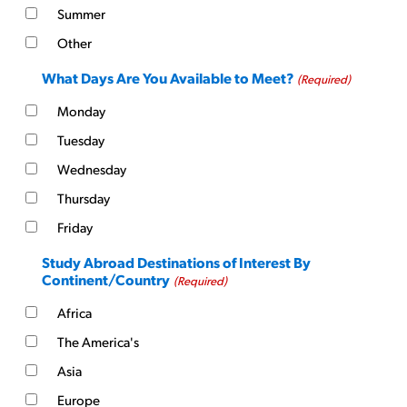
Summer
Other
What Days Are You Available to Meet?
(Required)
Monday
Tuesday
Wednesday
Thursday
Friday
Study Abroad Destinations of Interest By
Continent/Country
(Required)
Africa
The America's
Asia
Europe