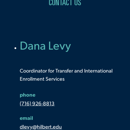
CONTACT US
Dana Levy
Coordinator for Transfer and International
Enrollment Services
phone
(716) 926-8813
email
dlevy@hilbert.edu