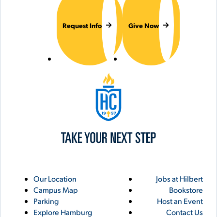
Request Info
Give Now
Hilbert College
Utility
Footer
Our Location
Jobs at Hilbert
Campus Map
Bookstore
Links
Parking
Host an Event
Explore Hamburg
Contact Us