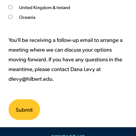
United Kingdom & Ireland
Oceania
You'll be receiving a follow-up email to arrange a
meeting where we can discuss your options
moving forward. If you have any questions in the
meantime, please contact Dana Levy at
dlevy@hilbert.edu.