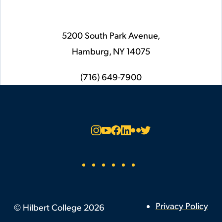
5200 South Park Avenue,
Hamburg,
NY
14075
phone
(716) 649-7900
Social
Instagram
YouTube
Facebook
LinkedIn
Flickr
Twitter
Footer
Privacy Policy
©
Hilbert College
2026
Utility