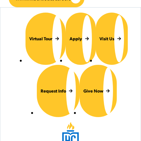
Virtual Tour
Apply
Visit Us
Request Info
Give Now
Hilbert College