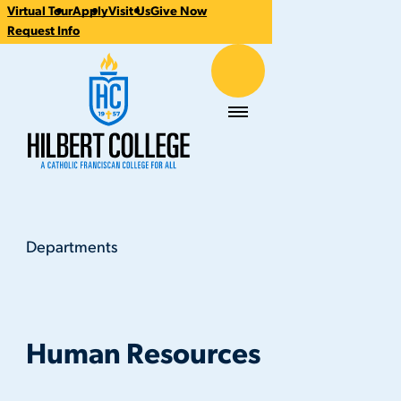
Virtual Tour
Apply
Visit Us
Give Now
CTA
Request Info
Links
Hilbert College
Menu
Departments
Human Resources
You
are
here:
Human Resources