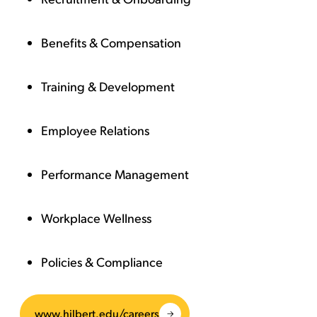
Benefits & Compensation
Training & Development
Employee Relations
Performance Management
Workplace Wellness
Policies & Compliance
www.hilbert.edu/careers