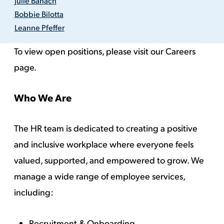
Julie Banach
Bobbie Bilotta
Leanne Pfeffer
To view open positions, please visit our
Careers
page.
Who We Are
The HR team is dedicated to creating a positive
and inclusive workplace where everyone feels
valued, supported, and empowered to grow. We
manage a wide range of employee services,
including:
Recruitment & Onboarding