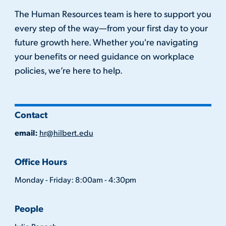
The Human Resources team is here to support you
every step of the way—from your first day to your
future growth here. Whether you're navigating
your benefits or need guidance on workplace
policies, we’re here to help.
Contact
email:
hr@hilbert.edu
Office Hours
Monday - Friday: 8:00am - 4:30pm
People