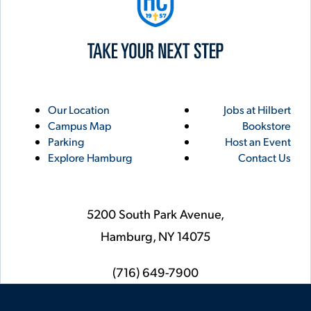
Utility
Footer
Our Location
Jobs at Hilbert
Campus Map
Bookstore
Links
Parking
Host an Event
Explore Hamburg
Contact Us
5200 South Park Avenue,
Hamburg,
NY
14075
phone
(716) 649-7900
Social
Instagram
YouTube
Facebook
LinkedIn
Flickr
Twitter