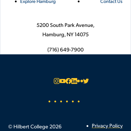
Explore Hamburg
Contact Us
5200 South Park Avenue,
Hamburg,
NY
14075
phone
(716) 649-7900
Social
Instagram
YouTube
Facebook
LinkedIn
Flickr
Twitter
Footer
Privacy Policy
©
Hilbert College
2026