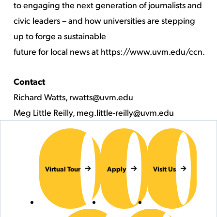
to engaging the next generation of journalists and
civic leaders – and how universities are stepping
up to forge a sustainable
future for local news at
https://www.uvm.edu/ccn
.
Contact
Richard Watts,
rwatts@uvm.edu
Meg Little Reilly,
meg.little-reilly@uvm.edu
Virtual Tour
Apply
Visit Us