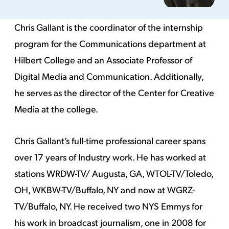
Chris Gallant is the coordinator of the internship
program for the Communications department at
Hilbert College and an Associate Professor of
Digital Media and Communication. Additionally,
he serves as the director of the Center for Creative
Media at the college.
Chris Gallant’s full-time professional career spans
over 17 years of Industry work. He has worked at
stations WRDW-TV/ Augusta, GA, WTOL-TV/Toledo,
OH, WKBW-TV/Buffalo, NY and now at WGRZ-
TV/Buffalo, NY. He received two NYS Emmys for
his work in broadcast journalism, one in 2008 for