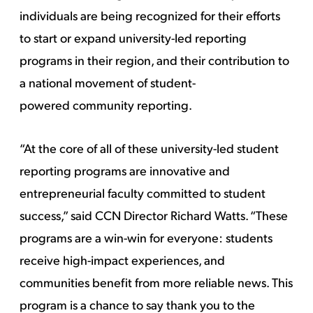
individuals are being recognized for their efforts
to start or expand university-led reporting
programs in their region, and their contribution to
a national movement of student-
powered community reporting.
“At the core of all of these university-led student
reporting programs are innovative and
entrepreneurial faculty committed to student
success,” said CCN Director Richard Watts. “These
programs are a win-win for everyone: students
receive high-impact experiences, and
communities benefit from more reliable news. This
program is a chance to say thank you to the