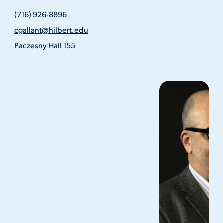
(716)
(716) 926-8896
926-
Email
8896
cgallant@hilbert.edu
Address
Location
Paczesny Hall 155