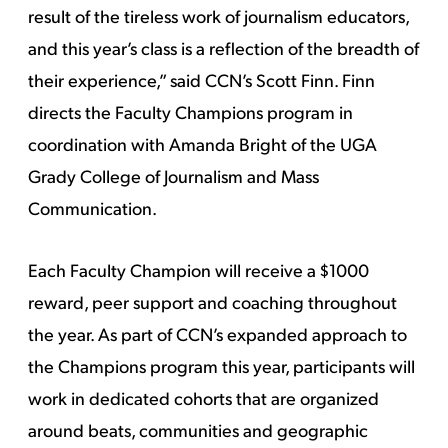
result of the tireless work of journalism educators,
and this year’s class is a reflection of the breadth of
their experience,” said CCN’s Scott Finn. Finn
directs the Faculty Champions program in
coordination with Amanda Bright of the UGA
Grady College of Journalism and Mass
Communication.
Each Faculty Champion will receive a $1000
reward, peer support and coaching throughout
the year. As part of CCN’s expanded approach to
the Champions program this year, participants will
work in dedicated cohorts that are organized
around beats, communities and geographic