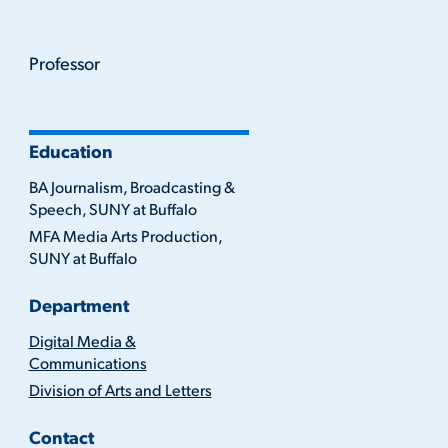
Professor
Education
BA Journalism, Broadcasting &
Speech, SUNY at Buffalo
MFA Media Arts Production,
SUNY at Buffalo
Department
Digital Media &
Communications
Division of Arts and Letters
Contact