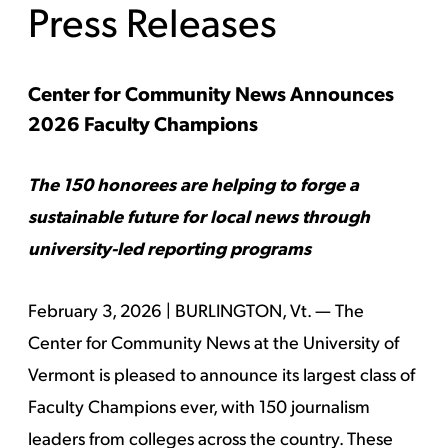
Press Releases
Center for Community News Announces
2026 Faculty Champions
The 150 honorees are helping to forge a
sustainable future for local news through
university-led reporting programs
February 3, 2026 | BURLINGTON, Vt. — The
Center for Community News at the University of
Vermont is pleased to announce its largest class of
Faculty Champions ever, with 150 journalism
leaders from colleges across the country. These