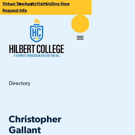
Virtual Tour
Apply
Visit Us
Give Now
CTA
Request Info
Links
Hilbert College
Menu
Directory
Christopher Gallant
You
are
here:
Christopher
Gallant