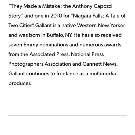
“They Made a Mistake: the Anthony Capozzi
Story” and one in 2010 for “Niagara Falls: A Tale of
Two Cities”. Gallant is a native Western New Yorker
and was born in Buffalo, NY. He has also received
seven Emmy nominations and numerous awards
from the Associated Press, National Press
Photographers Association and Gannett News.
Gallant continues to freelance as a multimedia
producer.