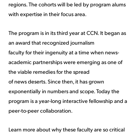
regions. The cohorts will be led by program alums
with expertise in their focus area.
The program is in its third year at CCN. It began as
an award that recognized journalism
faculty for their ingenuity at a time when news-
academic partnerships were emerging as one of
the viable remedies for the spread
of news deserts. Since then, it has grown
exponentially in numbers and scope. Today the
program is a year-long interactive fellowship and a
peer-to-peer collaboration.
Learn more about why these faculty are so critical