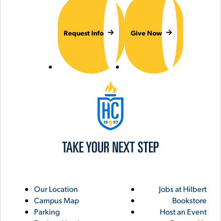
Request Info
Give Now
Hilbert College
Utility
Footer
Our Location
Jobs at Hilbert
Campus Map
Bookstore
Links
Parking
Host an Event