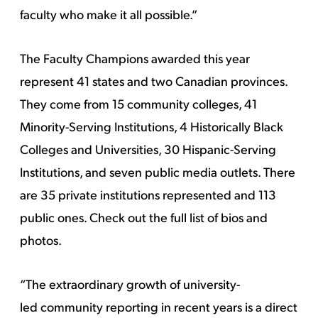
faculty who make it all possible.”
The Faculty Champions awarded this year
represent 41 states and two Canadian provinces.
They come from 15 community colleges, 41
Minority-Serving Institutions, 4 Historically Black
Colleges and Universities, 30 Hispanic-Serving
Institutions, and seven public media outlets. There
are 35 private institutions represented and 113
public ones.
Check out the full list of bios and
photos.
“The extraordinary growth of university-
led community reporting in recent years is a direct