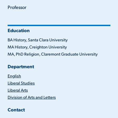
Professor
Education
BA History, Santa Clara University
MA History, Creighton University
MA, PhD Religion, Claremont Graduate University
Department
English
Liberal Studies
Liberal Arts
Division of Arts and Letters
Contact
(716)