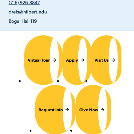
(716) 926-8847
926-
Email
8847
dreis@hilbert.edu
Address
Location
Bogel Hall 119
Virtual Tour
Apply
Visit Us
Request Info
Give Now