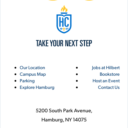
Hilbert College
Utility
Footer
Our Location
Jobs at Hilbert
Campus Map
Bookstore
Links
Parking
Host an Event
Explore Hamburg
Contact Us
5200 South Park Avenue,
Hamburg,
NY
14075