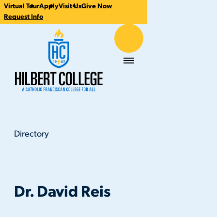
Virtual Tour
Apply
Visit Us
Give Now
CTA
Request Info
Links
Hilbert College
Menu
Directory
Dr. David Reis
You
are
here:
Dr. David Reis