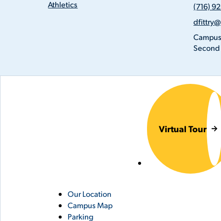
(716)
Athletics
(716) 9
926-
Email
8798
dfittry
Addres
Locatio
Campus
Second 
Virtual Tour
Utility
Our Location
Campus Map
Links
Parking