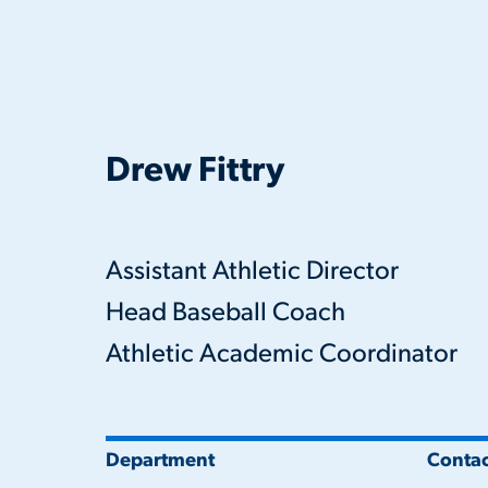
Drew Fittry
Assistant Athletic Director
Head Baseball Coach
Athletic Academic Coordinator
Department
Contac