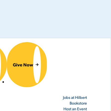
Give Now
er
Jobs at Hilbert
Bookstore
Host an Event