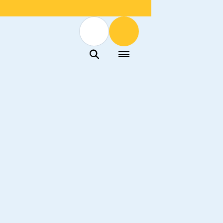
Menu
Menu