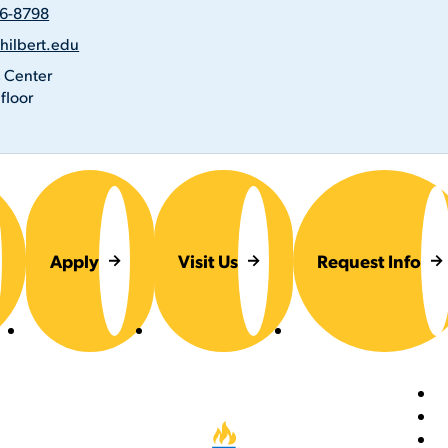
26-8798
@hilbert.edu
s
n
 Center
floor
Apply
Visit Us
Request Info
Foot
Hilbert College