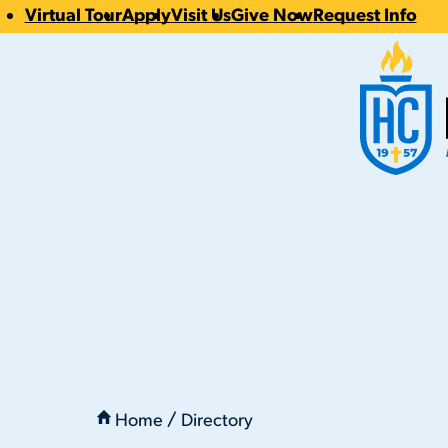
Virtual Tour
Apply
Visit Us
Give Now
Request Info
CTA
Hilbert Coll
Links
You
are
Home
Directory
here:
Drew Fittry