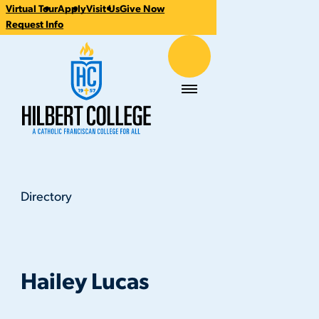
Virtual Tour
Apply
Visit Us
Give Now
CTA
Request Info
Links
Hilbert College
Menu
Directory
Hailey Lucas
You
are
here:
Hailey Lucas