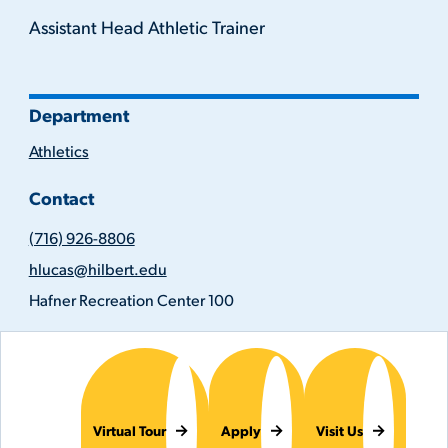
Assistant Head Athletic Trainer
Department
Athletics
Contact
(716)
(716) 926-8806
926-
Email
8806
hlucas@hilbert.edu
Address
Location
Hafner Recreation Center 100
Virtual Tour
Apply
Visit Us