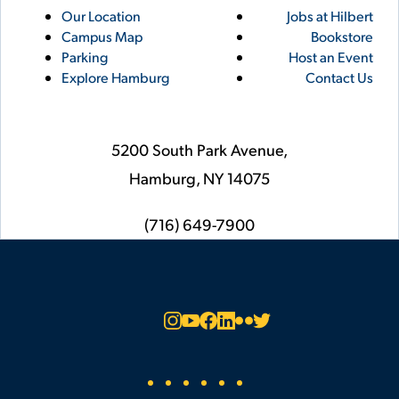
Utility
Footer
Our Location
Jobs at Hilbert
Campus Map
Bookstore
Links
Parking
Host an Event
Explore Hamburg
Contact Us
5200 South Park Avenue,
Hamburg,
NY
14075
phone
(716) 649-7900
Social
Instagram
YouTube
Facebook
LinkedIn
Flickr
Twitter