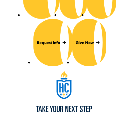
Request Info
Give Now
Hilbert College