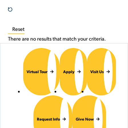
Reset
There are no results that match your criteria.
Virtual Tour
Apply
Visit Us
Request Info
Give Now