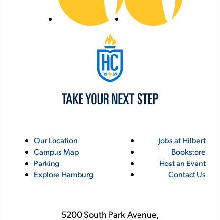
Hilbert College
Utility
Footer
Our Location
Jobs at Hilbert
Campus Map
Bookstore
Links
Parking
Host an Event
Explore Hamburg
Contact Us
5200 South Park Avenue,