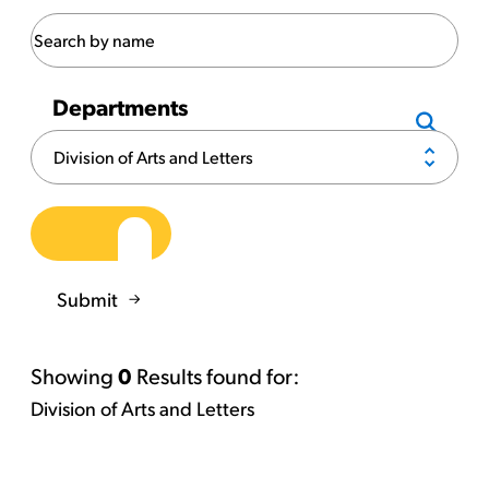
Departments
Submit
Showing
0
Results found for:
Division of Arts and Letters