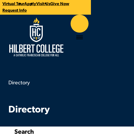
Virtual Tour
Apply
Visit Us
Give Now
CTA
Request Info
Links
Hilbert College
Menu
Directory
Directory
You
are
here:
Directory
Search