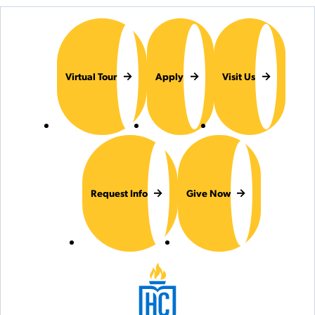
Virtual Tour
Apply
Visit Us
Request Info
Give Now
Hilbert College