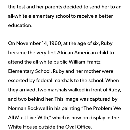
the test and her parents decided to send her to an
all-white elementary school to receive a better
education.
On November 14, 1960, at the age of six, Ruby
became the very first African American child to
attend the all-white public William Frantz
Elementary School. Ruby and her mother were
escorted by federal marshals to the school. When
they arrived, two marshals walked in front of Ruby,
and two behind her. This image was captured by
Norman Rockwell in his painting “The Problem We
All Must Live With,” which is now on display in the
White House outside the Oval Office.