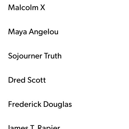
Malcolm X
Maya Angelou
Sojourner Truth
Dred Scott
Frederick Douglas
James T. Rapier