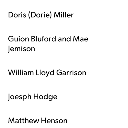
Doris (Dorie) Miller
Guion Bluford and Mae
Jemison
William Lloyd Garrison
Joesph Hodge
Matthew Henson