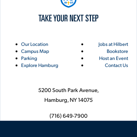
Utility
Footer
Our Location
Jobs at Hilbert
Campus Map
Bookstore
Links
Parking
Host an Event
Explore Hamburg
Contact Us
5200 South Park Avenue,
Hamburg,
NY
14075
phone
(716) 649-7900
Social
Instagram
YouTube
Facebook
LinkedIn
Flickr
Twitter