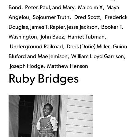
Bond,
Peter, Paul, and Mary,
Malcolm X,
Maya
Angelou,
Sojourner Truth,
Dred Scott,
Frederick
Douglas,
James T. Rapier,
Jesse Jackson,
Booker T.
Washington,
John Baez,
Harriet Tubman,
Underground Railroad,
Doris (Dorie) Miller,
Guion
Bluford and Mae Jemison,
William Lloyd Garrison,
Joseph Hodge,
Matthew Henson
Ruby Bridges