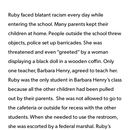
Ruby faced blatant racism every day while
entering the school. Many parents kept their
children at home. People outside the school threw
objects, police set up barricades. She was
threatened and even “greeted” by a woman
displaying a black doll in a wooden coffin. Only
one teacher, Barbara Henry, agreed to teach her.
Ruby was the only student in Barbara Henry’s class
because all the other children had been pulled
out by their parents. She was not allowed to go to
the cafeteria or outside for recess with the other
students. When she needed to use the restroom,
she was escorted by a federal marshal. Ruby’s