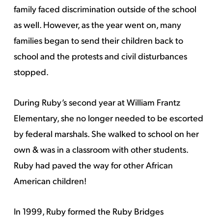
family faced discrimination outside of the school
as well. However, as the year went on, many
families began to send their children back to
school and the protests and civil disturbances
stopped.
During Ruby’s second year at William Frantz
Elementary, she no longer needed to be escorted
by federal marshals. She walked to school on her
own & was in a classroom with other students.
Ruby had paved the way for other African
American children!
In 1999, Ruby formed the Ruby Bridges