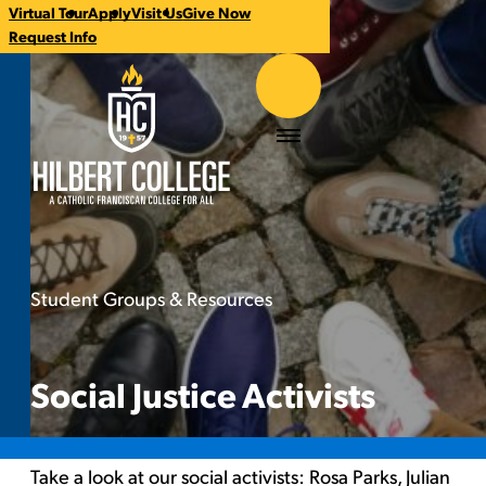
Virtual Tour
Apply
Visit Us
Give Now
CTA
Request Info
Links
Hilbert College
Menu
Student Groups & Resources
Social Justice Activists
You
are
here:
Social Justice Activists
Take a look at our social activists:
Rosa Parks
,
Julian