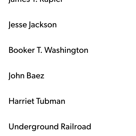
Jesse Jackson
Booker T. Washington
John Baez
Harriet Tubman
Underground Railroad