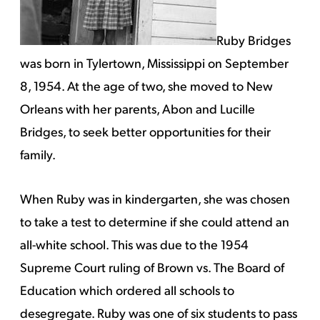
Ruby Bridges
was born in Tylertown, Mississippi on September
8, 1954. At the age of two, she moved to New
Orleans with her parents, Abon and Lucille
Bridges, to seek better opportunities for their
family.
When Ruby was in kindergarten, she was chosen
to take a test to determine if she could attend an
all-white school. This was due to the 1954
Supreme Court ruling of Brown vs. The Board of
Education which ordered all schools to
desegregate. Ruby was one of six students to pass