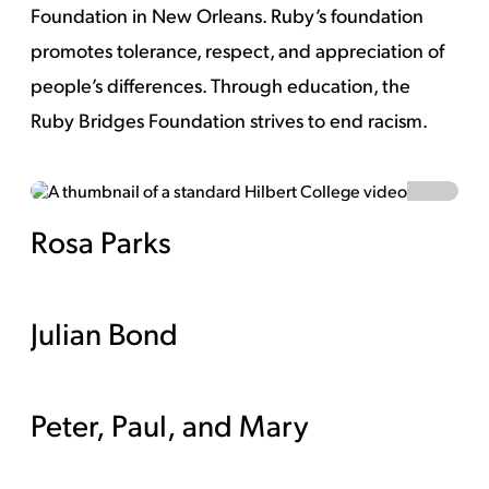
Foundation in New Orleans. Ruby’s foundation
promotes tolerance, respect, and appreciation of
people’s differences. Through education, the
Ruby Bridges Foundation strives to end racism.
Rosa Parks
Watch Video
Julian Bond
Peter, Paul, and Mary