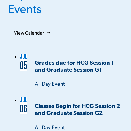
Events
View Calendar
JUL
Grades due for HCG Session 1
05
and Graduate Session G1
Time:
All Day Event
JUL
Classes Begin for HCG Session 2
06
and Graduate Session G2
Time:
All Day Event