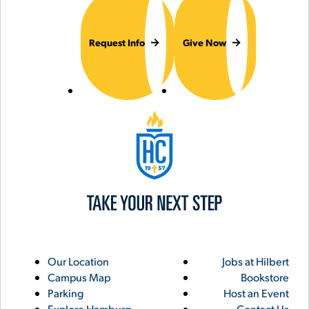
Request Info
Give Now
Hilbert College
Utility
Footer
Our Location
Jobs at Hilbert
Campus Map
Bookstore
Links
Parking
Host an Event
Explore Hamburg
Contact Us