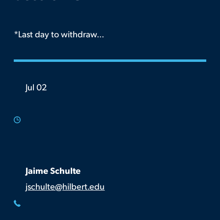
*Last day to withdraw...
Jul 02
Jaime Schulte
jschulte@hilbert.edu