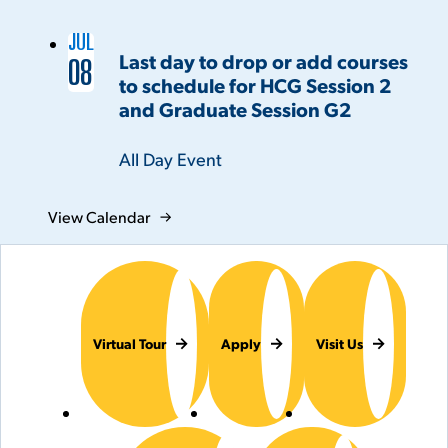
JUL
Last day to drop or add courses
08
to schedule for HCG Session 2
and Graduate Session G2
Time:
All Day Event
View Calendar
Virtual Tour
Apply
Visit Us