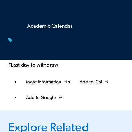
Academic Calendar
*Last day to withdraw
More Information
Add to iCal
Event
Actions
Add to Google
Explore Related