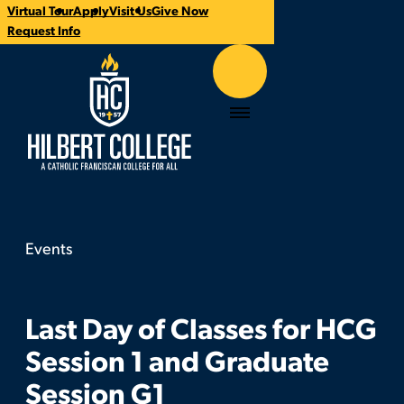
Virtual Tour
Apply
Visit Us
Give Now
Time:
Contact:
Categories:
CTA
Request Info
Links
Hilbert College
Menu
Events
Last Day of Classes for HCG Session 1 and Grad
You
are
here:
Last Day of Classes for HCG
Session 1 and Graduate
Session G1