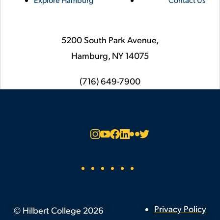
5200 South Park Avenue,
Hamburg,
NY
14075
phone
(716) 649-7900
Social
Instagram
YouTube
Facebook
LinkedIn
Flickr
Twitter
Footer
Privacy Policy
©
Hilbert College
2026