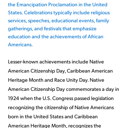
the Emancipation Proclamation in the United
States. Celebrations typically include religious
services, speeches, educational events, family
gatherings, and festivals that emphasize
education and the achievements of African
Americans.
Lesser-known achievements include Native
American Citizenship Day, Caribbean American
Heritage Month and Race Unity Day. Native
American Citizenship Day commemorates a day in
1924 when the U.S. Congress passed legislation
recognizing the citizenship of Native Americans
born in the United States and Caribbean
American Heritage Month, recognizes the