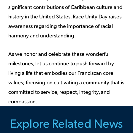
significant contributions of Caribbean culture and
history in the United States. Race Unity Day raises
awareness regarding the importance of racial
harmony and understanding.
As we honor and celebrate these wonderful
milestones, let us continue to push forward by
living a life that embodies our Franciscan core
values; focusing on cultivating a community that is
committed to service, respect, integrity, and
compassion.
Explore Related News