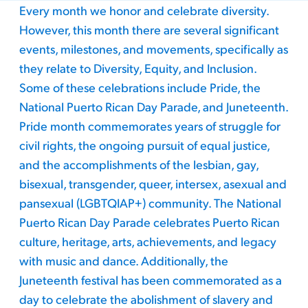
Every month we honor and celebrate diversity.
However, this month there are several significant
events, milestones, and movements, specifically as
they relate to Diversity, Equity, and Inclusion.
Some of these celebrations include Pride, the
National Puerto Rican Day Parade, and Juneteenth.
Pride month commemorates years of struggle for
civil rights, the ongoing pursuit of equal justice,
and the accomplishments of the lesbian, gay,
bisexual, transgender, queer, intersex, asexual and
pansexual (LGBTQIAP+) community. The National
Puerto Rican Day Parade celebrates Puerto Rican
culture, heritage, arts, achievements, and legacy
with music and dance. Additionally, the
Juneteenth festival has been commemorated as a
day to celebrate the abolishment of slavery and