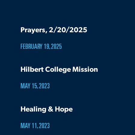
Prayers, 2/20/2025
FEBRUARY 19, 2025
Hilbert College Mission
MAY 15, 2023
Healing & Hope
MAY 11, 2023