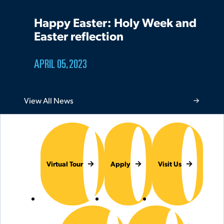
Happy Easter: Holy Week and
Easter reflection
APRIL 05, 2023
View All News
Virtual Tour
Apply
Visit Us