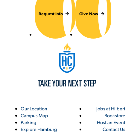
Request Info
Give Now
Hilbert College
Utility
Footer
Our Location
Jobs at Hilbert
Campus Map
Bookstore
Links
Parking
Host an Event
Explore Hamburg
Contact Us