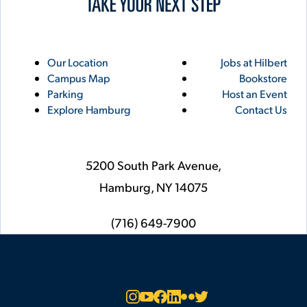
Utility
Footer
Our Location
Jobs at Hilbert
Campus Map
Bookstore
Links
Parking
Host an Event
Explore Hamburg
Contact Us
5200 South Park Avenue,
Hamburg,
NY
14075
phone
(716) 649-7900
Social
Instagram
YouTube
Facebook
LinkedIn
Flickr
Twitter