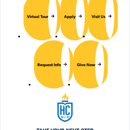
Virtual Tour
Apply
Visit Us
Request Info
Give Now
Hilbert College