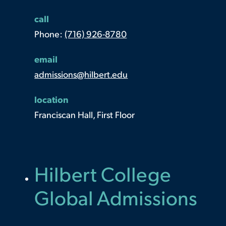
call
Phone:
(716) 926-8780
email
admissions@hilbert.edu
location
Franciscan Hall, First Floor
Hilbert College
Global Admissions