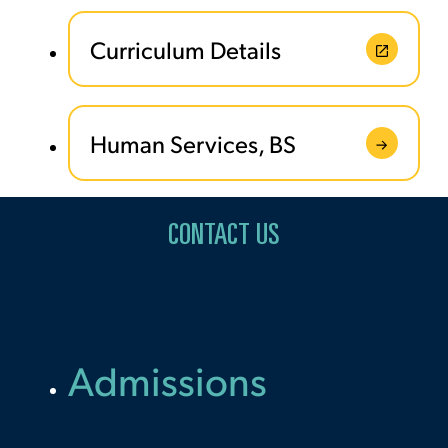
Curriculum Details
Human Services, BS
CONTACT US
Admissions