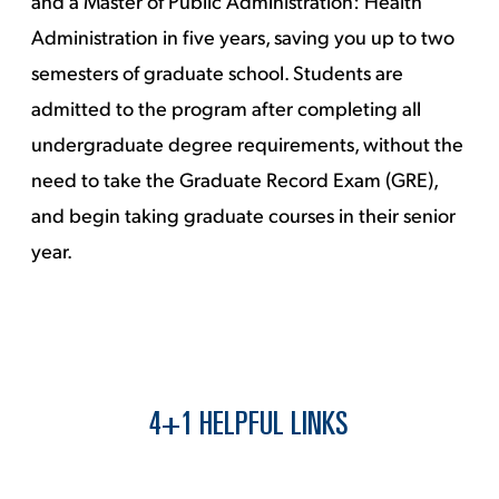
and a Master of Public Administration: Health
Administration in five years, saving you up to two
semesters of graduate school. Students are
admitted to the program after completing all
undergraduate degree requirements, without the
need to take the Graduate Record Exam (GRE),
and begin taking graduate courses in their senior
year.
4+1 HELPFUL LINKS