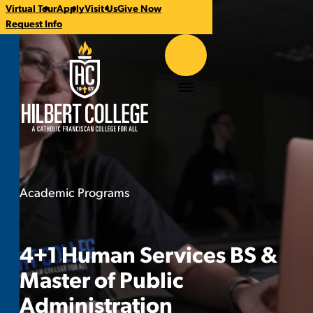
Virtual Tour
Apply
Visit Us
Give Now
CTA
Request Info
Links
Hilbert College
Menu
Academic Programs
4+1 Human Services BS & Master o
You
are
here:
4+1 Human Services BS &
Master of Public
Administration