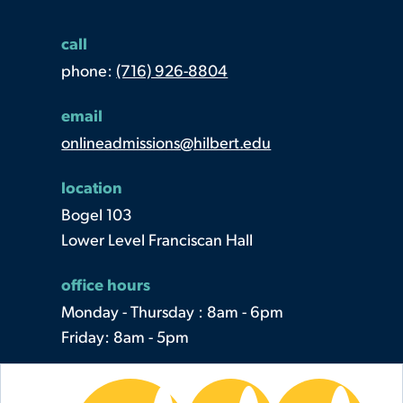
call
phone:
(716) 926-8804
email
onlineadmissions@hilbert.edu
location
Bogel 103
Lower Level Franciscan Hall
office hours
Monday - Thursday : 8am - 6pm
Friday: 8am - 5pm