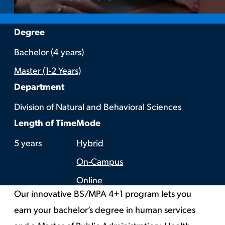
:
Degree
Bachelor (4 years)
Master (1-2 Years)
:
Department
Division of Natural and Behavioral Sciences
:
:
Length of Time
Mode
5 years
Hybrid
On-Campus
Online
Our innovative BS/MPA 4+1 program lets you
earn your bachelor’s degree in human services