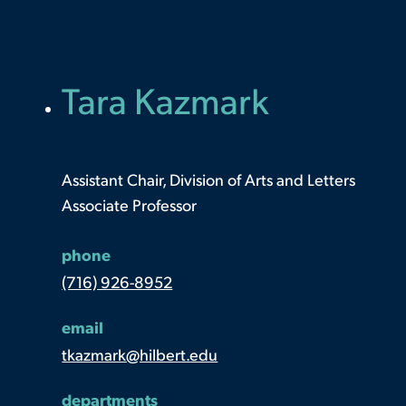
Tara Kazmark
Assistant Chair, Division of Arts and Letters
Associate Professor
phone
(716) 926-8952
email
tkazmark@hilbert.edu
departments