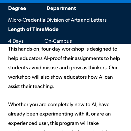
:
:
Degree
Department
Micro-Credential
Division of Arts and Letters
:
:
Length of Time
Mode
4 Days
On-Campus
This hands-on, four-day workshop is designed to
help educators
AI-proof their assignments to help
students avoid misuse and grow as thinkers. Our
workshop will also show educators how AI can
assist their teaching.
Whether you are completely new to AI, have
already been experimenting with it, or are an
experienced user, this program will take