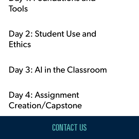
Tools
Day 2: Student Use and
Ethics
Day 3: AI in the Classroom
Day 4: Assignment
Creation/Capstone
CONTACT US