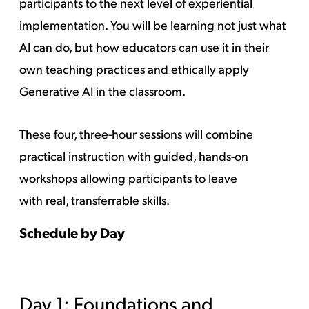
participants to the next level of experiential
implementation. You will be learning not just what
AI can do, but how educators can use it in their
own teaching practices and ethically apply
Generative AI in the classroom.
These four, three-hour sessions will combine
practical instruction with guided, hands-on
workshops allowing participants to leave
with real, transferrable skills.
Schedule by Day
Day 1: Foundations and