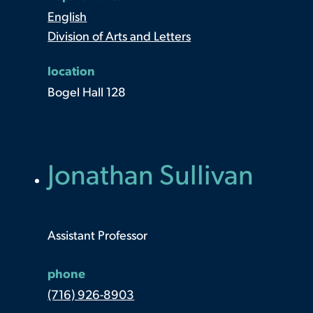
English
Division of Arts and Letters
location
Bogel Hall 128
Jonathan Sullivan
Assistant Professor
phone
(716) 926-8903