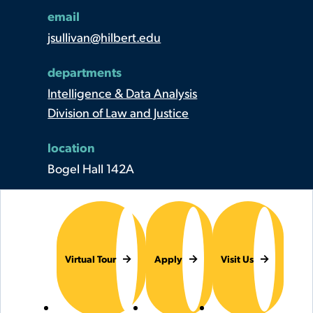
email
jsullivan@hilbert.edu
departments
Intelligence & Data Analysis
Division of Law and Justice
location
Bogel Hall 142A
Virtual Tour
Apply
Visit Us