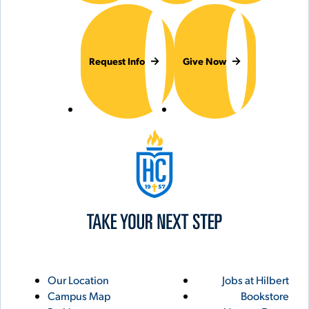
Request Info
Give Now
Hilbert College
Utility
Footer
Our Location
Jobs at Hilbert
Campus Map
Bookstore
Links