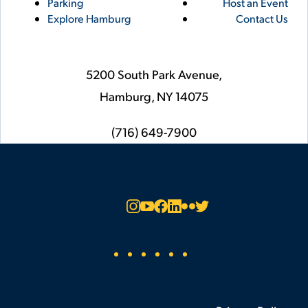
Parking
Host an Event
Explore Hamburg
Contact Us
5200 South Park Avenue,
Hamburg,
NY
14075
phone
(716) 649-7900
Social
Instagram
YouTube
Facebook
LinkedIn
Flickr
Twitter