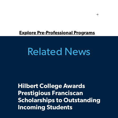
Explore Pre-Professional Programs
Related News
Hilbert College Awards
Prestigious Franciscan
Scholarships to Outstanding
Incoming Students