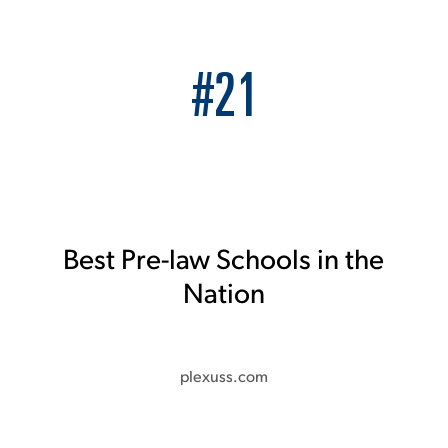
#21
Best Pre-law Schools in the
Nation
plexuss.com