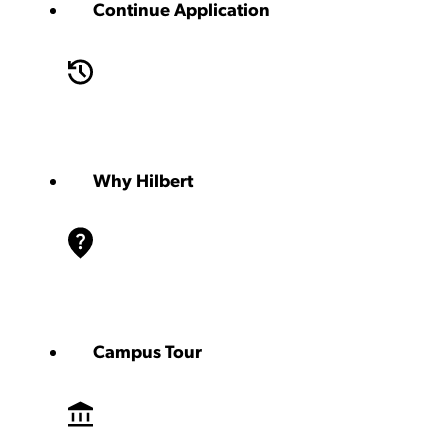
Continue Application
Why Hilbert
Campus Tour