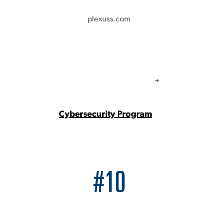
plexuss.com
Cybersecurity Program
#10