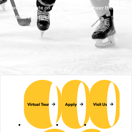
can participate on over 19 teams or cheer them
on from the stands!
Athletics
Virtual Tour
Apply
Visit Us