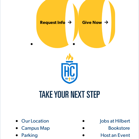
Request Info
Give Now
Hilbert College
Utility
Footer
Our Location
Jobs at Hilbert
Campus Map
Bookstore
Links
Parking
Host an Event