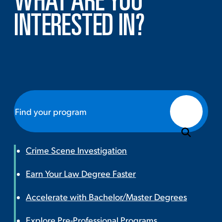
WHAT ARE YOU
INTERESTED IN?
Crime Scene Investigation
Earn Your Law Degree Faster
Accelerate with Bachelor/Master Degrees
Explore Pre-Professional Programs