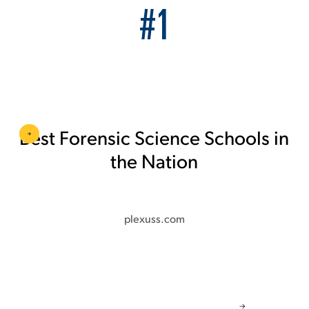
#1
Best Forensic Science Schools in
the Nation
plexuss.com