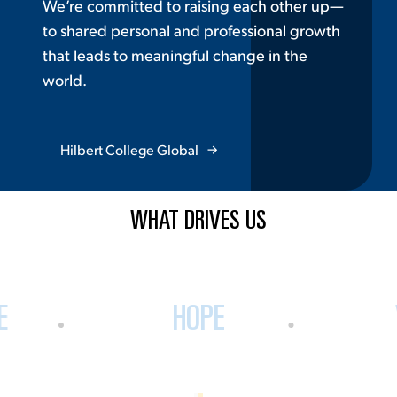
We’re committed to raising each other up—
to shared personal and professional growth
that leads to meaningful change in the
world.
Hilbert College Global
WHAT DRIVES US
E
HOPE