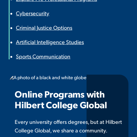
Cybersecurity
Criminal Justice Options
Artificial Intelligence Studies
Sports Communication
Online Programs with
Hilbert College Global
Every university offers degrees, but at Hilbert
College Global, we share a community.