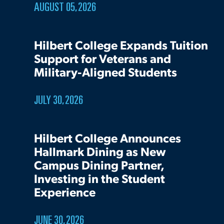
AUGUST 05, 2026
Hilbert College Expands Tuition
Support for Veterans and
Military-Aligned Students
JULY 30, 2026
Hilbert College Announces
Hallmark Dining as New
Campus Dining Partner,
Investing in the Student
Experience
JUNE 30, 2026