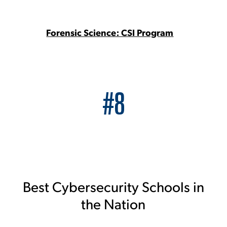
Forensic Science: CSI Program
#8
Best Cybersecurity Schools in
the Nation