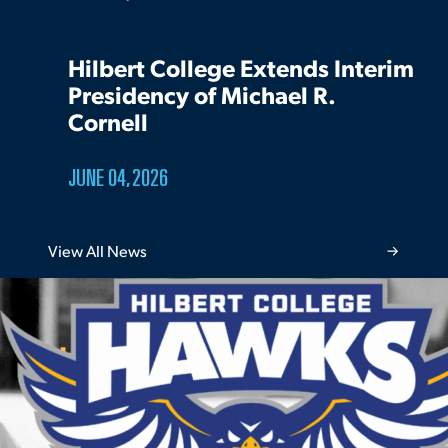
Hilbert College Extends Interim
Presidency of Michael R.
Cornell
JUNE 04, 2026
View All News
Athletics