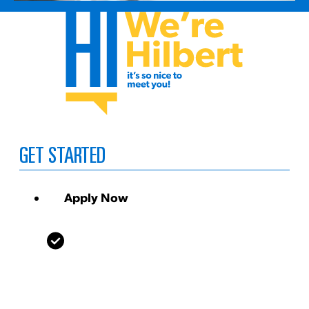
GET STARTED
Apply Now