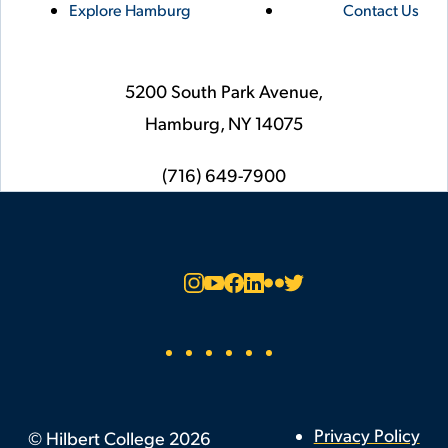
Explore Hamburg
Contact Us
5200 South Park Avenue,
Hamburg,
NY
14075
phone
(716) 649-7900
Social
Instagram
YouTube
Facebook
LinkedIn
Flickr
Twitter
Footer
Privacy Policy
©
Hilbert College
2026