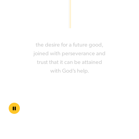
the desire for a future good,
joined with perseverance and
trust that it can be attained
with God‘s help.