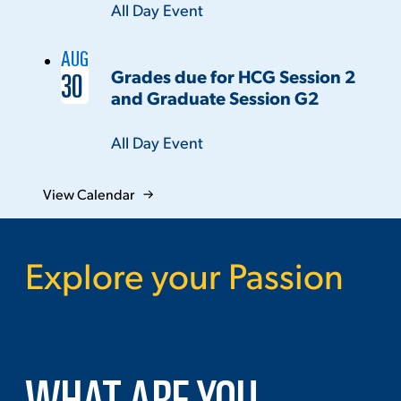
Time:
All Day Event
AUG
Grades due for HCG Session 2
30
and Graduate Session G2
Time:
All Day Event
View Calendar
Explore your Passion