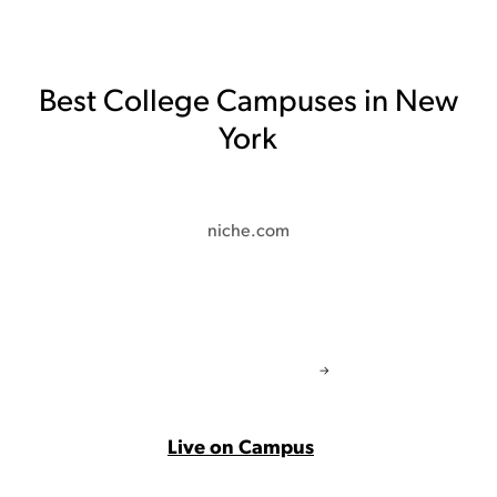
Best College Campuses in New
York
niche.com
Live on Campus