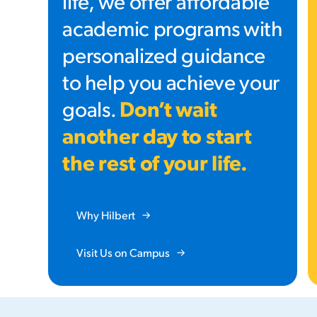
life, we offer affordable
academic programs with
personalized guidance
to help you achieve your
Don’t wait
goals.
another day to start
the rest of your life.
Why Hilbert
Visit Us on Campus