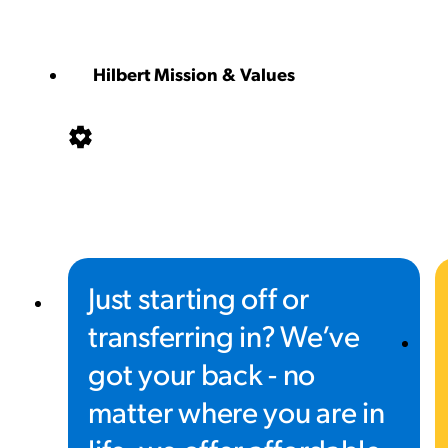
Hilbert Mission & Values
Just starting off or
transferring in? We’ve
got your back - no
matter where you are in