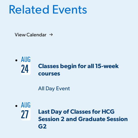
Related Events
View Calendar
AUG
Classes begin for all 15-week
24
courses
Time:
All Day Event
AUG
Last Day of Classes for HCG
27
Session 2 and Graduate Session
G2