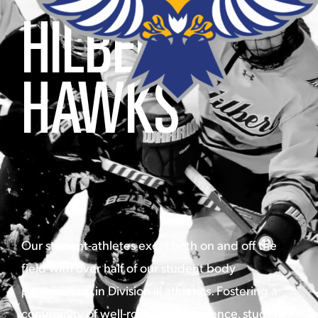
HILBERT
HAWKS
Our student-athletes excel both on and off the
field with over half of our student body
participating in Division III athletics. Fostering a
community of well-rounded excellence, students