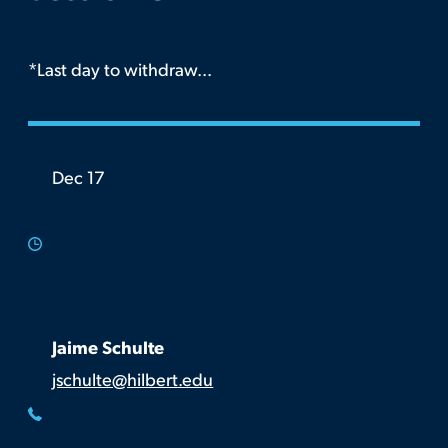
*Last day to withdraw...
Dec 17
Jaime Schulte
jschulte@hilbert.edu