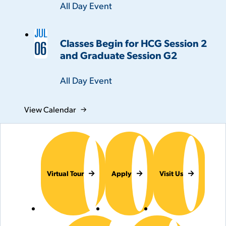
Time:
All Day Event
JUL
Classes Begin for HCG Session 2
06
and Graduate Session G2
Time:
All Day Event
View Calendar
Virtual Tour
Apply
Visit Us