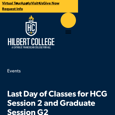
Virtual Tour
Apply
Visit Us
Give Now
Time:
Contact:
Categories:
CTA
Request Info
Links
Hilbert College
Menu
Events
Last Day of Classes for HCG Session 2 and Grad
You
are
here:
Last Day of Classes for HCG
Session 2 and Graduate
Session G2