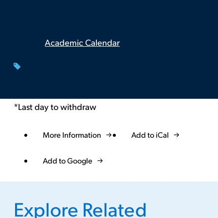
Academic Calendar
*Last day to withdraw
More Information
Add to iCal
Event
Actions
Add to Google
Explore Related