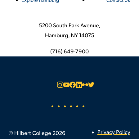
5200 South Park Avenue,
Hamburg,
NY
14075
phone
(716) 649-7900
Social
Instagram
YouTube
Facebook
LinkedIn
Flickr
Twitter
Footer
Privacy Policy
©
Hilbert College
2026