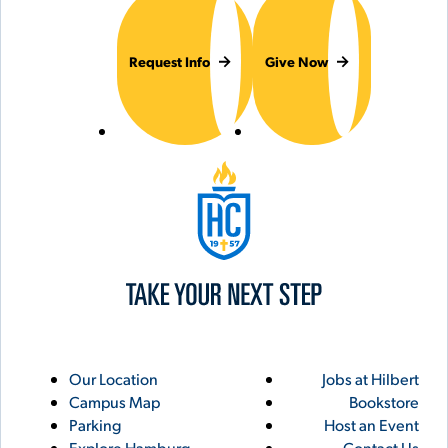
Request Info
Give Now
Hilbert College
Utility
Footer
Our Location
Jobs at Hilbert
Campus Map
Bookstore
Links
Parking
Host an Event
Explore Hamburg
Contact Us