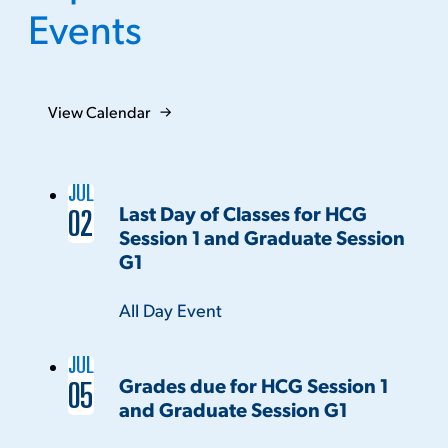
Events
View Calendar
JUL
Last Day of Classes for HCG
02
Session 1 and Graduate Session
G1
Time:
All Day Event
JUL
Grades due for HCG Session 1
05
and Graduate Session G1