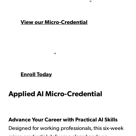
View our Micro-Credential
Enroll Today
Applied AI Micro-Credential
Advance Your Career with Practical AI Skills
Designed for working professionals, this six-week