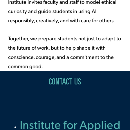
Institute invites faculty and staff to model ethical
curiosity and guide students in using AI
responsibly, creatively, and with care for others.
Together, we prepare students not just to adapt to
the future of work, but to help shape it with
conscience, courage, and a commitment to the
common good.
CONTACT US
Institute for Applied