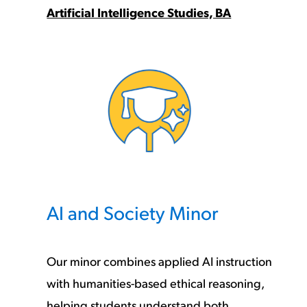
Artificial Intelligence Studies, BA
AI and Society Minor
Our minor combines applied AI instruction
with humanities-based ethical reasoning,
helping students understand both