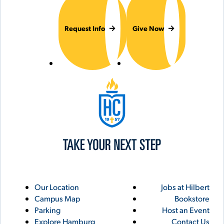
Request Info
Give Now
Hilbert College
Utility
Footer
Our Location
Jobs at Hilbert
Campus Map
Bookstore
Links
Parking
Host an Event
Explore Hamburg
Contact Us