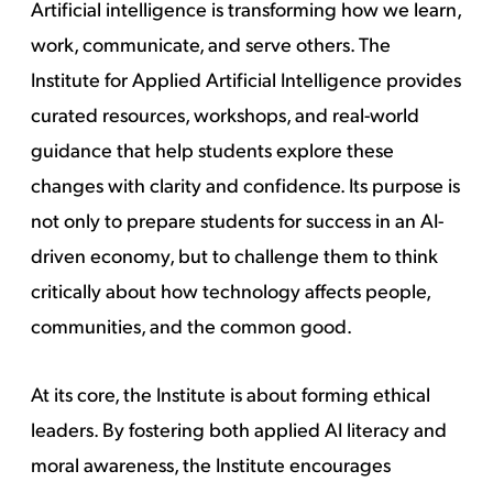
Artificial intelligence is transforming how we learn,
work, communicate, and serve others. The
Institute for Applied Artificial Intelligence provides
curated resources, workshops, and real-world
guidance that help students explore these
changes with clarity and confidence. Its purpose is
not only to prepare students for success in an AI-
driven economy, but to challenge them to think
critically about how technology affects people,
communities, and the common good.
At its core, the Institute is about forming ethical
leaders. By fostering both applied AI literacy and
moral awareness, the Institute encourages