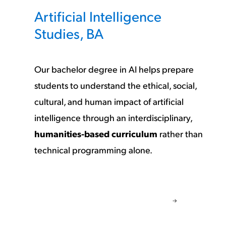
Artificial Intelligence
Studies, BA
Our bachelor degree in AI helps prepare
students to understand the ethical, social,
cultural, and human impact of artificial
intelligence through an interdisciplinary,
humanities-based curriculum
rather than
technical programming alone.