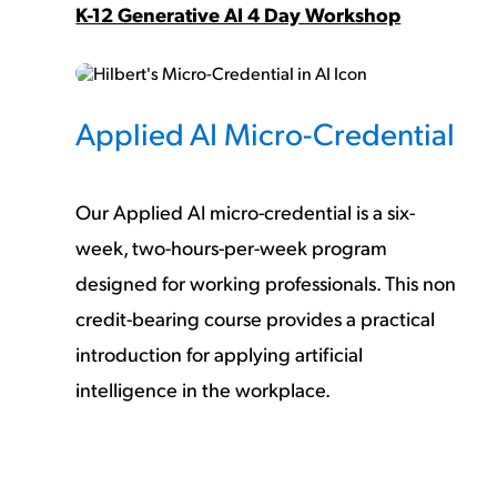
K-12 Generative AI 4 Day Workshop
Applied AI Micro-Credential
Our Applied AI micro-credential is a six-
week, two-hours-per-week program
designed for working professionals. This
non
credit-bearing
course provides a practical
introduction for applying artificial
intelligence in the workplace.