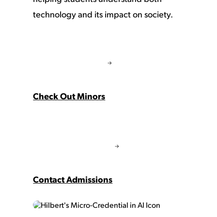
technology and its impact on society.
Check Out Minors
Contact Admissions