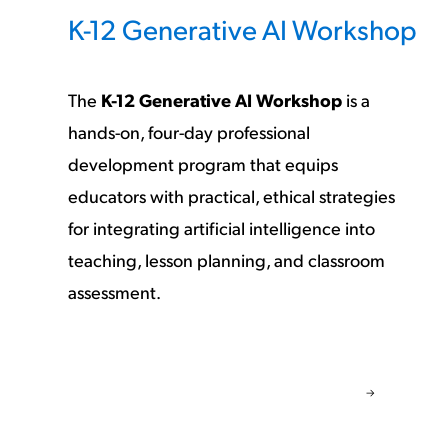
K-12 Generative AI Workshop
The
K-12 Generative AI Workshop
is a
hands-on, four-day professional
development program that equips
educators with practical, ethical strategies
for integrating artificial intelligence into
teaching, lesson planning, and classroom
assessment.