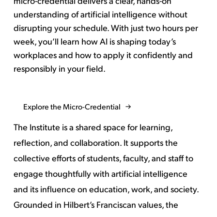
micro-credential delivers a clear, hands-on
understanding of artificial intelligence without
disrupting your schedule. With just two hours per
week, you’ll learn how AI is shaping today’s
workplaces and how to apply it confidently and
responsibly in your field.
Explore the Micro-Credential
The Institute is a shared space for learning,
reflection, and collaboration. It supports the
collective efforts of students, faculty, and staff to
engage thoughtfully with artificial intelligence
and its influence on education, work, and society.
Grounded in Hilbert’s Franciscan values, the