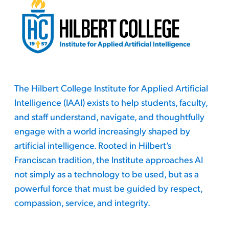
The Hilbert College Institute for Applied Artificial
Intelligence (IAAI) exists to help students, faculty,
and staff understand, navigate, and thoughtfully
engage with a world increasingly shaped by
artificial intelligence. Rooted in Hilbert’s
Franciscan tradition, the Institute approaches AI
not simply as a technology to be used, but as a
powerful force that must be guided by respect,
compassion, service, and integrity.