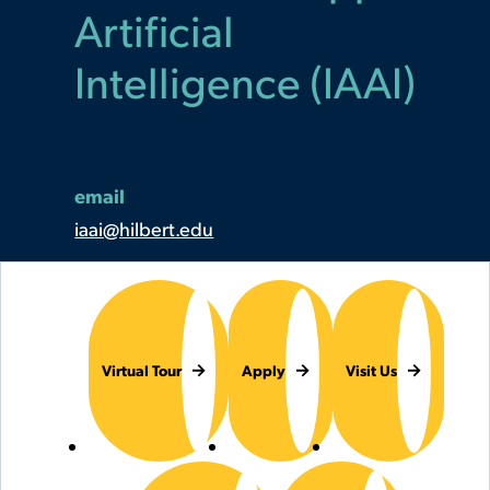
Artificial
Intelligence (IAAI)
email
iaai@hilbert.edu
Virtual Tour
Apply
Visit Us