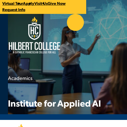
Virtual Tour
Apply
Visit Us
Give Now
CTA
Request Info
Links
Hilbert College
Menu
Academics
Institute for Applied AI
You
are
here:
Institute for Applied AI