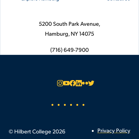
5200 South Park Avenue,
Hamburg,
NY
14075
phone
(716) 649-7900
Social
Instagram
YouTube
Facebook
LinkedIn
Flickr
Twitter
Footer
Privacy Policy
©
Hilbert College
2026
Utility