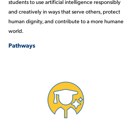
students to use artificial intelligence responsibly
and creatively in ways that serve others, protect
human dignity, and contribute to a more humane
world.
Pathways