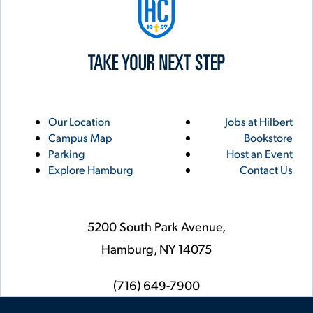
Utility
Footer
Our Location
Jobs at Hilbert
Campus Map
Bookstore
Links
Parking
Host an Event
Explore Hamburg
Contact Us
5200 South Park Avenue,
Hamburg,
NY
14075
phone
(716) 649-7900