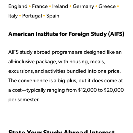
England
•
France
•
Ireland
•
Germany
•
Greece
•
Italy
•
Portugal
•
Spain
American Institute for Foreign Study (AIFS)
AIFS study abroad programs are designed like an
all-inclusive package, with housing, meals,
excursions, and activities bundled into one price.
The convenience is a big plus, but it does come at
a cost—typically ranging from $12,000 to $20,000
per semester.
State Your Study Abroad Interest