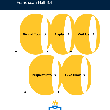
Franciscan Hall 101
Virtual Tour
Apply
Visit Us
Request Info
Give Now
Hilbert College