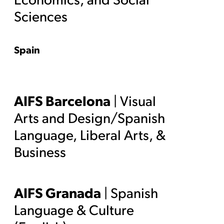
Sciences
Spain
AIFS Barcelona
| Visual
Arts and Design/Spanish
Language, Liberal Arts, &
Business
AIFS Granada
| Spanish
Language & Culture