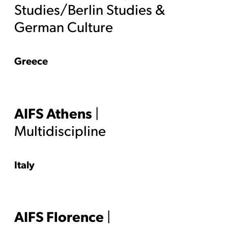
Studies/Berlin Studies &
German Culture
Greece
AIFS Athens
|
Multidiscipline
Italy
AIFS Florence
|