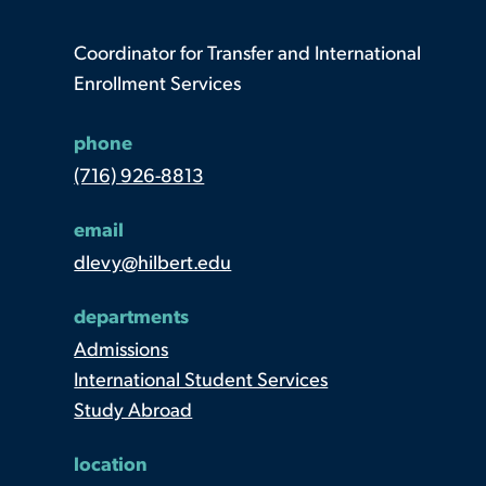
Coordinator for Transfer and International
Enrollment Services
phone
(716) 926-8813
email
dlevy@hilbert.edu
departments
Admissions
International Student Services
Study Abroad
location