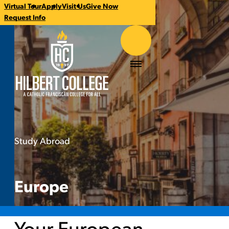
Virtual Tour
Apply
Visit Us
Give Now
CTA
Request Info
Links
Hilbert College
Menu
Study Abroad
Europe
You
are
here:
Europe
Your European