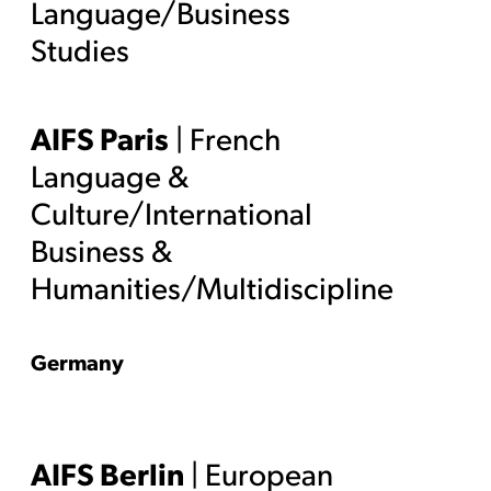
Language/Business
Studies
AIFS Paris
| French
Language &
Culture/International
Business &
Humanities/Multidiscipline
Germany
AIFS Berlin
| European