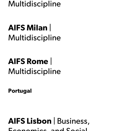
Multidiscipline
AIFS Milan
|
Multidiscipline
AIFS Rome
|
Multidiscipline
Portugal
AIFS Lisbon
| Business,
Economics, and Social