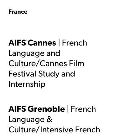
France
AIFS Cannes
| French
Language and
Culture/Cannes Film
Festival Study and
Internship
AIFS Grenoble
| French
Language &
Culture/Intensive French