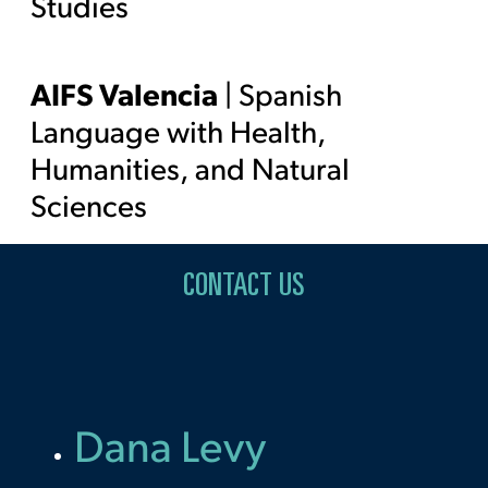
Studies
AIFS Valencia
| Spanish
Language with Health,
Humanities, and Natural
Sciences
CONTACT US
Dana Levy