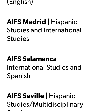
(English)
AIFS Madrid
| Hispanic
Studies and International
Studies
AIFS Salamanca
|
International Studies and
Spanish
AIFS Seville
| Hispanic
Studies/Multidisciplinary