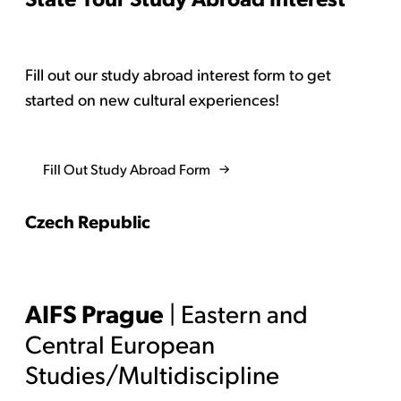
Fill out our study abroad interest form to get
started on new cultural experiences!
Fill Out Study Abroad Form
Czech Republic
AIFS Prague
| Eastern and
Central European
Studies/Multidiscipline