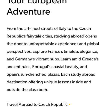
Adventure
From the art-lined streets of Italy to the Czech
Republic’s fairytale cities, studying abroad opens
the door to unforgettable experiences and global
perspectives. Explore France’s timeless elegance,
and Germany’s vibrant hubs. Learn amid Greece’s
ancient ruins, Portugal’s coastal beauty, and
Spain’s sun-drenched plazas. Each study abroad
destination offering unique lessons inside and
outside the classroom.
Travel Abroad to
Czech Republic
•