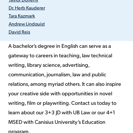
Dr. Herb Kauderer
Tara Kazmark
Andrew Lindquist
David Reis
A bachelor’s degree in English can serve as a
gateway to careers in teaching,
law
technical
writing, library science, advertising,
communication, journalism,
law
and public
relations, among myriad others. It can also inspire
your creative side with opportunities in novel
writing,
film
or playwriting.
Contact us today to
learn about
our 3+3 JD with UB Law
or our
4+1
MSED
with Canisius University’s Education
program.