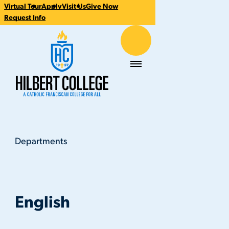
Virtual Tour
Apply
Visit Us
Give Now
CTA
Request Info
Links
Hilbert College
Menu
Departments
English
You
are
here:
English