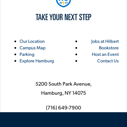
Utility
Footer
Our Location
Jobs at Hilbert
Campus Map
Bookstore
Links
Parking
Host an Event
Explore Hamburg
Contact Us
5200 South Park Avenue,
Hamburg,
NY
14075
phone
(716) 649-7900
Social
Instagram
YouTube
Facebook
LinkedIn
Flickr
Twitter