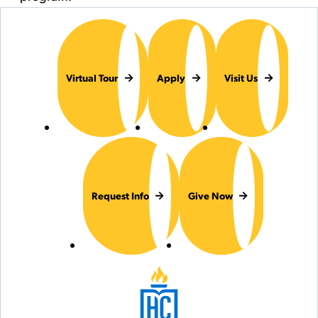
Virtual Tour
Apply
Visit Us
Request Info
Give Now
Hilbert College