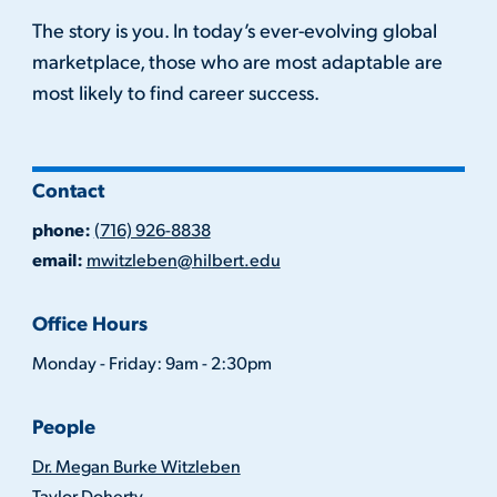
The story is you. In today’s ever-evolving global
marketplace, those who are most adaptable are
most likely to find career success.
Contact
phone:
(716) 926-8838
email:
mwitzleben@hilbert.edu
Office Hours
Monday - Friday: 9am - 2:30pm
People
Dr. Megan Burke Witzleben
Taylor Doherty