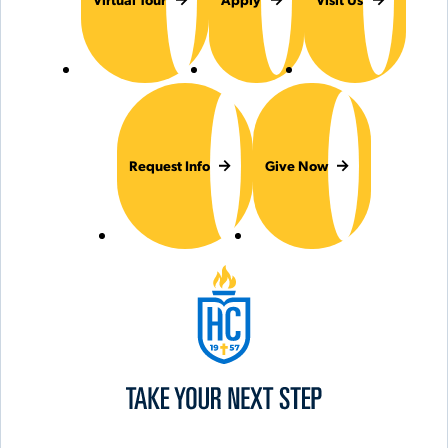
Request Info
Give Now
Hilbert College