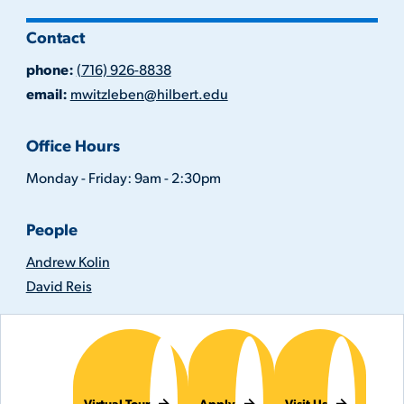
Contact
phone:
(716) 926-8838
email:
mwitzleben@hilbert.edu
Office Hours
Monday - Friday: 9am - 2:30pm
People
Andrew Kolin
David Reis
Virtual Tour
Apply
Visit Us