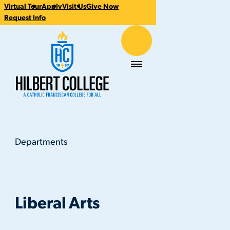
Virtual Tour
Apply
Visit Us
Give Now
CTA
Request Info
Links
Hilbert College
Menu
Departments
Liberal Arts
You
are
here:
Liberal Arts