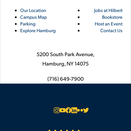
Utility
Footer
Our Location
Jobs at Hilbert
Campus Map
Bookstore
Links
Parking
Host an Event
Explore Hamburg
Contact Us
5200 South Park Avenue,
Hamburg,
NY
14075
phone
(716) 649-7900
Social
Instagram
YouTube
Facebook
LinkedIn
Flickr
Twitter