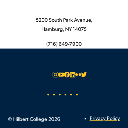
5200 South Park Avenue,
Hamburg,
NY
14075
phone
(716) 649-7900
Social
Instagram
YouTube
Facebook
LinkedIn
Flickr
Twitter
Footer
Privacy Policy
©
Hilbert College
2026
Utility