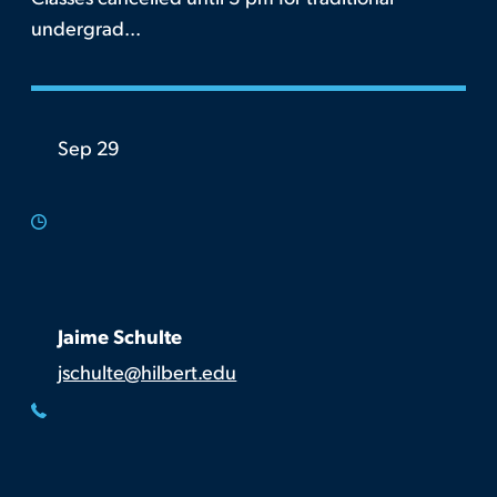
undergrad...
Sep 29
Jaime Schulte
jschulte@hilbert.edu