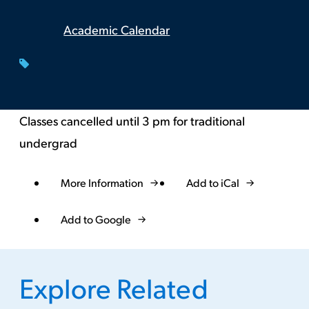
Academic Calendar
Classes cancelled until 3 pm for traditional
undergrad
More Information
Add to iCal
Event
Actions
Add to Google
Explore Related