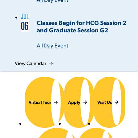
JUL
Classes Begin for HCG Session 2
06
and Graduate Session G2
Time:
All Day Event
View Calendar
Virtual Tour
Apply
Visit Us