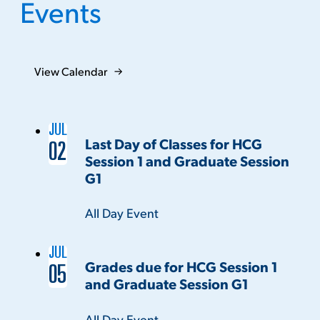
Events
View Calendar
JUL
Last Day of Classes for HCG
02
Session 1 and Graduate Session
G1
Time:
All Day Event
JUL
Grades due for HCG Session 1
05
and Graduate Session G1
Time:
All Day Event