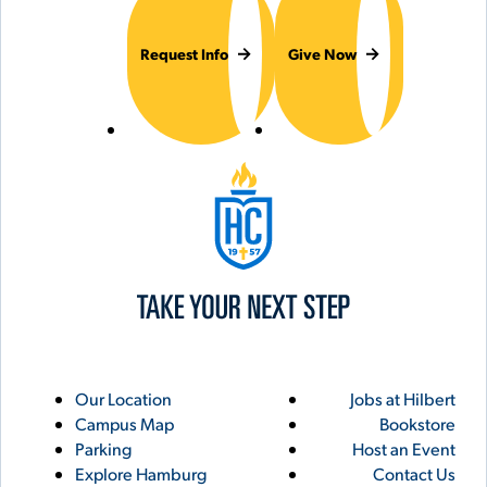
Request Info
Give Now
Hilbert College
Utility
Footer
Our Location
Jobs at Hilbert
Campus Map
Bookstore
Links
Parking
Host an Event
Explore Hamburg
Contact Us