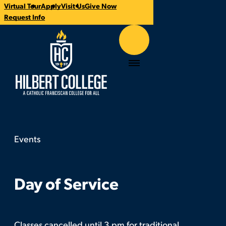
Virtual Tour
Apply
Visit Us
Give Now
Time:
Contact:
Categories:
CTA
Request Info
Links
Hilbert College
Menu
Events
Day of Service
You
are
here:
Day of Service
Classes cancelled until 3 pm for traditional