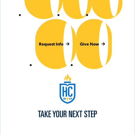
Request Info
Give Now
Hilbert College