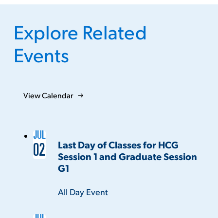
Explore Related
Events
View Calendar
JUL
Last Day of Classes for HCG
02
Session 1 and Graduate Session
G1
Time:
All Day Event