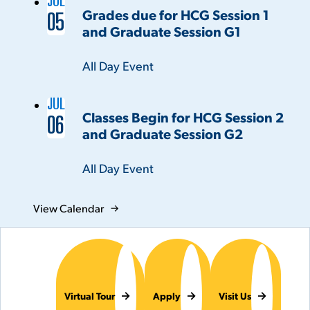
JUL
Grades due for HCG Session 1
05
and Graduate Session G1
Time:
All Day Event
JUL
Classes Begin for HCG Session 2
06
and Graduate Session G2
Time:
All Day Event
View Calendar
Virtual Tour
Apply
Visit Us