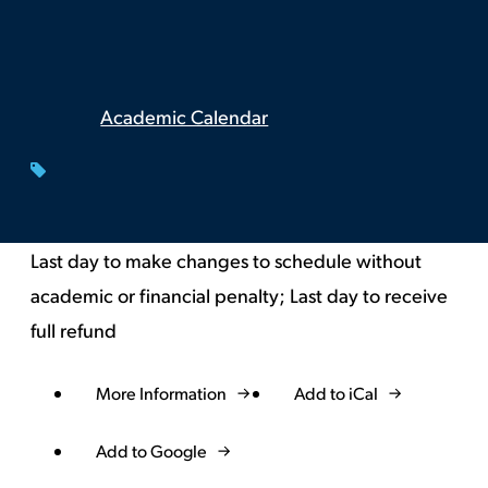
Academic Calendar
Last day to make changes to schedule without
academic or financial penalty; Last day to receive
full refund
More Information
Add to iCal
Event
Actions
Add to Google