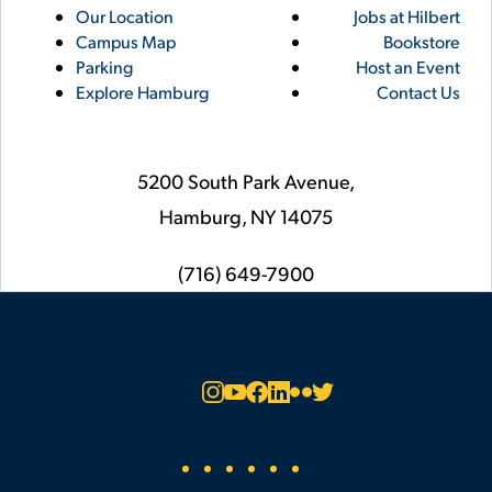
Utility
Footer
Our Location
Jobs at Hilbert
Campus Map
Bookstore
Links
Parking
Host an Event
Explore Hamburg
Contact Us
5200 South Park Avenue,
Hamburg,
NY
14075
phone
(716) 649-7900
Social
Instagram
YouTube
Facebook
LinkedIn
Flickr
Twitter