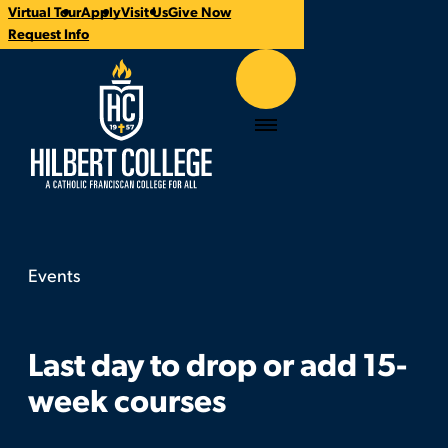
Virtual Tour
Apply
Visit Us
Give Now
Time:
Contact:
Categories:
CTA
Request Info
Links
Hilbert College
Menu
Events
Last day to drop or add 15-week courses
You
are
here:
Last day to drop or add 15-
week courses