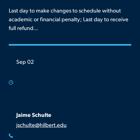
Last day to make changes to schedule without
academic or financial penalty; Last day to receive
full refund...
Sep 02
Jaime Schulte
jschulte@hilbert.edu