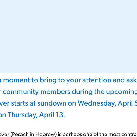
 a moment to bring to your attention and ask
ur community members during the upcoming
ver starts at sundown on Wednesday, April 
 on Thursday, April 13.
over (Pesach in Hebrew) is perhaps one of the most central 