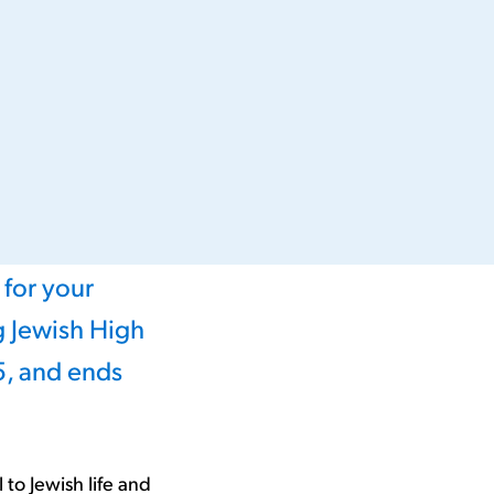
 for your
 Jewish High
5, and ends
to Jewish life and