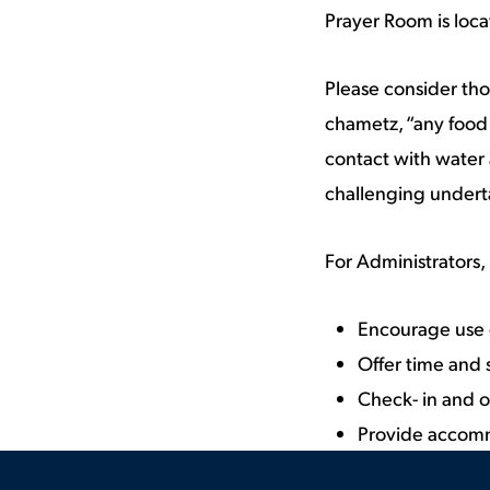
Prayer Room is locat
Please consider th
chametz, “any food 
contact with water 
challenging undert
For Administrators, 
Encourage use o
Offer time and
Check- in and o
Provide accom