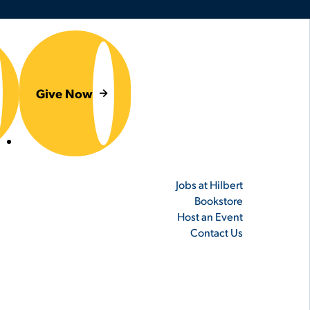
Give Now
er
Jobs at Hilbert
Bookstore
Host an Event
Contact Us