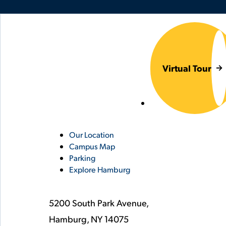
Virtual Tour
Utility
Our Location
Campus Map
Links
Parking
Explore Hamburg
5200 South Park Avenue,
Hamburg,
NY
14075