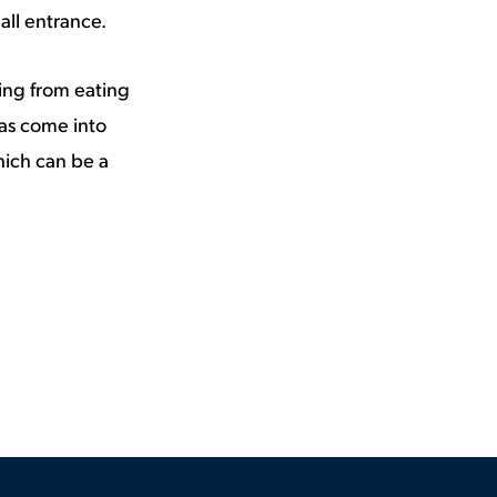
all entrance.
ing from eating
has come into
hich can be a