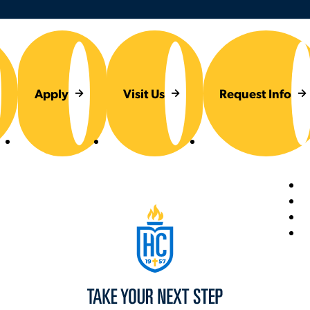
Apply
Visit Us
Request Info
Foot
Hilbert College