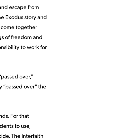
n and escape from
the Exodus story and
to come together
ngs of freedom and
sibility to work for
passed over,”
ly “passed over” the
ds. For that
dents to use,
ide. The Interfaith