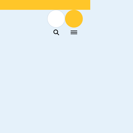
Menu
Menu