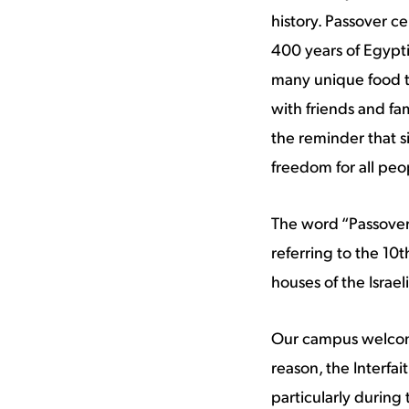
history. Passover c
400 years of Egyptia
many unique food tr
with friends and fa
the reminder that si
freedom for all peo
The word “Passover
referring to the 10t
houses of the Israeli
Our campus welcomes
reason, the Interfai
particularly during