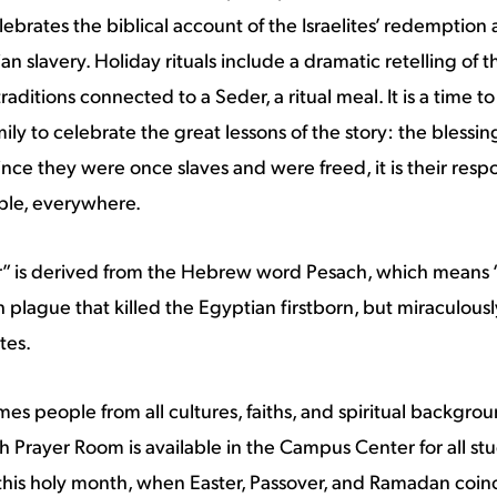
elebrates the biblical account of the Israelites’ redemptio
n slavery. Holiday rituals include a dramatic retelling of 
aditions connected to a Seder, a ritual meal. It is a time 
mily to celebrate the great lessons of the story: the blessi
nce they were once slaves and were freed, it is their respon
ple, everywhere.
” is derived from the Hebrew word Pesach, which means “
h plague that killed the Egyptian firstborn, but miraculous
tes.
 people from all cultures, faiths, and spiritual backgroun
th Prayer Room is available in the Campus Center for all stu
 this holy month, when Easter, Passover, and Ramadan coinc