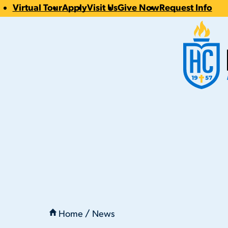
Virtual Tour
Apply
Visit Us
Give Now
Request Info
CTA
Hilbert Coll
Links
You
are
Home
News
here:
Passover, 4/5/2023