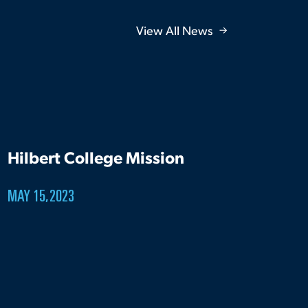
View All News
Hilbert College Mission
MAY 15, 2023