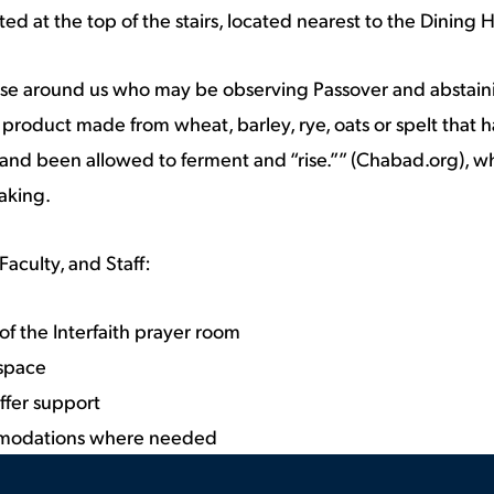
ed at the top of the stairs, located nearest to the Dining H
ose around us who may be observing Passover and abstain
product made from wheat, barley, rye, oats or spelt that 
and been allowed to ferment and “rise.”” (Chabad.org), w
aking.
Faculty, and Staff:
f the Interfaith prayer room
 space
ffer support
modations where needed