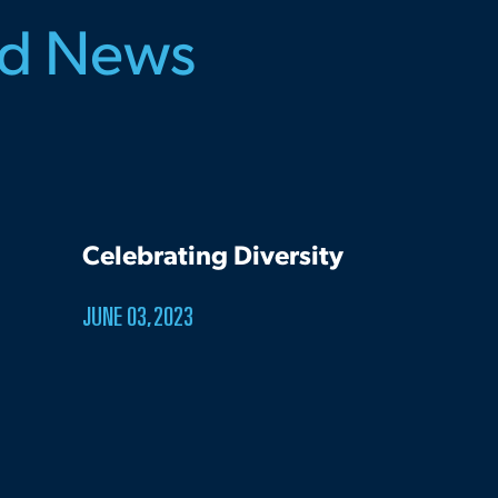
ed News
Celebrating Diversity
JUNE 03, 2023