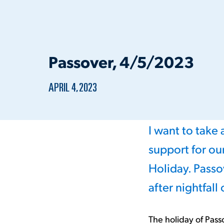
Passover, 4/5/2023
PUBLISHED:
APRIL 4, 2023
I want to take
support for o
Holiday. Passo
after nightfall
The holiday of Pass