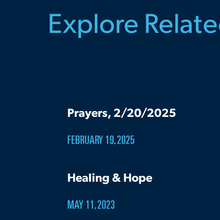
Explore Relat
Prayers, 2/20/2025
FEBRUARY 19, 2025
Healing & Hope
MAY 11, 2023