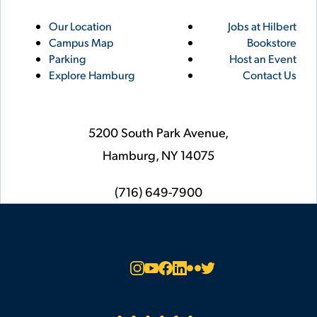
Utility
Footer
Our Location
Jobs at Hilbert
Campus Map
Bookstore
Links
Parking
Host an Event
Explore Hamburg
Contact Us
5200 South Park Avenue,
Hamburg,
NY
14075
phone
(716) 649-7900
Social
Instagram
YouTube
Facebook
LinkedIn
Flickr
Twitter