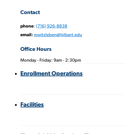
Contact
phone
:
(716) 926-8838
email:
mwitzleben@hilbert.edu
Office Hours
Monday - Friday: 9am - 2:30pm
Phone
Enrollment Operations
Numbers:
Facilities