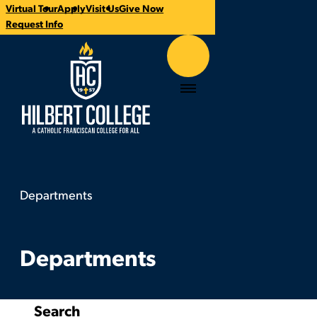
Virtual Tour
Apply
Visit Us
Give Now
CTA
Request Info
Links
Hilbert College
Menu
Departments
Departments
You
are
here:
Departments
Search