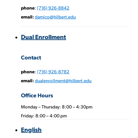
phone
:
(716) 926-8842
email:
damico@hilbert.edu
Dual Enrollment
Phone
Contact
Numbers:
phone
:
(716) 926-8782
email:
dualenrollment@hilbert.edu
Office Hours
Monday – Thursday: 8:00 – 4:30pm
Phone
Friday: 8:00 – 4:00 pm
Numbers:
English