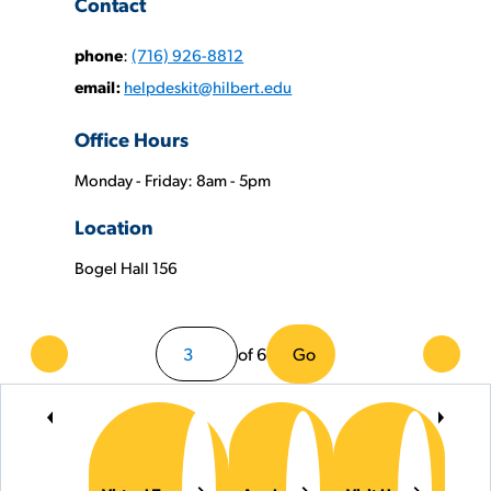
Contact
phone
:
(716) 926-8812
email:
helpdeskit@hilbert.edu
Office Hours
Monday - Friday: 8am - 5pm
Phone
Location
Numbers:
Bogel Hall 156
of 6
Go
Previous
Next
Page
Page