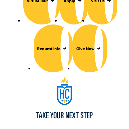
Virtual Tour
Apply
Visit Us
Request Info
Give Now
Hilbert College