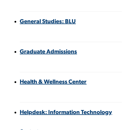
General Studies: BLU
Graduate Admissions
Health & Wellness Center
Helpdesk: Information Technology