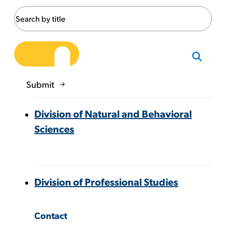
Submit
Division of Natural and Behavioral
Sciences
Division of Professional Studies
Contact