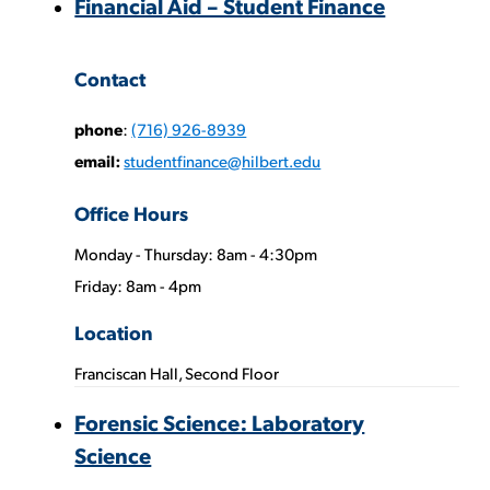
Financial Aid – Student Finance
Contact
phone
:
(716) 926-8939
email:
studentfinance@hilbert.edu
Office Hours
Monday - Thursday: 8am - 4:30pm
Phone
Friday: 8am - 4pm
Numbers:
Location
Franciscan Hall, Second Floor
Forensic Science: Laboratory
Science