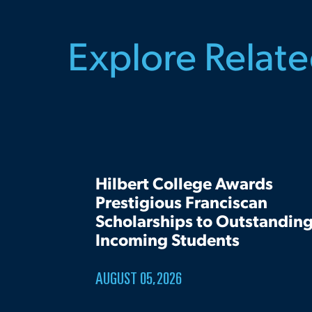
Explore Relat
Hilbert College Awards
Prestigious Franciscan
Scholarships to Outstandin
Incoming Students
AUGUST 05, 2026