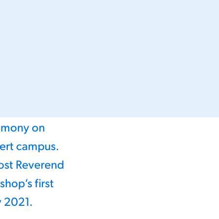
remony on
bert campus.
st Reverend
hop’s first
y 2021.