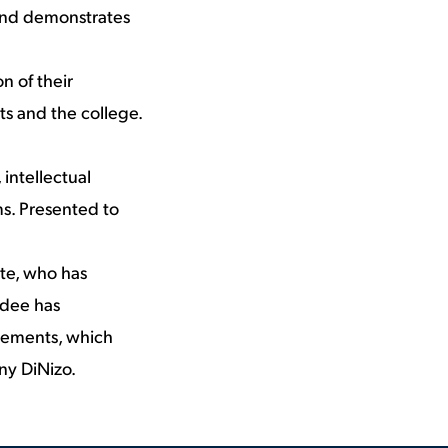
s and demonstrates
n of their
ts and the college.
 intellectual
ms. Presented to
te, who has
rdee has
vements, which
ny DiNizo.