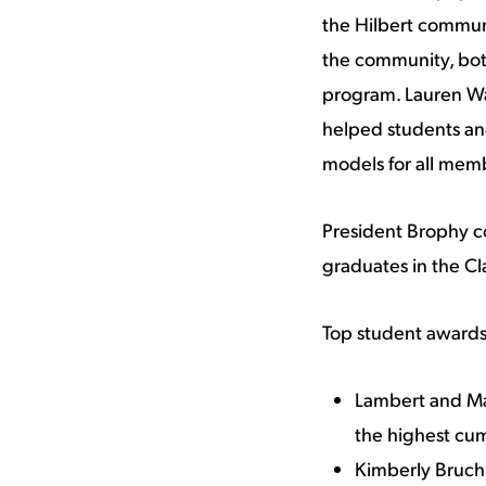
the Hilbert communi
the community, both
program. Lauren Wat
helped students and
models for all mem
President Brophy co
graduates in the Cl
Top student awards
Lambert and Ma
the highest cum
Kimberly Bruch