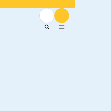
Menu
Menu