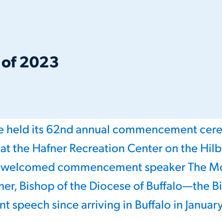
s of 2023
ge held its 62nd annual commencement ce
 at the Hafner Recreation Center on the Hil
s welcomed commencement speaker The Mo
her, Bishop of the Diocese of Buffalo—the Bis
peech since arriving in Buffalo in Januar