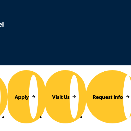
el
Apply
Visit Us
Request Info