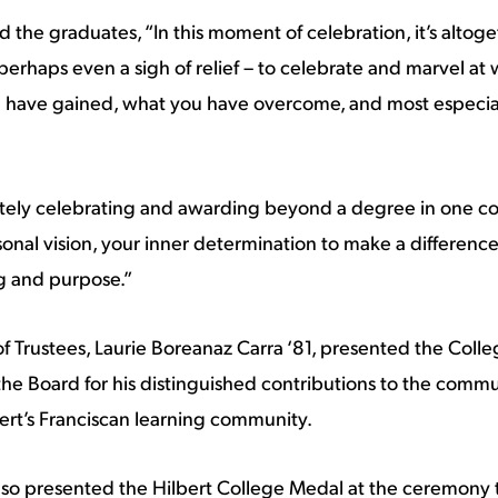
 the graduates, “In this moment of celebration, it’s altoget
perhaps even a sigh of relief – to celebrate and marvel at
 have gained, what you have overcome, and most especial
tely celebrating and awarding beyond a degree in one cou
sonal vision, your inner determination to make a difference
ng and purpose.”
of Trustees, Laurie Boreanaz Carra ‘81, presented the Coll
 the Board for his distinguished contributions to the commu
bert’s Franciscan learning community.
lso presented the Hilbert College Medal at the ceremony