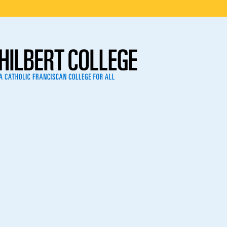
ege
2023