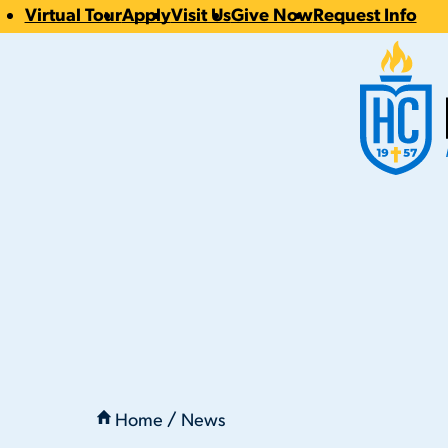
Virtual Tour
Apply
Visit Us
Give Now
Request Info
CTA
Hilbert Coll
Links
You
are
Home
News
here:
Hilbert Celebrates Class of 