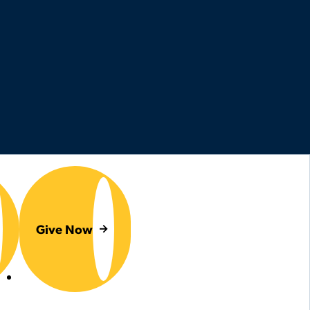
Give Now