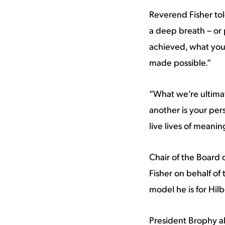
Reverend Fisher told
a deep breath – or 
achieved, what you
made possible.”
“What we’re ultima
another is your per
live lives of meani
Chair of the Board 
Fisher on behalf of
model he is for Hil
President Brophy a