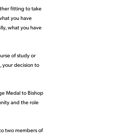
her fitting to take
 what you have
ly, what you have
rse of study or
, your decision to
ege Medal to Bishop
nity and the role
 to two members of