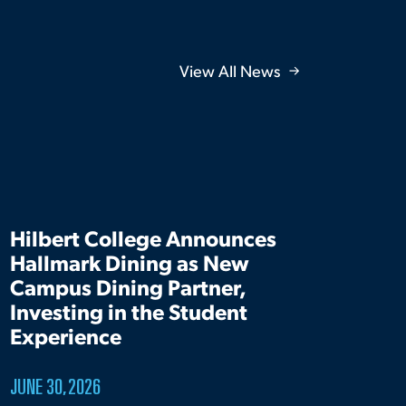
View All News
Hilbert College Announces
Hallmark Dining as New
Campus Dining Partner,
Investing in the Student
Experience
JUNE 30, 2026