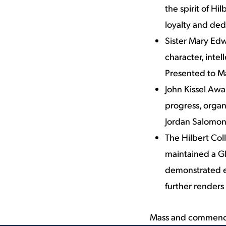
the spirit of Hi
loyalty and ded
Sister Mary Edw
character, inte
Presented to 
John Kissel Awar
progress, organi
Jordan Salomon
The Hilbert Co
maintained a GP
demonstrated e
further renders
Mass and commenc