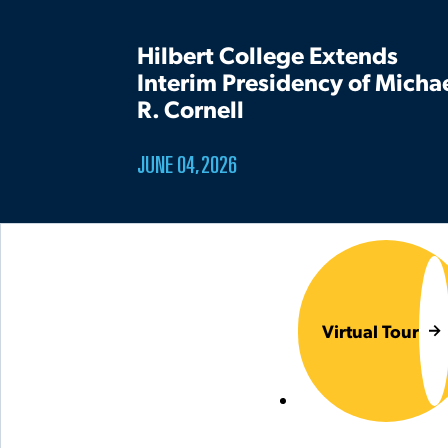
Hilbert College Extends
Interim Presidency of Micha
R. Cornell
JUNE 04, 2026
Virtual Tour