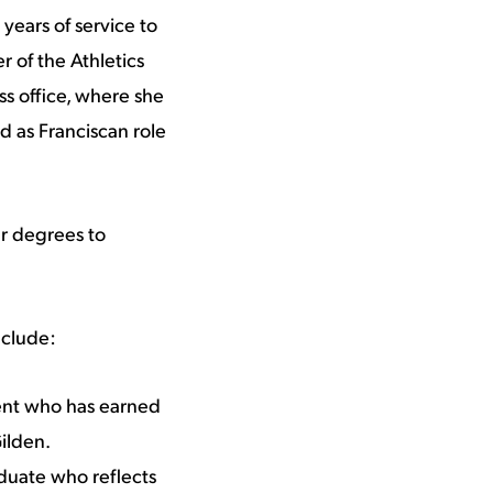
years of service to
 of the Athletics
s office, where she
d as Franciscan role
ar degrees to
nclude:
ent who has earned
ilden.
duate who reflects