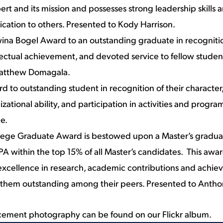
lbert and its mission and possesses strong leadership skill
ication to others. Presented to Kody Harrison.
ina Bogel Award to an outstanding graduate in recognitio
llectual achievement, and devoted service to fellow studen
Matthew Domagala.
d to outstanding student in recognition of their character,
zational ability, and participation in activities and progra
e.
llege Graduate Award is bestowed upon a Master’s gradua
A within the top 15% of all Master’s candidates. This awa
xcellence in research, academic contributions and achie
 them outstanding among their peers. Presented to Antho
ement photography can be found on
our Flickr album
.