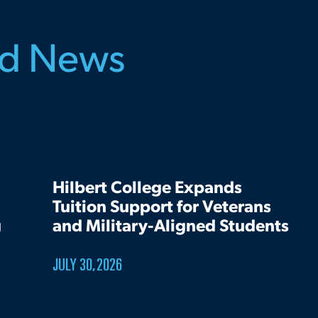
ed News
Hilbert College Expands
Tuition Support for Veterans
g
and Military-Aligned Students
JULY 30, 2026