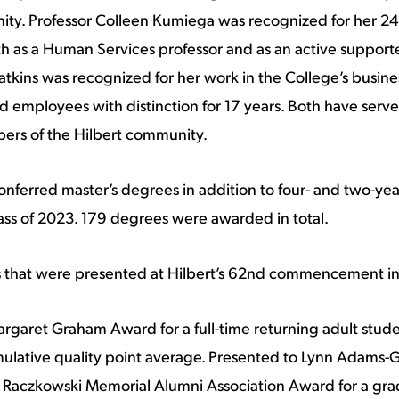
ty. Professor Colleen Kumiega was recognized for her 24 
 as a Human Services professor and as an active supporter
kins was recognized for her work in the College’s busines
 employees with distinction for 17 years. Both have serve
bers of the Hilbert community.
nferred master’s degrees in addition to four- and two-ye
ass of 2023. 179 degrees were awarded in total.
 that were presented at Hilbert’s 62nd commencement i
rgaret Graham Award for a full-time returning adult stud
ulative quality point average. Presented to Lynn Adams-G
 Raczkowski Memorial Alumni Association Award for a gra