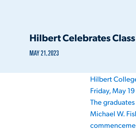
Hilbert Celebrates Clas
PUBLISHED:
MAY 21, 2023
Hilbert Colle
Friday, May 19
The graduate
Michael W. Fis
commencement s